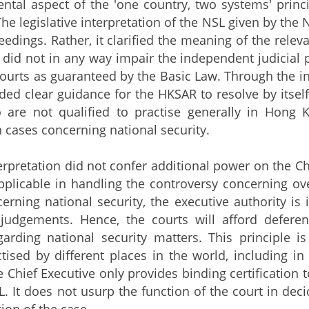
ntal aspect of the 'one country, two systems' princi
The legislative interpretation of the NSL given by the 
eedings. Rather, it clarified the meaning of the relev
It did not in any way impair the independent judicial
urts as guaranteed by the Basic Law. Through the inte
ed clear guidance for the HKSAR to resolve by itself
 are not qualified to practise generally in Hon
n cases concerning national security.
etation did not confer additional power on the Chief 
pplicable in handling the controversy concerning ov
erning national security, the executive authority is 
 judgements. Hence, the courts will afford defer
garding national security matters. This principle i
ctised by different places in the world, including in
 Chief Executive only provides binding certification t
L. It does not usurp the function of the court in dec
ion of the case.