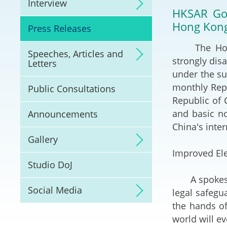
Interview
Litigation
HKSAR Gov
Hong Kon
Press Releases
Online Dispute Reso
(ODR) and LawTech
​The Hong 
Speeches, Articles and
strongly dis
Letters
Pilot Scheme on Spo
under the su
Dispute Resolution
monthly Repo
Public Consultations
Republic of 
Capacity Building
and basic no
Announcements
China's inter
Legal Hub
Gallery
Improved Ele
Deal Making
Studio DoJ
A spokesman
Social Media
legal safegu
the hands of
world will ev