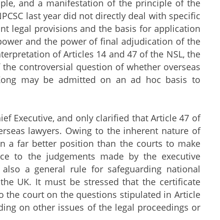
ple, and a manifestation of the principle of the
NPCSC last year did not directly deal with specific
ant legal provisions and the basis for application
 power and the power of final adjudication of the
rpretation of Articles 14 and 47 of the NSL, the
 the controversial question of whether overseas
g Kong may be admitted on an ad hoc basis to
Executive, and only clarified that Article 47 of
erseas lawyers. Owing to the inherent nature of
in a far better position than the courts to make
ence to the judgements made by the executive
s also a general rule for safeguarding national
 the UK. It must be stressed that the certificate
o the court on the questions stipulated in Article
iding on other issues of the legal proceedings or