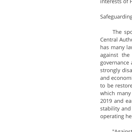
interests of
Safeguarding
The spokesm
Central Autho
has many la
against the
governance 
strongly dis
and economic
to be restor
which many 
2019 and ear
stability an
operating he
"Against th