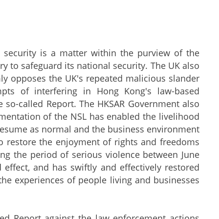
urity is a matter within the purview of the
try to safeguard its national security. The UK also
ly opposes the UK's repeated malicious slander
pts of interfering in Hong Kong's law-based
e so-called Report. The HKSAR Government also
ementation of the NSL has enabled the livelihood
 resume as normal and the business environment
to restore the enjoyment of rights and freedoms
g the period of serious violence between June
ffect, and has swiftly and effectively restored
y the experiences of people living and businesses
d Report against the law enforcement actions