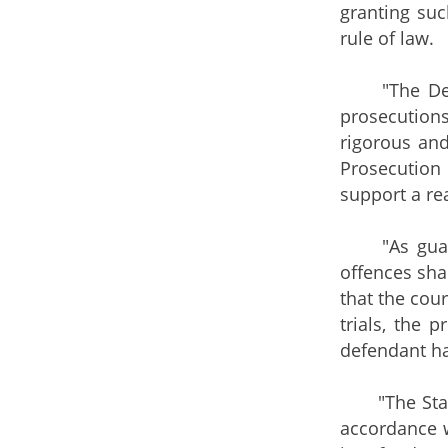
granting suc
rule of law.
"The Depart
prosecution
rigorous and
Prosecution 
support a rea
"As guarant
offences shal
that the cour
trials, the
defendant ha
"The Standi
accordance w