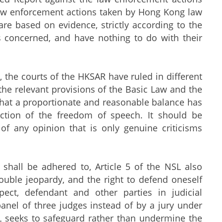
 law enforcement actions taken by Hong Kong law
re based on evidence, strictly according to the
ns concerned, and have nothing to do with their
he courts of the HKSAR have ruled in different
 the relevant provisions of the Basic Law and the
that a proportionate and reasonable balance has
ection of the freedom of speech. It should be
 of any opinion that is only genuine criticisms
hall be adhered to, Article 5 of the NSL also
ouble jeopardy, and the right to defend oneself
pect, defendant and other parties in judicial
panel of three judges instead of by a jury under
SL seeks to safeguard rather than undermine the