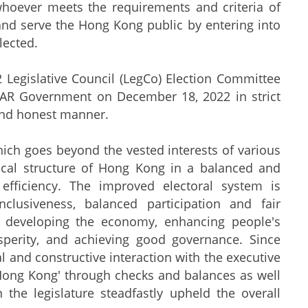
whoever meets the requirements and criteria of
 and serve the Hong Kong public by entering into
lected.
egislative Council (LegCo) Election Committee
KSAR Government on December 18, 2022 in strict
 and honest manner.
h goes beyond the vested interests of various
tical structure of Hong Kong in a balanced and
fficiency. The improved electoral system is
nclusiveness, balanced participation and fair
n developing the economy, enhancing people's
osperity, and achieving good governance. Since
l and constructive interaction with the executive
ng Hong Kong' through checks and balances as well
 the legislature steadfastly upheld the overall