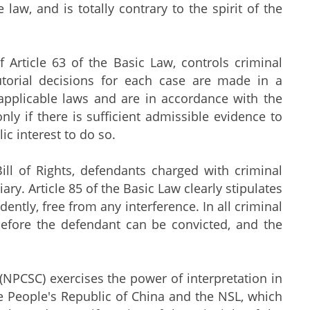
 law, and is totally contrary to the spirit of the
rticle 63 of the Basic Law, controls criminal
utorial decisions for each case are made in a
applicable laws and are in accordance with the
ly if there is sufficient admissible evidence to
ic interest to do so.
of Rights, defendants charged with criminal
iary. Article 85 of the Basic Law clearly stipulates
ently, free from any interference. In all criminal
before the defendant can be convicted, and the
CSC) exercises the power of interpretation in
he People's Republic of China and the NSL, which