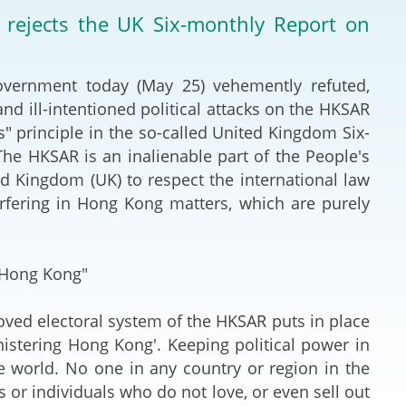
Deal Making an
rejects the UK Six-monthly Report on
 (Vietnamese)
Resolution
hlight 2024-
International L
ernment today (May 25) vehemently refuted,
nd ill-intentioned political attacks on the HKSAR
Law Drafting
" principle in the so-called United Kingdom Six-
he HKSAR is an inalienable part of the People's
National Securi
 Kingdom (UK) to respect the international law
erfering in Hong Kong matters, which are purely
Prosecution and
Law
 Hong Kong"
Reciprocal Reco
Enforcement of
d electoral system of the HKSAR puts in place
nistering Hong Kong'. Keeping political power in
General
e world. No one in any country or region in the
es or individuals who do not love, or even sell out