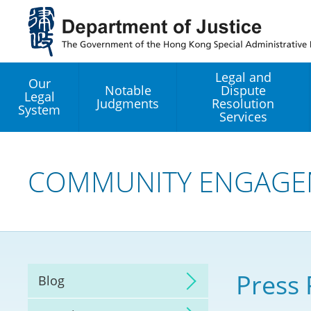
Jump
to
main
content
Legal and
Our
Notable
Dispute
Legal
Judgments
Resolution
System
Services
Legal Enhancement
Development Office
COMMUNITY ENGAGE
Hong Kong Professi
Services GoGlobal P
Mediation
Press 
Blog
Arbitration