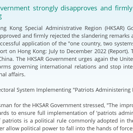
2024-2025
ernment strongly disapproves and firmly 
Tiếng Việt
g
Projects and Cooperation
lution
Our Video Hig
with the Mainland
2025
Kong Special Administrative Region (HKSAR) Gov
approved and firmly rejected the slandering remarks a
Arrangements with the
rts
Macao SAR
ccessful application of the "one country, two systems
rt on Hong Kong: July to December 2022 (Report). T
Belt and Road Initiative
China. The HKSAR Government urges again the United
rms governing international relations and stop int
Guangdong-Hong Kong-
nal affairs.
Macao Greater Bay Area
ctoral System Implementing "Patriots Administering
 for the HKSAR Government stressed, "The improve
ards to ensure full implementation of 'patriots admi
 patriots is a political rule commonly adopted in th
er allow political power to fall into the hands of forc