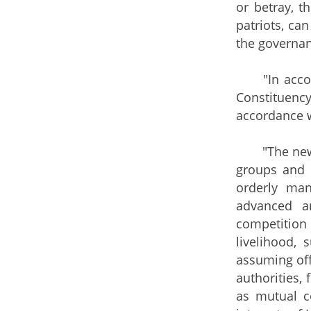
or betray, t
patriots, ca
the governan
"In accorda
Constituenc
accordance w
"The new el
groups and d
orderly man
advanced an
competition
livelihood,
assuming off
authorities,
as mutual co