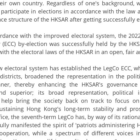
heir own country. Regardless of one's background, 
n participate in elections in accordance with the law
ce structure of the HKSAR after getting successfully e
nce with the improved electoral system, the 2022 L
y (ECC) by-election was successfully held by the H
ith the electoral laws of the HKSAR in an open, fair
ectoral system has established the LegCo ECC, whic
istricts, broadened the representation in the poli
ner, thereby enhancing the HKSAR's governance e
d superior; its broad representation, political i
 help bring the society back on track to focus o
 sustaining Hong Kong's long-term stability and pr
ice, the seventh-term LegCo has, by way of its rationa
 fully manifested the spirit of 'patriots administeri
operation, while a spectrum of different voices in