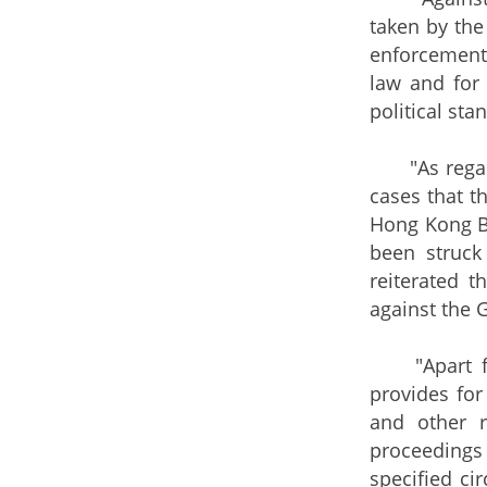
taken by the
enforcement 
law and for 
political st
"As regards 
cases that t
Hong Kong Bi
been struck
reiterated t
against the 
"Apart from
provides for
and other r
proceedings 
specified ci