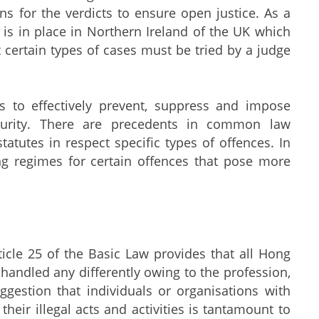
sons for the verdicts to ensure open justice. As a
on is in place in Northern Ireland of the UK which
at certain types of cases must be tried by a judge
o effectively prevent, suppress and impose
ecurity. There are precedents in common law
atutes in respect specific types of offences. In
ing regimes for certain offences that pose more
le 25 of the Basic Law provides that all Hong
 handled any differently owing to the profession,
ggestion that individuals or organisations with
eir illegal acts and activities is tantamount to