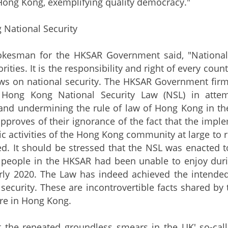
 Hong Kong, exemplifying quality democracy."
 National Security
an for the HKSAR Government said, "National sec
rities. It is the responsibility and right of every coun
ws on national security. The HKSAR Government firm
 Hong Kong National Security Law (NSL) in attem
and undermining the rule of law of Hong Kong in th
approves of their ignorance of the fact that the impl
 activities of the Hong Kong community at large to
ed. It should be stressed that the NSL was enacted 
people in the HKSAR had been unable to enjoy durin
ly 2020. The Law has indeed achieved the intended e
d security. These are incontrovertible facts shared b
re in Hong Kong.
e repeated groundless smears in the UK' so-calle