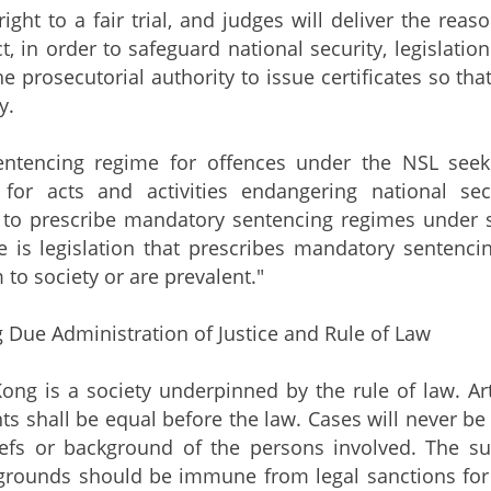
right to a fair trial, and judges will deliver the rea
ct, in order to safeguard national security, legislati
he prosecutorial authority to issue certificates so th
y.
cing regime for offences under the NSL seeks t
for acts and activities endangering national s
s to prescribe mandatory sentencing regimes under st
e is legislation that prescribes mandatory sentenc
 to society or are prevalent."
 Due Administration of Justice and Rule of Law
is a society underpinned by the rule of law. Artic
ts shall be equal before the law. Cases will never be
liefs or background of the persons involved. The su
grounds should be immune from legal sanctions for th