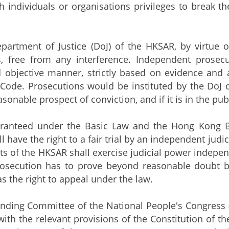
h individuals or organisations privileges to break the
ment of Justice (DoJ) of the HKSAR, by virtue of A
s, free from any interference. Independent prosec
 objective manner, strictly based on evidence and 
Code. Prosecutions would be instituted by the DoJ on
sonable prospect of conviction, and if it is in the publ
eed under the Basic Law and the Hong Kong Bill 
l have the right to a fair trial by an independent judic
ts of the HKSAR shall exercise judicial power independ
 prosecution has to prove beyond reasonable doubt 
s the right to appeal under the law.
ng Committee of the National People's Congress (NP
ith the relevant provisions of the Constitution of t