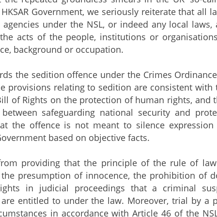
 HKSAR Government, we seriously reiterate that all
agencies under the NSL, or indeed any local laws, a
the acts of the people, institutions or organisatio
ance, background or occupation.
the sedition offence under the Crimes Ordinance, t
he provisions relating to sedition are consistent with
ll of Rights on the protection of human rights, and 
 between safeguarding national security and prot
hat the offence is not meant to silence expression
Government based on objective facts.
 providing that the principle of the rule of law s
 the presumption of innocence, the prohibition of d
ights in judicial proceedings that a criminal sus
are entitled to under the law. Moreover, trial by a 
rcumstances in accordance with Article 46 of the N