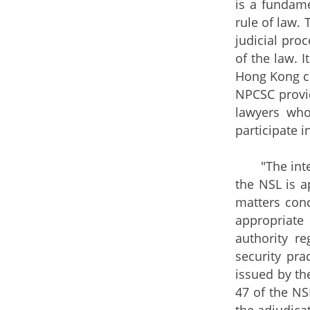
is a fundame
rule of law. 
judicial proc
of the law. 
Hong Kong co
NPCSC provid
lawyers who
participate i
"The interpr
the NSL is a
matters conc
appropriate
authority re
security pra
issued by the
47 of the NS
the adjudicat