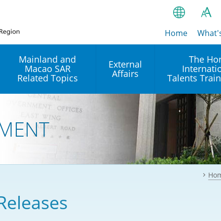
Home
繁
What'
A
A
简
Mainland and
The Ho
External
Macao SAR
Internati
A
EN
Affairs
Related Topics
Talents Trai
Bahasa Ind
 and
Arrangements with the
Establishment of Offices or
Our Academy
Mainland
Operation of International
हिन्दी (Hindi)
MENT
Intergovernmental
Our Expert C
नेपाली (Nepa
Organisations in Hong Kon
onal
Reciprocal Recognition and
latform
Enforcement of Civil and
ਪੰਜਾਬੀ (Punj
Our Office
Commercial Judgments
Multilateral Agreements
between Hong Kong and the
Ho
Tagalog
Our Training 
Mainland
Other Agreements
Building Pr
Releases
ภาษาไทย (T
Closer Economic
اردو (Urdu)
Our Annivers
Partnership Arrangement