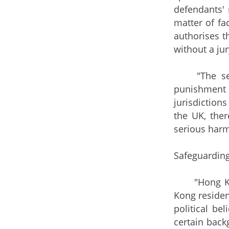
defendants' 
matter of fa
authorises t
without a jur
"The senten
punishment 
jurisdiction
the UK, ther
serious harm
Safeguarding
"Hong Kong 
Kong residen
political be
certain back