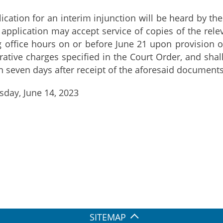
ion for an interim injunction will be heard by the
application may accept service of copies of the rel
office hours on or before June 21 upon provision o
rative charges specified in the Court Order, and shal
n seven days after receipt of the aforesaid documents.
day, June 14, 2023
SITEMAP