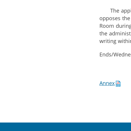
The applicat
opposes the 
Room during 
the administ
writing withi
Ends/Wednes
Annex