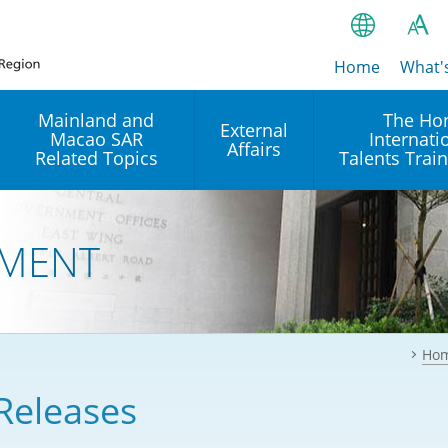
Home
繁
What'
A
A
简
Mainland and
The Ho
External
Macao SAR
Internati
A
EN
Affairs
Related Topics
Talents Trai
Bahasa Ind
 and
Arrangements with the
Establishment of Offices or
Our Academy
Mainland
Operation of International
हिन्दी (Hindi)
MENT
Intergovernmental
Our Expert C
नेपाली (Nepa
Organisations in Hong Kon
onal
Reciprocal Recognition and
latform
Enforcement of Civil and
ਪੰਜਾਬੀ (Punj
Our Office
Commercial Judgments
Multilateral Agreements
between Hong Kong and the
Ho
Tagalog
Our Training 
Mainland
Other Agreements
Building Pr
Releases
ภาษาไทย (T
Closer Economic
اردو (Urdu)
Our Annivers
Partnership Arrangement