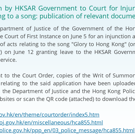
2024-2025
on by HKSAR Government to Court for Injunc
Tiếng Việt
ing to a song: publication of relevant docum
Projects and Cooperation
lution
Our Video Hig
with the Mainland
2025
ment of Justice of the Government of the Hong 
he Court of First Instance on June 5 for an injunction
Arrangements with the
rts
Macao SAR
s of acts relating to the song "Glory to Hong Ko
r) on June 12 granting leave to the HKSAR Govern
Belt and Road Initiative
ervice.
Guangdong-Hong Kong-
 the Court Order, copies of the Writ of Summons
Macao Greater Bay Area
relating to the said application have been uploade
 the Department of Justice and the Hong Kong Polic
bsites or scan the QR code (attached) to download t
v.hk/en/theme/courtorder/index5.htm
j.gov.hk/en/miscellaneous/hca855.html
lice.gov.hk/ppp_en/03_police_message/hca855.html