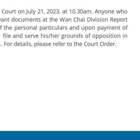
 Court on July 21, 2023, at 10.30am. Anyone who
evant documents at the Wan Chai Division Report
f the personal particulars and upon payment of
l file and serve his/her grounds of opposition in
 For details, please refer to the Court Order.