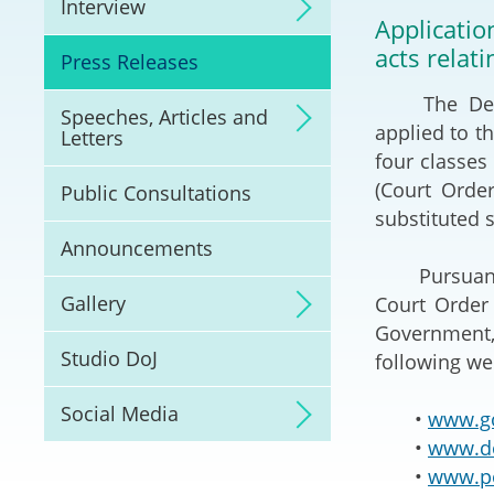
Interview
Litigation
Applicati
acts relat
Press Releases
Online Dispute Reso
(ODR) and LawTech
The Depart
Speeches, Articles and
applied to t
Letters
Pilot Scheme on Spo
four classe
Dispute Resolution
(Court Orde
Public Consultations
substituted s
Capacity Building
Announcements
Pursuant to
Legal Hub
Gallery
Court Order 
Government,
Deal Making
Studio DoJ
following we
Social Media
•
www.go
•
www.do
•
www.po