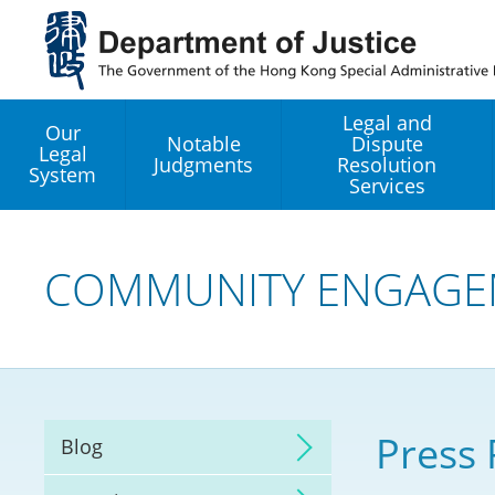
Jump
to
main
content
Legal and
Our
Notable
Dispute
Legal
Judgments
Resolution
System
Services
Legal Enhancement
Development Office
COMMUNITY ENGAGE
Hong Kong Professi
Services GoGlobal P
Mediation
Press 
Blog
Arbitration