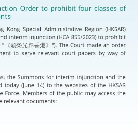
Deal Making an
tion Order to prohibit four classes of
 (Vietnamese)
Resolution
ents
hlight 2024-
International L
Kong Special Administrative Region (HKSAR)
 and interim injunction (HCA 855/2023) to prohibit
Law Drafting
ng" (or "《願榮光歸香港》"). The Court made an order
ment to serve relevant court papers by way of
National Securi
Prosecution and
, the Summons for interim injunction and the
Law
d today (June 14) to the websites of the HKSAR
e Force. Members of the public may access the
Reciprocal Reco
he relevant documents:
Enforcement of
General