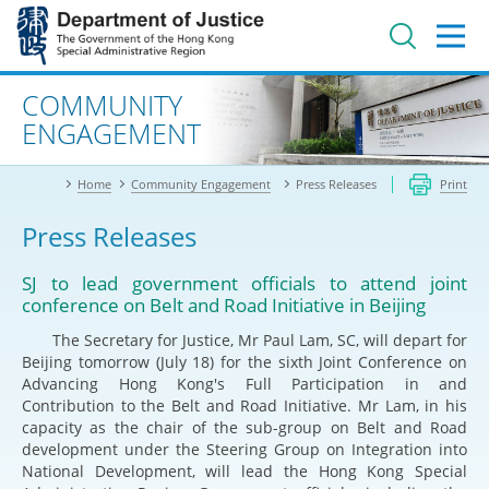
Jump
to
main
content
Advanced search
COMMUNITY
ENGAGEMENT
Home
Community Engagement
Press Releases
Print
Press Releases
SJ to lead government officials to attend joint
conference on Belt and Road Initiative in Beijing
The Secretary for Justice, Mr Paul Lam, SC, will depart for
Beijing tomorrow (July 18) for the sixth Joint Conference on
Advancing Hong Kong's Full Participation in and
Contribution to the Belt and Road Initiative. Mr Lam, in his
capacity as the chair of the sub-group on Belt and Road
development under the Steering Group on Integration into
National Development, will lead the Hong Kong Special