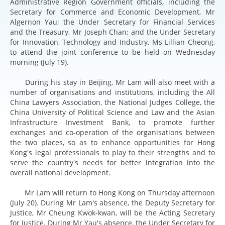
Administrative Region Government officials, including the
Secretary for Commerce and Economic Development, Mr
Algernon Yau; the Under Secretary for Financial Services
and the Treasury, Mr Joseph Chan; and the Under Secretary
for Innovation, Technology and Industry, Ms Lillian Cheong,
to attend the joint conference to be held on Wednesday
morning (July 19).
During his stay in Beijing, Mr Lam will also meet with a
number of organisations and institutions, including the All
China Lawyers Association, the National Judges College, the
China University of Political Science and Law and the Asian
Infrastructure Investment Bank, to promote further
exchanges and co-operation of the organisations between
the two places, so as to enhance opportunities for Hong
Kong's legal professionals to play to their strengths and to
serve the country's needs for better integration into the
overall national development.
Mr Lam will return to Hong Kong on Thursday afternoon
(July 20). During Mr Lam's absence, the Deputy Secretary for
Justice, Mr Cheung Kwok-kwan, will be the Acting Secretary
for Justice. During Mr Yau's absence, the Under Secretary for