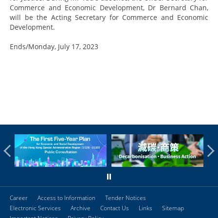
Commerce and Economic Development, Dr Bernard Chan,
will be the Acting Secretary for Commerce and Economic
Development.
Ends/Monday, July 17, 2023
Career
Access to Information
Tender Notices
Electronic Services
Archive
Contact Us
Links
Sitemap