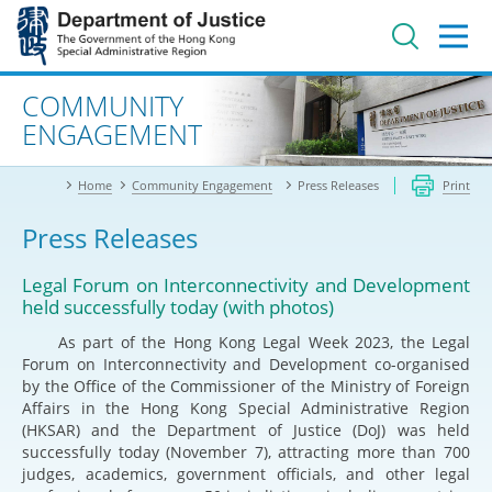
Jump
to
main
content
Advanced search
COMMUNITY
ENGAGEMENT
Home
Community Engagement
Press Releases
Print
Press Releases
Legal Forum on Interconnectivity and Development
held successfully today (with photos)
As part of the Hong Kong Legal Week 2023, the Legal
Forum on Interconnectivity and Development co-organised
by the Office of the Commissioner of the Ministry of Foreign
Affairs in the Hong Kong Special Administrative Region
(HKSAR) and the Department of Justice (DoJ) was held
successfully today (November 7), attracting more than 700
judges, academics, government officials, and other legal