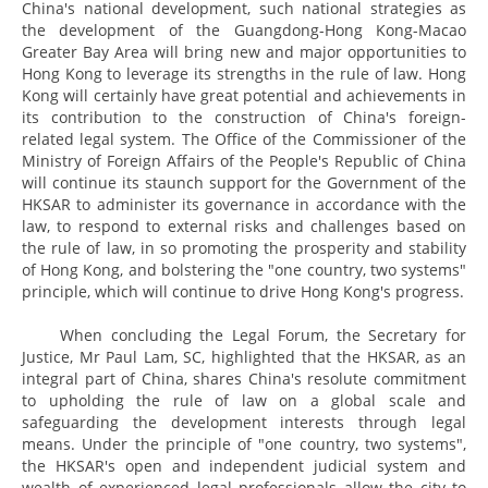
China's national development, such national strategies as
the development of the Guangdong-Hong Kong-Macao
Greater Bay Area will bring new and major opportunities to
Hong Kong to leverage its strengths in the rule of law. Hong
Kong will certainly have great potential and achievements in
its contribution to the construction of China's foreign-
related legal system. The Office of the Commissioner of the
Ministry of Foreign Affairs of the People's Republic of China
will continue its staunch support for the Government of the
HKSAR to administer its governance in accordance with the
law, to respond to external risks and challenges based on
the rule of law, in so promoting the prosperity and stability
of Hong Kong, and bolstering the "one country, two systems"
principle, which will continue to drive Hong Kong's progress.
When concluding the Legal Forum, the Secretary for
Justice, Mr Paul Lam, SC, highlighted that the HKSAR, as an
integral part of China, shares China's resolute commitment
to upholding the rule of law on a global scale and
safeguarding the development interests through legal
means. Under the principle of "one country, two systems",
the HKSAR's open and independent judicial system and
wealth of experienced legal professionals allow the city to