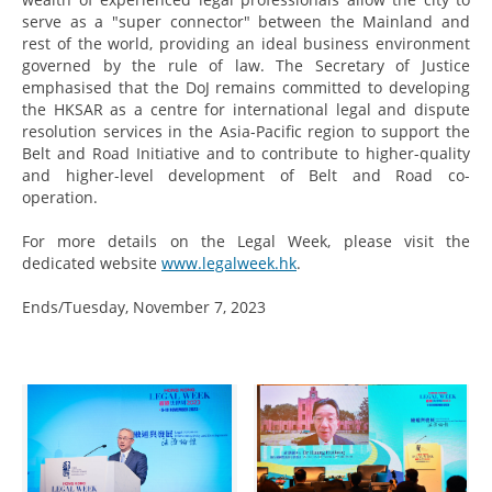
serve as a "super connector" between the Mainland and
rest of the world, providing an ideal business environment
governed by the rule of law. The Secretary of Justice
emphasised that the DoJ remains committed to developing
the HKSAR as a centre for international legal and dispute
resolution services in the Asia-Pacific region to support the
Belt and Road Initiative and to contribute to higher-quality
and higher-level development of Belt and Road co-
operation.
For more details on the Legal Week, please visit the
dedicated website
www.legalweek.hk
.
Ends/Tuesday, November 7, 2023