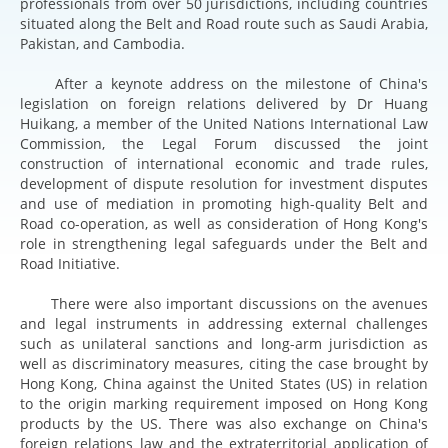
professionals from over 50 jurisdictions, including countries
situated along the Belt and Road route such as Saudi Arabia,
Pakistan, and Cambodia.
After a keynote address on the milestone of China's
legislation on foreign relations delivered by Dr Huang
Huikang, a member of the United Nations International Law
Commission, the Legal Forum discussed the joint
construction of international economic and trade rules,
development of dispute resolution for investment disputes
and use of mediation in promoting high-quality Belt and
Road co-operation, as well as consideration of Hong Kong's
role in strengthening legal safeguards under the Belt and
Road Initiative.
There were also important discussions on the avenues
and legal instruments in addressing external challenges
such as unilateral sanctions and long-arm jurisdiction as
well as discriminatory measures, citing the case brought by
Hong Kong, China against the United States (US) in relation
to the origin marking requirement imposed on Hong Kong
products by the US. There was also exchange on China's
foreign relations law and the extraterritorial application of