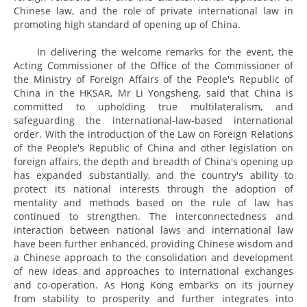
Chinese law, and the role of private international law in
promoting high standard of opening up of China.
In delivering the welcome remarks for the event, the
Acting Commissioner of the Office of the Commissioner of
the Ministry of Foreign Affairs of the People's Republic of
China in the HKSAR, Mr Li Yongsheng, said that China is
committed to upholding true multilateralism, and
safeguarding the international-law-based international
order. With the introduction of the Law on Foreign Relations
of the People's Republic of China and other legislation on
foreign affairs, the depth and breadth of China's opening up
has expanded substantially, and the country's ability to
protect its national interests through the adoption of
mentality and methods based on the rule of law has
continued to strengthen. The interconnectedness and
interaction between national laws and international law
have been further enhanced, providing Chinese wisdom and
a Chinese approach to the consolidation and development
of new ideas and approaches to international exchanges
and co-operation. As Hong Kong embarks on its journey
from stability to prosperity and further integrates into