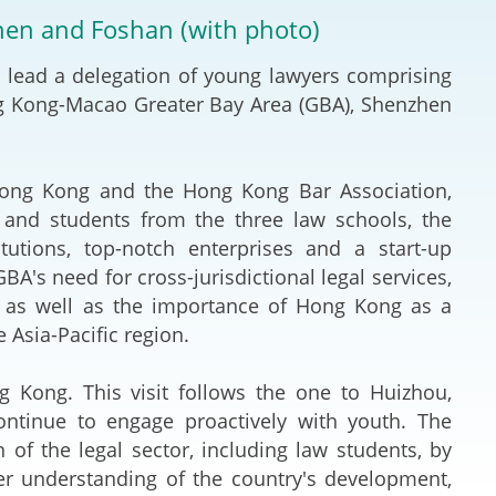
Deal Making an
zhen and Foshan (with photo)
 (Vietnamese)
Resolution
lead a delegation of young lawyers comprising
hlight 2024-
International L
g Kong-Macao Greater Bay Area (GBA), Shenzhen
Law Drafting
ng Kong and the Hong Kong Bar Association,
National Securi
 and students from the three law schools, the
titutions, top-notch enterprises and a start-up
Prosecution and
BA's need for cross-jurisdictional legal services,
Law
es as well as the importance of Hong Kong as a
e Asia-Pacific region.
Reciprocal Reco
Enforcement of
ong. This visit follows the one to Huizhou,
ntinue to engage proactively with youth. The
General
f the legal sector, including law students, by
er understanding of the country's development,