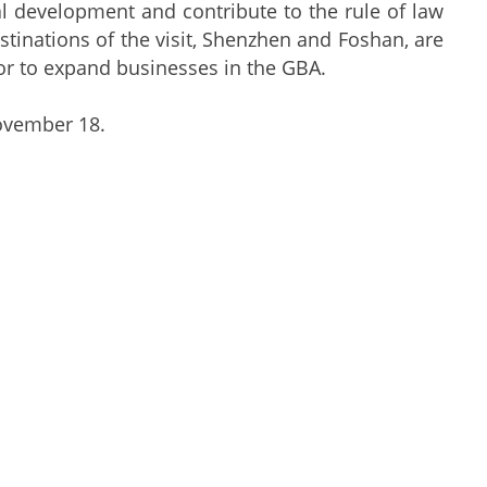
al development and contribute to the rule of law
stinations of the visit, Shenzhen and Foshan, are
tor to expand businesses in the GBA.
ovember 18.