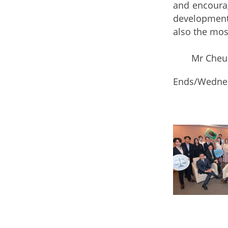
and encourag
development 
also the mos
Mr Cheung a
Ends/Wednes