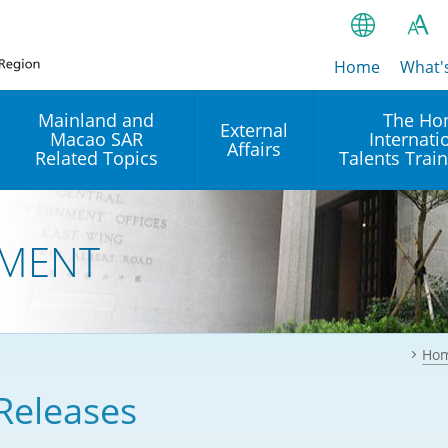
Home
繁
What'
A
A
简
Mainland and
The Ho
External
Macao SAR
Internati
A
EN
Affairs
Related Topics
Talents Trai
Bahasa Ind
 and
Arrangements with the
Establishment of Offices or
Our Academy
Mainland
Operation of International
हिन्दी (Hindi)
MENT
Intergovernmental
Our Expert C
नेपाली (Nepa
Organisations in Hong Kon
onal
Reciprocal Recognition and
latform
Enforcement of Civil and
ਪੰਜਾਬੀ (Punj
Our Office
Commercial Judgments
Multilateral Agreements
between Hong Kong and the
Ho
Tagalog
Our Training 
Mainland
Other Agreements
Building Pr
Releases
ภาษาไทย (T
Closer Economic
اردو (Urdu)
Our Annivers
Partnership Arrangement