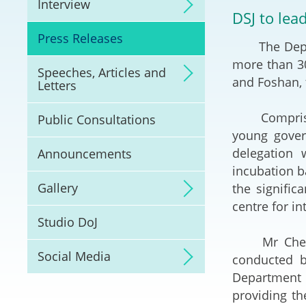
Interview
Litigation
DSJ to lea
Press Releases
The Deputy 
Online Dispute Reso
(ODR) and LawTech
more than 3
Speeches, Articles and
and Foshan,
Letters
Pilot Scheme on Spo
Dispute Resolution
Comprising 
Public Consultations
young gover
Capacity Building
delegation w
Announcements
incubation b
Legal Hub
Gallery
the signifi
centre for in
Deal Making
Studio DoJ
Mr Cheung s
Social Media
conducted b
Department 
providing t