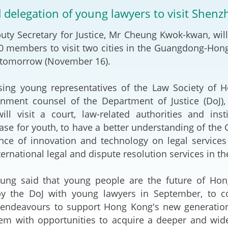
2024-2025
d delegation of young lawyers to visit Shen
Tiếng Việt
Projects and Cooperation
Secretary for Justice, Mr Cheung Kwok-kwan, will 
lution
Our Video Hig
with the Mainland
2025
0 members to visit two cities in the Guangdong-Hon
 tomorrow (November 16).
Arrangements with the
rts
Macao SAR
young representatives of the Law Society of Ho
Belt and Road Initiative
nment counsel of the Department of Justice (DoJ),
ill visit a court, law-related authorities and ins
Guangdong-Hong Kong-
ase for youth, to have a better understanding of the G
Macao Greater Bay Area
cance of innovation and technology on legal servic
ternational legal and dispute resolution services in th
aid that young people are the future of Hong K
y the DoJ with young lawyers in September, to co
endeavours to support Hong Kong's new generation o
hem with opportunities to acquire a deeper and wid