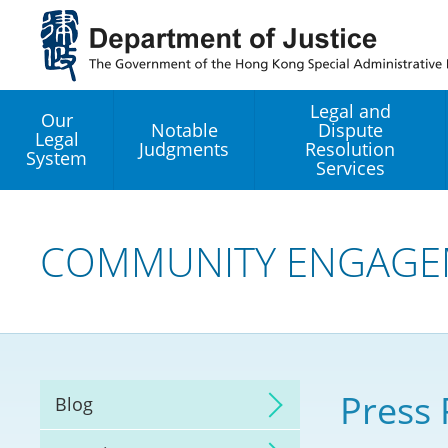
Jump
to
main
content
Legal and
Our
Notable
Dispute
Legal
Judgments
Resolution
System
Services
Legal Enhancement
Development Office
COMMUNITY ENGAGE
Hong Kong Professi
Services GoGlobal P
Mediation
Press 
Blog
Arbitration