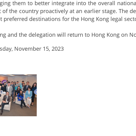
ing them to better integrate into the overall nation
of the country proactively at an earlier stage. The de
t preferred destinations for the Hong Kong legal sec
nd the delegation will return to Hong Kong on N
day, November 15, 2023