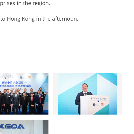
prises in the region.
to Hong Kong in the afternoon.