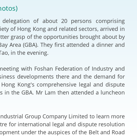
Deal Making an
hotos)
 (Vietnamese)
Resolution
delegation of about 20 persons comprising
hlight 2024-
International L
ety of Hong Kong and related sectors, arrived in
better grasp of the opportunities brought about by
Law Drafting
 Area (GBA). They first attended a dinner and
ao, in the evening.
National Securi
eting with Foshan Federation of Industry and
Prosecution and
usiness developments there and the demand for
Law
w Hong Kong's comprehensive legal and dispute
ses in the GBA. Mr Lam then attended a luncheon
Reciprocal Reco
Enforcement of
Industrial Group Company Limited to learn more
General
re for international legal and dispute resolution
elopment under the auspices of the Belt and Road