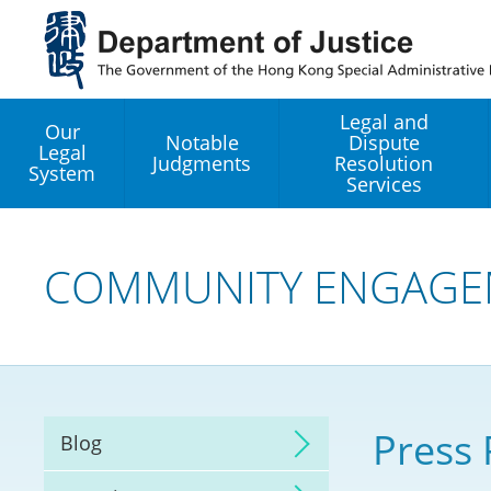
Jump
to
main
content
Legal and
Our
Notable
Dispute
Legal
Judgments
Resolution
System
Services
Legal Enhancement
Development Office
COMMUNITY ENGAGE
Hong Kong Professi
Services GoGlobal P
Mediation
Press 
Blog
Arbitration