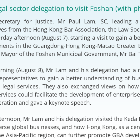
2024-2025
egal sector delegation to visit Foshan (with p
Tiếng Việt
Projects and Cooperation
ary for Justice, Mr Paul Lam, SC, leading a 
lution
Our Video Hig
with the Mainland
2025
ves from the Hong Kong Bar Association, the Law Soci
rday afternoon (August 7), starting a visit to gain a 
Arrangements with the
rts
Macao SAR
ments in the Guangdong-Hong Kong-Macao Greater Bay
 Mayor of the Foshan Municipal Government, Mr Bai T
Belt and Road Initiative
g (August 8), Mr Lam and his delegation had a me
Guangdong-Hong Kong-
presentatives to gain a better understanding of b
Macao Greater Bay Area
r legal services. They also exchanged views on ho
ervices could facilitate the development of enterpri
eration and gave a keynote speech.
rnoon, Mr Lam and his delegation visited the Keda 
verse global businesses, and how Hong Kong, as a cent
the Asia-Pacific region, can further promote GBA dev