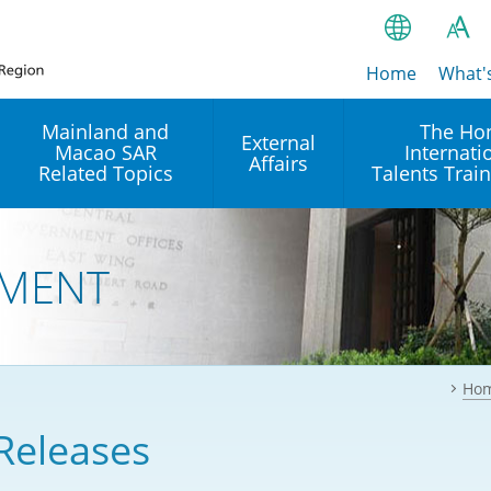
Home
繁
What'
A
A
简
Mainland and
The Ho
External
Macao SAR
Internati
A
EN
Affairs
Related Topics
Talents Trai
Bahasa Ind
 and
Arrangements with the
Establishment of Offices or
Our Academy
Mainland
Operation of International
हिन्दी (Hindi)
MENT
Intergovernmental
Our Expert C
नेपाली (Nepa
Organisations in Hong Kon
onal
Reciprocal Recognition and
latform
Enforcement of Civil and
ਪੰਜਾਬੀ (Punj
Our Office
Commercial Judgments
Multilateral Agreements
between Hong Kong and the
Ho
Tagalog
Our Training 
Mainland
Other Agreements
Building Pr
Releases
ภาษาไทย (T
Closer Economic
اردو (Urdu)
Our Annivers
Partnership Arrangement