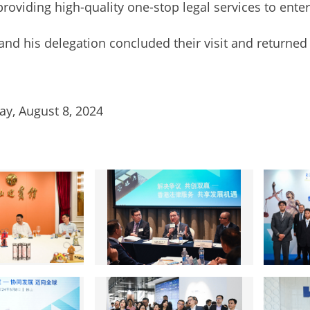
 providing high-quality one-stop legal services to enter
is delegation concluded their visit and returned 
y, August 8, 2024