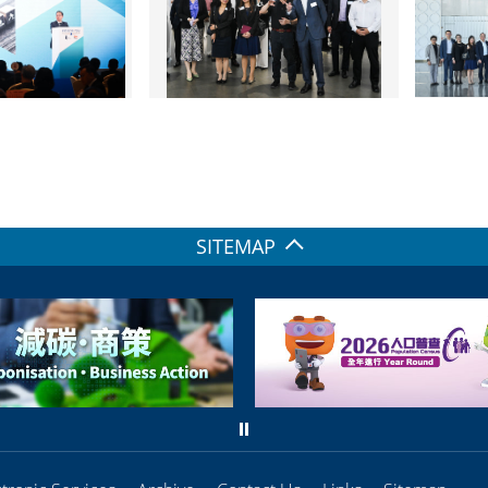
SITEMAP