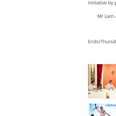
Initiative by
Mr Lam and h
Ends/Thursda