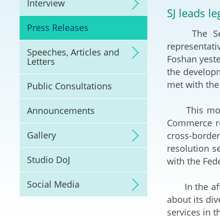
Interview
Litigation
SJ leads l
Press Releases
The Secret
Online Dispute Reso
(ODR) and LawTech
representati
Speeches, Articles and
Foshan yeste
Letters
Pilot Scheme on Spo
the develop
Dispute Resolution
met with the
Public Consultations
Capacity Building
This mornin
Announcements
Commerce re
Legal Hub
Gallery
cross-borde
resolution s
Deal Making
Studio DoJ
with the Fed
Social Media
In the afte
about its di
services in 