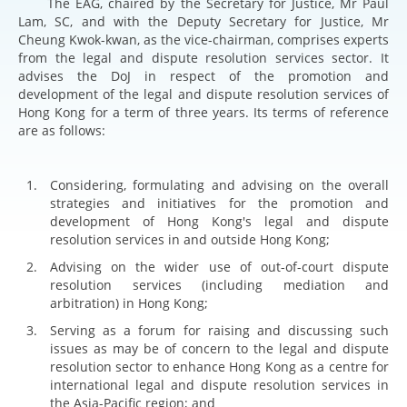
The EAG, chaired by the Secretary for Justice, Mr Paul
Lam, SC, and with the Deputy Secretary for Justice, Mr
Cheung Kwok-kwan, as the vice-chairman, comprises experts
from the legal and dispute resolution services sector. It
advises the DoJ in respect of the promotion and
development of the legal and dispute resolution services of
Hong Kong for a term of three years. Its terms of reference
are as follows:
Considering, formulating and advising on the overall
strategies and initiatives for the promotion and
development of Hong Kong's legal and dispute
resolution services in and outside Hong Kong;
Advising on the wider use of out-of-court dispute
resolution services (including mediation and
arbitration) in Hong Kong;
Serving as a forum for raising and discussing such
issues as may be of concern to the legal and dispute
resolution sector to enhance Hong Kong as a centre for
international legal and dispute resolution services in
the Asia-Pacific region; and