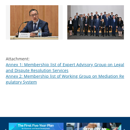
Attachment:
Annex 1: Membership list of Expert Advisory Group on Legal
and Dispute Resolution Services
Annex 2: Membership list of Working Group on Mediation Re
gulatory System