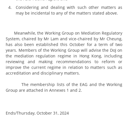
Considering and dealing with such other matters as
may be incidental to any of the matters stated above.
Meanwhile, the Working Group on Mediation Regulatory
System, chaired by Mr Lam and vice-chaired by Mr Cheung,
has also been established this October for a term of two
years. Members of the Working Group will advise the DoJ on
the mediation regulation regime in Hong Kong, including
reviewing and making recommendations to reform or
improve the current regime in relation to matters such as
accreditation and disciplinary matters.
The membership lists of the EAG and the Working
Group are attached in Annexes 1 and 2.
Ends/Thursday, October 31, 2024