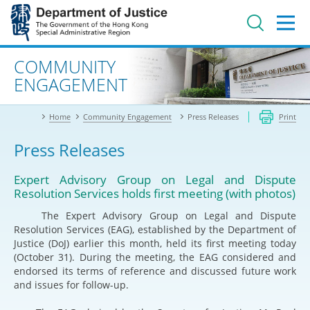
Jump
to
main
content
Advanced search
COMMUNITY
ENGAGEMENT
Home
Community Engagement
Press Releases
Print
Press Releases
Expert Advisory Group on Legal and Dispute
Resolution Services holds first meeting (with photos)
The Expert Advisory Group on Legal and Dispute
Resolution Services (EAG), established by the Department of
Justice (DoJ) earlier this month, held its first meeting today
(October 31). During the meeting, the EAG considered and
endorsed its terms of reference and discussed future work
and issues for follow-up.