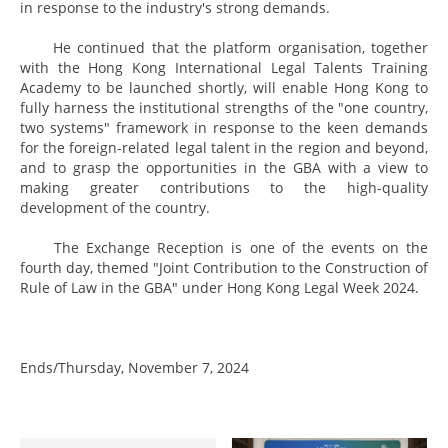
in response to the industry's strong demands.
He continued that the platform organisation, together
with the Hong Kong International Legal Talents Training
Academy to be launched shortly, will enable Hong Kong to
fully harness the institutional strengths of the "one country,
two systems" framework in response to the keen demands
for the foreign-related legal talent in the region and beyond,
and to grasp the opportunities in the GBA with a view to
making greater contributions to the high-quality
development of the country.
The Exchange Reception is one of the events on the
fourth day, themed "Joint Contribution to the Construction of
Rule of Law in the GBA" under Hong Kong Legal Week 2024.
Ends/Thursday, November 7, 2024