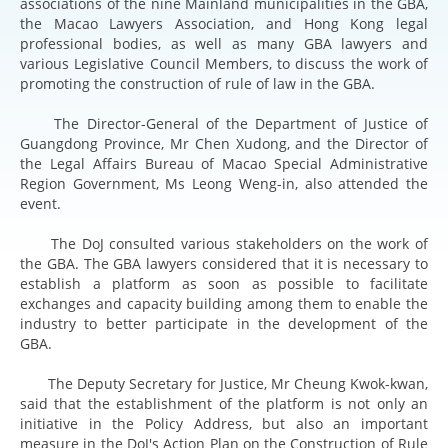
associations of the nine Mainland municipalities in the GBA,
the Macao Lawyers Association, and Hong Kong legal
professional bodies, as well as many GBA lawyers and
various Legislative Council Members, to discuss the work of
promoting the construction of rule of law in the GBA.
The Director-General of the Department of Justice of
Guangdong Province, Mr Chen Xudong, and the Director of
the Legal Affairs Bureau of Macao Special Administrative
Region Government, Ms Leong Weng-in, also attended the
event.
The DoJ consulted various stakeholders on the work of
the GBA. The GBA lawyers considered that it is necessary to
establish a platform as soon as possible to facilitate
exchanges and capacity building among them to enable the
industry to better participate in the development of the
GBA.
The Deputy Secretary for Justice, Mr Cheung Kwok-kwan,
said that the establishment of the platform is not only an
initiative in the Policy Address, but also an important
measure in the DoJ's Action Plan on the Construction of Rule