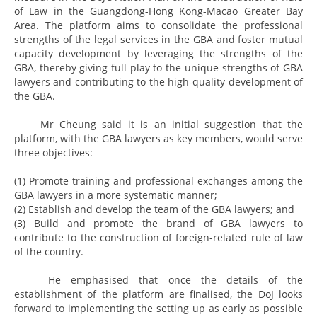
of Law in the Guangdong-Hong Kong-Macao Greater Bay
Area. The platform aims to consolidate the professional
strengths of the legal services in the GBA and foster mutual
capacity development by leveraging the strengths of the
GBA, thereby giving full play to the unique strengths of GBA
lawyers and contributing to the high-quality development of
the GBA.
Mr Cheung said it is an initial suggestion that the
platform, with the GBA lawyers as key members, would serve
three objectives:
(1) Promote training and professional exchanges among the
GBA lawyers in a more systematic manner;
(2) Establish and develop the team of the GBA lawyers; and
(3) Build and promote the brand of GBA lawyers to
contribute to the construction of foreign-related rule of law
of the country.
He emphasised that once the details of the
establishment of the platform are finalised, the DoJ looks
forward to implementing the setting up as early as possible