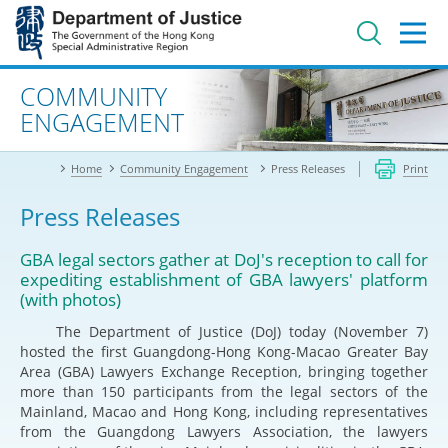
Jump
to
main
content
Advanced search
COMMUNITY
ENGAGEMENT
Home
Community Engagement
Press Releases
Print
Press Releases
GBA legal sectors gather at DoJ's reception to call for
expediting establishment of GBA lawyers' platform
(with photos)
The Department of Justice (DoJ) today (November 7)
hosted the first Guangdong-Hong Kong-Macao Greater Bay
Area (GBA) Lawyers Exchange Reception, bringing together
more than 150 participants from the legal sectors of the
Mainland, Macao and Hong Kong, including representatives
from the Guangdong Lawyers Association, the lawyers