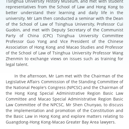
Tsinghua University History Museum, and met with student
representatives from the School of Law and Hong Kong to
better understand their learning and daily life in the
university. Mr Lam then conducted a seminar with the Dean
of the School of Law of Tsinghua University, Professor Cui
Guobin, and met with Deputy Secretary of the Communist
Party of China (CPC) Tsinghua University Committee
Professor Guo Yong and Vice President of the Chinese
Association of Hong Kong and Macao Studies and Professor
of the School of Law of Tsinghua University Professor Wang
Zhenmin to exchange views on issues such as training for
legal talent.
In the afternoon, Mr Lam met with the Chairman of the
Legislative Affairs Commission of the Standing Committee of
the National People's Congress (NPCSC) and the Chairman of
the Hong Kong Special Administrative Region Basic Law
Committee and Macao Special Administrative Region Basic
Law Committee of the NPCSC, Mr Shen Chunyao, to discuss
the implementation and promotion of the Constitution and
the Basic Law in Hong Kong and explore matters relating to
Guangdong-Hong Kong-Macao Greater Bay Area lawyers.