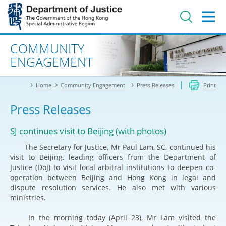
Jump
to
main
content
Advanced search
COMMUNITY
ENGAGEMENT
Home
Community Engagement
Press Releases
Print
Press Releases
SJ continues visit to Beijing (with photos)
The Secretary for Justice, Mr Paul Lam, SC, continued his
visit to Beijing, leading officers from the Department of
Justice (DoJ) to visit local arbitral institutions to deepen co-
operation between Beijing and Hong Kong in legal and
dispute resolution services. He also met with various
ministries.
In the morning today (April 23), Mr Lam visited the