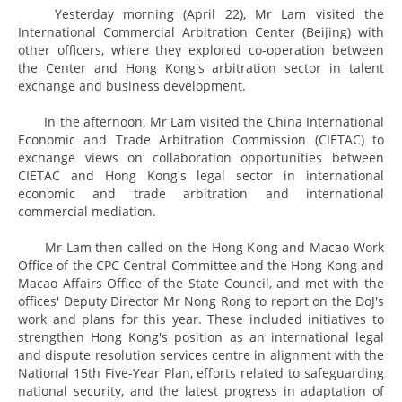
Yesterday morning (April 22), Mr Lam visited the
International Commercial Arbitration Center (Beijing) with
other officers, where they explored co-operation between
the Center and Hong Kong's arbitration sector in talent
exchange and business development.
In the afternoon, Mr Lam visited the China International
Economic and Trade Arbitration Commission (CIETAC) to
exchange views on collaboration opportunities between
CIETAC and Hong Kong's legal sector in international
economic and trade arbitration and international
commercial mediation.
Mr Lam then called on the Hong Kong and Macao Work
Office of the CPC Central Committee and the Hong Kong and
Macao Affairs Office of the State Council, and met with the
offices' Deputy Director Mr Nong Rong to report on the DoJ's
work and plans for this year. These included initiatives to
strengthen Hong Kong's position as an international legal
and dispute resolution services centre in alignment with the
National 15th Five-Year Plan, efforts related to safeguarding
national security, and the latest progress in adaptation of