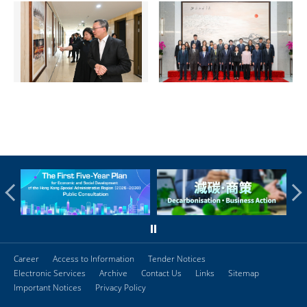
Career
Access to Information
Tender Notices
Electronic Services
Archive
Contact Us
Links
Sitemap
Important Notices
Privacy Policy