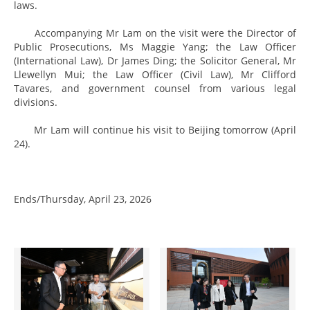
laws.
Accompanying Mr Lam on the visit were the Director of
Public Prosecutions, Ms Maggie Yang; the Law Officer
(International Law), Dr James Ding; the Solicitor General, Mr
Llewellyn Mui; the Law Officer (Civil Law), Mr Clifford
Tavares, and government counsel from various legal
divisions.
Mr Lam will continue his visit to Beijing tomorrow (April
24).
Ends/Thursday, April 23, 2026