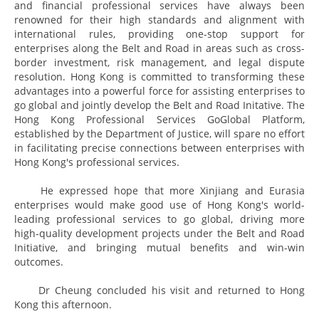
and financial professional services have always been
renowned for their high standards and alignment with
international rules, providing one-stop support for
enterprises along the Belt and Road in areas such as cross-
border investment, risk management, and legal dispute
resolution. Hong Kong is committed to transforming these
advantages into a powerful force for assisting enterprises to
go global and jointly develop the Belt and Road Initative. The
Hong Kong Professional Services GoGlobal Platform,
established by the Department of Justice, will spare no effort
in facilitating precise connections between enterprises with
Hong Kong's professional services.
He expressed hope that more Xinjiang and Eurasia
enterprises would make good use of Hong Kong's world-
leading professional services to go global, driving more
high-quality development projects under the Belt and Road
Initiative, and bringing mutual benefits and win-win
outcomes.
Dr Cheung concluded his visit and returned to Hong
Kong this afternoon.