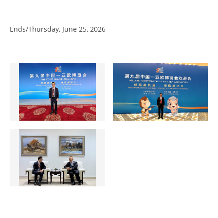
Ends/Thursday, June 25, 2026