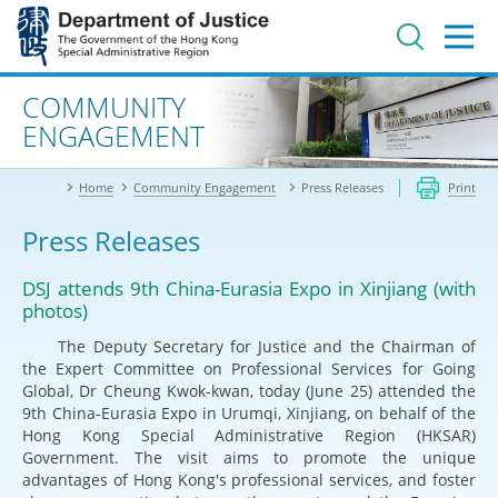
Jump
to
main
content
Advanced search
COMMUNITY
ENGAGEMENT
Home
Community Engagement
Press Releases
Print
Press Releases
DSJ attends 9th China-Eurasia Expo in Xinjiang (with
photos)
The Deputy Secretary for Justice and the Chairman of
the Expert Committee on Professional Services for Going
Global, Dr Cheung Kwok-kwan, today (June 25) attended the
9th China-Eurasia Expo in Urumqi, Xinjiang, on behalf of the
Hong Kong Special Administrative Region (HKSAR)
Government. The visit aims to promote the unique
advantages of Hong Kong's professional services, and foster