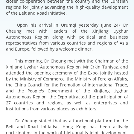
closer co-operation between the country and the Eurasian
regions for jointly advancing the high-quality development
of the Belt and Road Initiative.
Upon his arrival in Urumqi yesterday (June 24), Dr
Cheung met with leaders of the Xinjiang Uyghur
Autonomous Region along with political and business
representatives from various countries and regions of Asia
and Europe, followed by a welcome dinner.
This morning, Dr Cheung met with the Chairman of the
Xinjiang Uyghur Autonomous Region, Mr Erkin Tuniyaz, and
attended the opening ceremony of the Expo. Jointly hosted
by the Ministry of Commerce, the Ministry of Foreign Affairs,
the China Council for the Promotion of International Trade,
and the People's Government of the Xinjiang Uyghur
Autonomous Region, the Expo attracted the participation of
27 countries and regions, as well as enterprises and
institutions from various places as exhibitors.
Dr Cheung stated that as a functional platform for the
Belt and Road Initiative, Hong Kong has been actively
participating in the work of high-quality joint development.