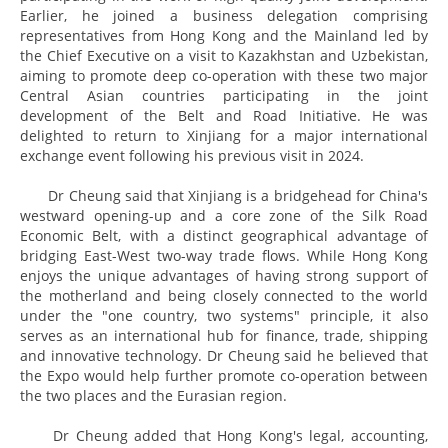
Earlier, he joined a business delegation comprising
representatives from Hong Kong and the Mainland led by
the Chief Executive on a visit to Kazakhstan and Uzbekistan,
aiming to promote deep co-operation with these two major
Central Asian countries participating in the joint
development of the Belt and Road Initiative. He was
delighted to return to Xinjiang for a major international
exchange event following his previous visit in 2024.
Dr Cheung said that Xinjiang is a bridgehead for China's
westward opening-up and a core zone of the Silk Road
Economic Belt, with a distinct geographical advantage of
bridging East-West two-way trade flows. While Hong Kong
enjoys the unique advantages of having strong support of
the motherland and being closely connected to the world
under the "one country, two systems" principle, it also
serves as an international hub for finance, trade, shipping
and innovative technology. Dr Cheung said he believed that
the Expo would help further promote co-operation between
the two places and the Eurasian region.
Dr Cheung added that Hong Kong's legal, accounting,