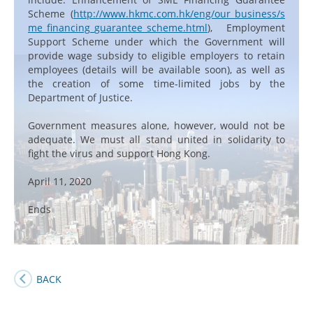
Scheme (
http://www.hkmc.com.hk/eng/our_business/s
me_financing_guarantee_scheme.html
), Employment
Support Scheme under which the Government will
provide wage subsidy to eligible employers to retain
employees (details will be available soon), as well as
the creation of some time-limited jobs by the
Department of Justice.
Government measures alone, however, would not be
adequate. We must all stand united in solidarity to
fight the virus and support Hong Kong.
April 11, 2020
Ends
BACK