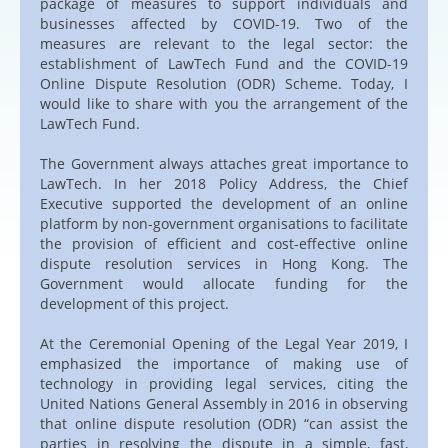
package of measures to support individuals and
businesses affected by COVID-19. Two of the
measures are relevant to the legal sector: the
establishment of LawTech Fund and the COVID-19
Online Dispute Resolution (ODR) Scheme. Today, I
would like to share with you the arrangement of the
LawTech Fund.
The Government always attaches great importance to
LawTech. In her 2018 Policy Address, the Chief
Executive supported the development of an online
platform by non-government organisations to facilitate
the provision of efficient and cost-effective online
dispute resolution services in Hong Kong. The
Government would allocate funding for the
development of this project.
At the Ceremonial Opening of the Legal Year 2019, I
emphasized the importance of making use of
technology in providing legal services, citing the
United Nations General Assembly in 2016 in observing
that online dispute resolution (ODR) “can assist the
parties in resolving the dispute in a simple, fast,