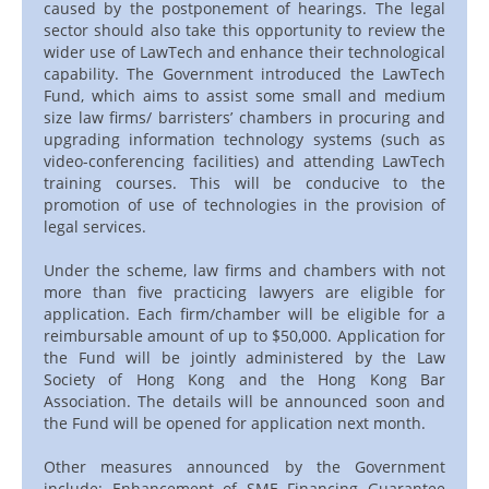
caused by the postponement of hearings. The legal
sector should also take this opportunity to review the
wider use of LawTech and enhance their technological
capability. The Government introduced the LawTech
Fund, which aims to assist some small and medium
size law firms/ barristers’ chambers in procuring and
upgrading information technology systems (such as
video-conferencing facilities) and attending LawTech
training courses. This will be conducive to the
promotion of use of technologies in the provision of
legal services.
Under the scheme, law firms and chambers with not
more than five practicing lawyers are eligible for
application. Each firm/chamber will be eligible for a
reimbursable amount of up to $50,000. Application for
the Fund will be jointly administered by the Law
Society of Hong Kong and the Hong Kong Bar
Association. The details will be announced soon and
the Fund will be opened for application next month.
Other measures announced by the Government
include: Enhancement of SME Financing Guarantee