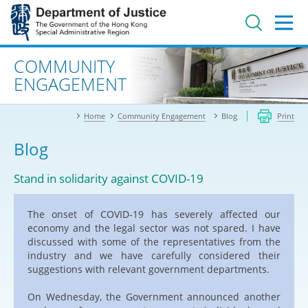
Jump
to
main
content
Advanced search
COMMUNITY
ENGAGEMENT
Home
Community Engagement
Blog
Print
Blog
Stand in solidarity against COVID-19
The onset of COVID-19 has severely affected our
economy and the legal sector was not spared. I have
discussed with some of the representatives from the
industry and we have carefully considered their
suggestions with relevant government departments.
On Wednesday, the Government announced another