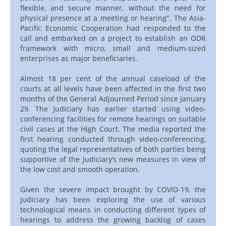
flexible, and secure manner, without the need for
physical presence at a meeting or hearing". The Asia-
Pacific Economic Cooperation had responded to the
call and embarked on a project to establish an ODR
framework with micro, small and medium-sized
enterprises as major beneficiaries.
Almost 18 per cent of the annual caseload of the
courts at all levels have been affected in the first two
months of the General Adjourned Period since January
29. The Judiciary has earlier started using video-
conferencing facilities for remote hearings on suitable
civil cases at the High Court. The media reported the
first hearing conducted through video-conferencing,
quoting the legal representatives of both parties being
supportive of the Judiciary’s new measures in view of
the low cost and smooth operation.
Given the severe impact brought by COVID-19, the
Judiciary has been exploring the use of various
technological means in conducting different types of
hearings to address the growing backlog of cases