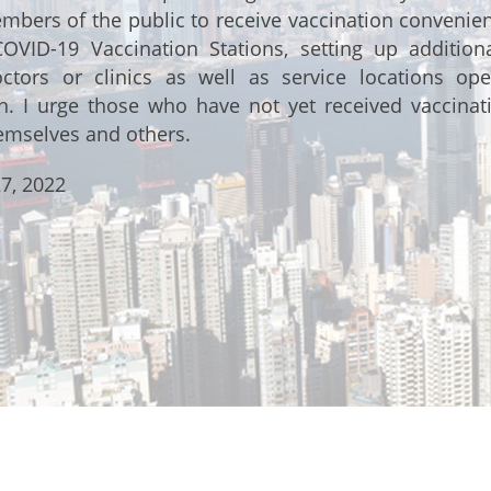
bers of the public to receive vaccination convenient
COVID-19 Vaccination Stations, setting up additio
octors or clinics as well as service locations ope
on. I urge those who have not yet received vaccinat
emselves and others.
7, 2022