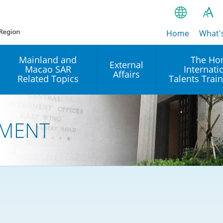
Home
繁
What'
A
A
简
Mainland and
The Ho
External
Macao SAR
Internati
A
EN
Affairs
Related Topics
Talents Trai
Bahasa Ind
 and
Arrangements with the
Establishment of Offices or
Our Academy
Mainland
Operation of International
हिन्दी (Hindi)
MENT
Intergovernmental
Our Expert C
नेपाली (Nepa
Organisations in Hong Kon
onal
Reciprocal Recognition and
latform
Enforcement of Civil and
ਪੰਜਾਬੀ (Punj
Our Office
Commercial Judgments
Multilateral Agreements
between Hong Kong and the
Tagalog
Our Training 
Mainland
Other Agreements
Building Pr
ภาษาไทย (T
Closer Economic
اردو (Urdu)
Our Annivers
Partnership Arrangement