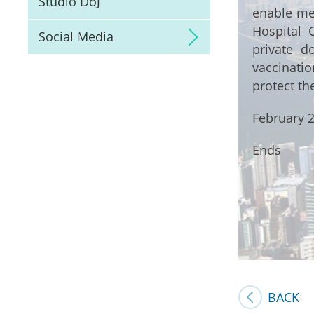
Studio DoJ
enable mem
Hospital 
Social Media
private d
vaccinati
protect th
February 2
Ends
BACK