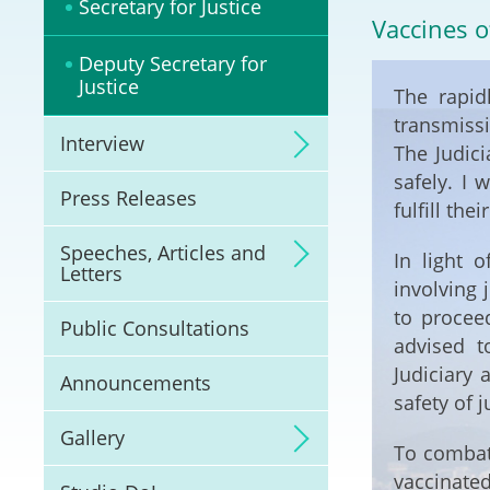
Secretary for Justice
Litigation
Vaccines o
Deputy Secretary for
Online Dispute Reso
Justice
The rapid
(ODR) and LawTech
transmissi
Interview
The Judici
Pilot Scheme on Spo
Dispute Resolution
safely. I 
Press Releases
fulfill the
Capacity Building
Speeches, Articles and
In light 
Letters
involving 
Legal Hub
to procee
Public Consultations
advised t
Deal Making
Judiciary 
Announcements
safety of j
Gallery
To combat
vaccinate