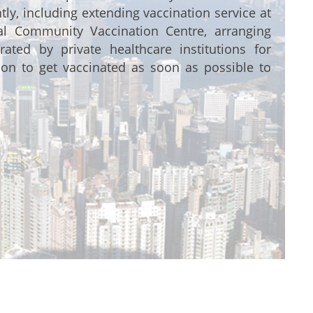
ly, including extending vaccination service at
nal Community Vaccination Centre, arranging
rated by private healthcare institutions for
ion to get vaccinated as soon as possible to