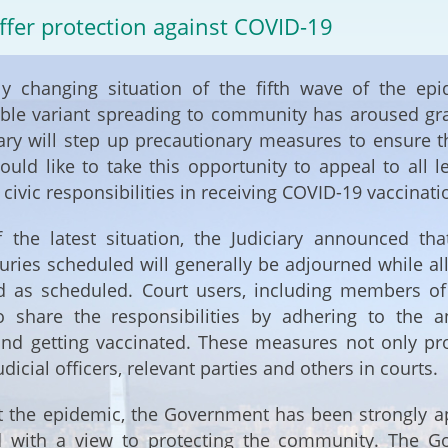
2024-2025
ffer protection against COVID-19
Tiếng Việt
Projects and Cooperation
lution
Our Video Hig
with the Mainland
ly changing situation of the fifth wave of the epi
2025
ble variant spreading to community has aroused grav
Arrangements with the
ary will step up precautionary measures to ensure th
rts
Macao SAR
would like to take this opportunity to appeal to all
ir civic responsibilities in receiving COVID-19 vaccinati
Belt and Road Initiative
of the latest situation, the Judiciary announced t
Guangdong-Hong Kong-
juries scheduled will generally be adjourned while al
Macao Greater Bay Area
d as scheduled. Court users, including members of 
o share the responsibilities by adhering to the
and getting vaccinated. These measures not only pro
udicial officers, relevant parties and others in courts.
 the epidemic, the Government has been strongly ap
d with a view to protecting the community. The Go