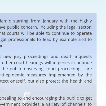
Deal Making an
 (Vietnamese)
Resolution
hlight 2024-
demic starting from January with the highly
International L
e public concern, including the legal sector.
at courts will be able to continue to operate
Law Drafting
 legal professionals to lead by example and to
on.
National Securi
hat new jury proceedings and death inquests
Prosecution and
l other court hearings will in general continue
Law
the public observing court proceedings, are
 anti-epidemic measures implemented by the
Reciprocal Reco
Enforcement of
tect oneself, but also protect the health and
General
pealing to and encouraging the public to get
vernment provides a variety of channels to