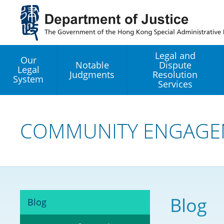
Jump
to
main
content
Legal and
Our
Notable
Dispute
Legal
Judgments
Resolution
System
Services
Legal Enhancement
Development Office
COMMUNITY ENGAGE
Hong Kong Professi
Services GoGlobal P
Mediation
Blog
Blog
Arbitration