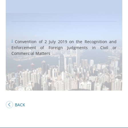
Convention of 2 July 2019 on the Recognition and
1
Enforcement of Foreign Judgments in Civil or
Commercial Matters
BACK