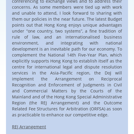
conferencing to exchange views and to address their
concerns. As some members were tied up with work
and unable to attend, I look forward to sharing with
them our policies in the near future. The latest Budget
points out that Hong Kong enjoys unique advantages
under “one country, two systems”, a fine tradition of
rule of law, and an internationalised business
environment, and integrating with national
development is an inevitable path for our economy. To
complement the National 14th Five-Year Plan, which
explicitly supports Hong Kong to establish itself as the
centre for international legal and dispute resolution
services in the Asia-Pacific region, the DoJ will
implement the Arrangement on Reciprocal
Recognition and Enforcement of Judgments in Civil
and Commercial Matters by the Courts of the
Mainland and of the Hong Kong Special Administrative
Region (the REJ Arrangement) and the Outcome
Related Fee Structures for Arbitration (ORFSA) as soon
as practicable to enhance our competitive edge.
REJ Arrangement