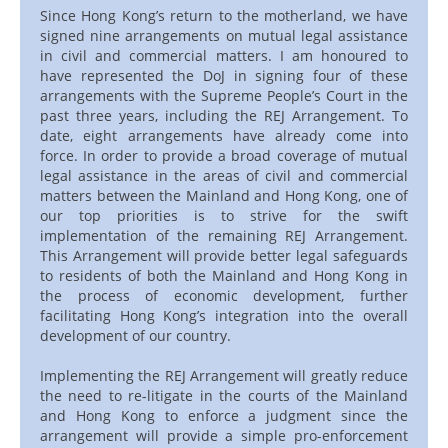
Since Hong Kong’s return to the motherland, we have
signed nine arrangements on mutual legal assistance
in civil and commercial matters. I am honoured to
have represented the DoJ in signing four of these
arrangements with the Supreme People’s Court in the
past three years, including the REJ Arrangement. To
date, eight arrangements have already come into
force. In order to provide a broad coverage of mutual
legal assistance in the areas of civil and commercial
matters between the Mainland and Hong Kong, one of
our top priorities is to strive for the swift
implementation of the remaining REJ Arrangement.
This Arrangement will provide better legal safeguards
to residents of both the Mainland and Hong Kong in
the process of economic development, further
facilitating Hong Kong’s integration into the overall
development of our country.
Implementing the REJ Arrangement will greatly reduce
the need to re-litigate in the courts of the Mainland
and Hong Kong to enforce a judgment since the
arrangement will provide a simple pro-enforcement