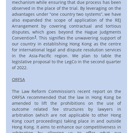
mechanism while ensuring that due process has been
observed in the place of the trial. By leveraging on the
advantages under “one country two systems”, we have
also expanded the scope of application of the REJ
Arrangement by covering contractual and tortious
disputes, which goes beyond the Hague Judgments
1
Convention
. This signifies the unwavering support of
our country in establishing Hong Kong as the centre
for international legal and dispute resolution services
in the Asia-Pacific region. We plan to table the
legislative proposal to the LegCo in the second quarter
of 2022.
ORFSA
The Law Reform Commission’s recent report on the
ORFSA recommended that the law in Hong Kong be
amended to lift the prohibitions on the use of
outcome related fee structures by lawyers in
arbitration (which are not applicable to other Hong
Kong court proceedings) taking place in and outside
Hong Kong. It aims to enhance our competitiveness in
arbitration by allowing us to offer what our