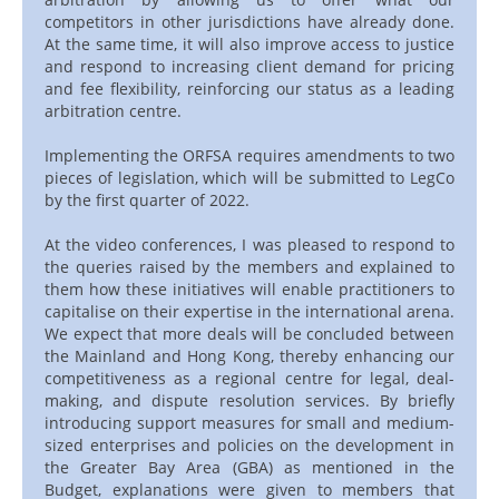
competitors in other jurisdictions have already done.
At the same time, it will also improve access to justice
and respond to increasing client demand for pricing
and fee flexibility, reinforcing our status as a leading
arbitration centre.
Implementing the ORFSA requires amendments to two
pieces of legislation, which will be submitted to LegCo
by the first quarter of 2022.
At the video conferences, I was pleased to respond to
the queries raised by the members and explained to
them how these initiatives will enable practitioners to
capitalise on their expertise in the international arena.
We expect that more deals will be concluded between
the Mainland and Hong Kong, thereby enhancing our
competitiveness as a regional centre for legal, deal-
making, and dispute resolution services. By briefly
introducing support measures for small and medium-
sized enterprises and policies on the development in
the Greater Bay Area (GBA) as mentioned in the
Budget, explanations were given to members that