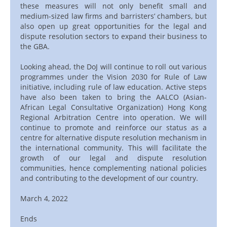
these measures will not only benefit small and
medium-sized law firms and barristers’ chambers, but
also open up great opportunities for the legal and
dispute resolution sectors to expand their business to
the GBA.
Looking ahead, the DoJ will continue to roll out various
programmes under the Vision 2030 for Rule of Law
initiative, including rule of law education. Active steps
have also been taken to bring the AALCO (Asian-
African Legal Consultative Organization) Hong Kong
Regional Arbitration Centre into operation. We will
continue to promote and reinforce our status as a
centre for alternative dispute resolution mechanism in
the international community. This will facilitate the
growth of our legal and dispute resolution
communities, hence complementing national policies
and contributing to the development of our country.
March 4, 2022
Ends