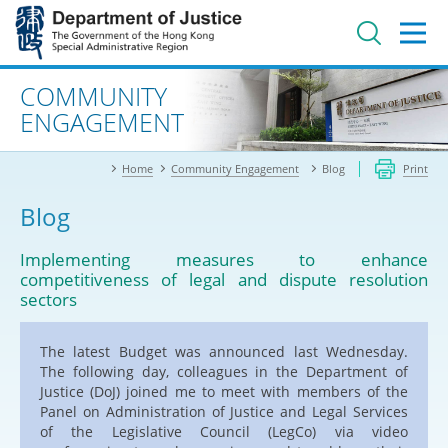
Jump
to
main
content
Advanced search
COMMUNITY
ENGAGEMENT
Home
Community Engagement
Blog
Print
Blog
Implementing measures to enhance
competitiveness of legal and dispute resolution
sectors
The latest Budget was announced last Wednesday.
The following day, colleagues in the Department of
Justice (DoJ) joined me to meet with members of the
Panel on Administration of Justice and Legal Services
of the Legislative Council (LegCo) via video