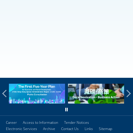
Career
Access to Information
Tender Notices
Electronic Services
Archive
Contact Us
Links
Sitemap