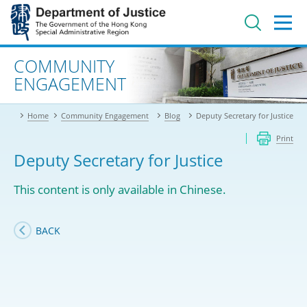
Jump
to
main
content
Advanced search
COMMUNITY
ENGAGEMENT
Home
Community Engagement
Blog
Deputy Secretary for Justice
Print
Deputy Secretary for Justice
This content is only available in Chinese.
BACK