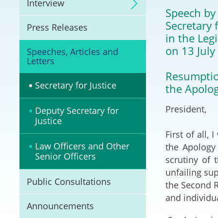
Interview
Litigation
Speech by
Secretary f
Press Releases
Online Dispute Reso
in the Leg
(ODR) and LawTech
on 13 July
Speeches, Articles and
Letters
Pilot Scheme on Spo
Resumptio
Dispute Resolution
Secretary for Justice
the Apolog
Capacity Building
President,
Deputy Secretary for
Justice
Legal Hub
First of all
Law Officers and Other
the Apology 
Deal Making
Senior Officers
scrutiny of 
unfailing su
Public Consultations
the Second Re
and individua
Announcements