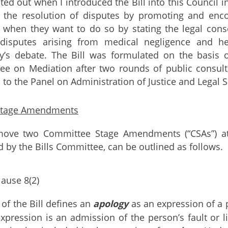
ted out when I introduced the Bill into this Council in 
te the resolution of disputes by promoting and enc
 when they want to do so by stating the legal con
 disputes arising from medical negligence and 
ay’s debate. The Bill was formulated on the basis
e on Mediation after two rounds of public consult
s to the Panel on Administration of Justice and Legal 
Stage Amendments
 move two Committee Stage Amendments (“CSAs”) at 
 by the Bills Committee, can be outlined as follows.
lause 8(2)
 of the Bill defines an
apology
as an expression of a p
expression is an admission of the person’s fault or li