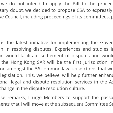
 we do not intend to apply the Bill to the procee
ary doubt, we decided to propose CSA to expressly 
ive Council, including proceedings of its committees,
 is the latest initiative for implementing the Gov
n in resolving disputes. Experiences and studies i
ion would facilitate settlement of disputes and woul
 the Hong Kong SAR will be the first jurisdiction in
tion amongst the 56 common law jurisdictions that we 
legislation. This, we believe, will help further enha
ional legal and dispute resolution services in the As
change in the dispute resolution culture.
ese remarks, I urge Members to support the passa
ts that I will move at the subsequent Committee S