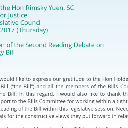
2024-2025
 the Hon Rimsky Yuen, SC
Tiếng Việt
or Justice
Projects and Cooperation
lution
Our Video Hig
with the Mainland
islative Counci
2025
 2017 (Thursday)
Arrangements with the
rts
Macao SAR
n of the Second Reading Debate on
y Bill
Belt and Road Initiative
Guangdong-Hong Kong-
Macao Greater Bay Area
, I would like to express our gratitude to the Hon Ho
Bill (“the Bill”) and all the members of the Bills Co
the Bill. In this regard, I would also like to thank 
pport to the Bills Committee for working within a tigh
ading of the Bill within this legislative session. Need
ls for the constructive views they put forward in relat