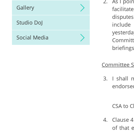
As I poin
Gallery
facilita
disputes
Studio DoJ
include
yesterd
Social Media
Committe
briefing
Committee 
I shall
endorsed
CSA to C
Clause 4
of that 