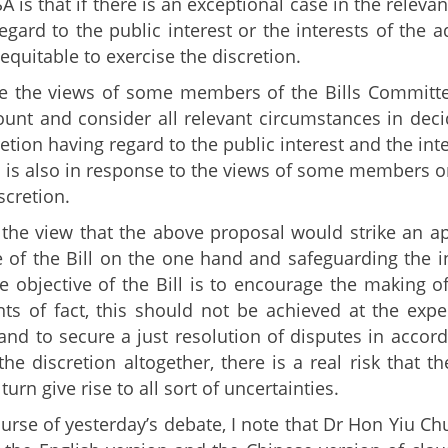
SA is that if there is an exceptional case in the relev
regard to the public interest or the interests of the a
 equitable to exercise the discretion.
 the views of some members of the Bills Committee
ount and consider all relevant circumstances in decid
retion having regard to the public interest and the int
 is also in response to the views of some members on 
scretion.
the view that the above proposal would strike an a
e of the Bill on the one hand and safeguarding the in
e objective of the Bill is to encourage the making o
ts of fact, this should not be achieved at the expen
and to secure a just resolution of disputes in accord
he discretion altogether, there is a real risk that 
turn give rise to all sort of uncertainties.
ourse of yesterday’s debate, I note that Dr Hon Yiu C