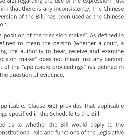
e 8(2) regarding the use of the expression “just
ink that there is any inconsistency. The Chinese
sion of the Bill, has been used as the Chinese
ion.
position of the “decision maker”. As defined in
 defined to mean the person (whether a court, a
ving the authority to hear, receive and examine
decision maker” does not mean just any person.
 of the “applicable proceedings” (as defined in
 the question of evidence.
pplicable. Clause 6(2) provides that applicable
s specified in the Schedule to the Bill.
ed as to whether the Bill would apply to the
nstitutional role and functions of the Legislative