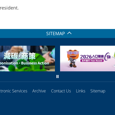
resident.
SITEMAP
ctronic Services
Archive
Contact Us
Links
Sitemap