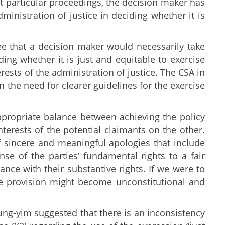
ant particular proceedings, the decision maker has
dministration of justice in deciding whether it is
 that a decision maker would necessarily take
ing whether it is just and equitable to exercise
erests of the administration of justice. The CSA in
the need for clearer guidelines for the exercise
ppropriate balance between achieving the policy
terests of the potential claimants on the other.
f sincere and meaningful apologies that include
se of the parties’ fundamental rights to a fair
ance with their substantive rights. If we were to
the provision might become unconstitutional and
hung-yim suggested that there is an inconsistency