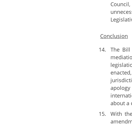
Council,
unnecess
Legislat
Conclusion
The Bill
mediatio
legislat
enacted,
jurisdic
apology 
internat
about a 
With th
amendmen