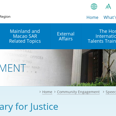
Home
繁
What'
A
A
简
Mainland and
The Ho
External
Macao SAR
Internati
A
EN
Affairs
Related Topics
Talents Trai
Bahasa Ind
 and
Arrangements with the
Establishment of Offices or
Our Academy
Mainland
Operation of International
हिन्दी (Hindi)
MENT
Intergovernmental
Our Expert C
नेपाली (Nepa
Organisations in Hong Kon
onal
Reciprocal Recognition and
latform
Enforcement of Civil and
ਪੰਜਾਬੀ (Punj
Our Office
Commercial Judgments
Multilateral Agreements
between Hong Kong and the
Home
Community Engagement
Speec
Tagalog
Our Training 
Mainland
Other Agreements
Building Pr
ary for Justice
ภาษาไทย (T
Closer Economic
اردو (Urdu)
Our Annivers
Partnership Arrangement