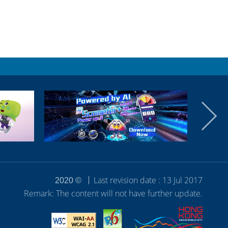
Last revision date : 13 Jul 2017
2020 ©
Remark: The content will not have further update.