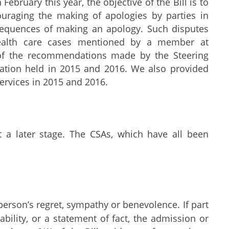
February this year, the objective of the Bill is to
ouraging the making of apologies by parties in
sequences of making an apology. Such disputes
health care cases mentioned by a member at
 of the recommendations made by the Steering
ation held in 2015 and 2016. We also provided
Services in 2015 and 2016.
a later stage. The CSAs, which have all been
erson’s regret, sympathy or benevolence. If part
ability, or a statement of fact, the admission or