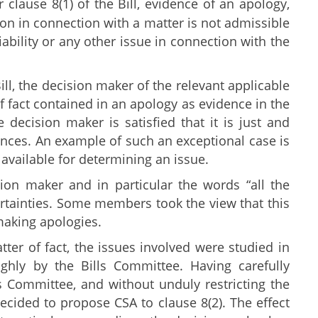
r clause 8(1) of the Bill, evidence of an apology,
n in connection with a matter is not admissible
iability or any other issue in connection with the
ill, the decision maker of the relevant applicable
 fact contained in an apology as evidence in the
 decision maker is satisfied that it is just and
tances. An example of such an exceptional case is
 available for determining an issue.
on maker and in particular the words “all the
ertainties. Some members took the view that this
making apologies.
r of fact, the issues involved were studied in
hly by the Bills Committee. Having carefully
 Committee, and without unduly restricting the
decided to propose CSA to clause 8(2). The effect