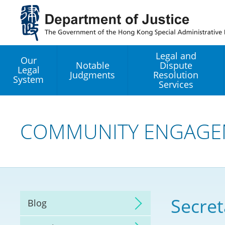
Jump
to
main
content
Legal and
Our
Notable
Dispute
Legal
Judgments
Resolution
System
Services
Legal Enhancement
Development Office
COMMUNITY ENGAGE
Hong Kong Professi
Services GoGlobal P
Mediation
Secret
Blog
Arbitration