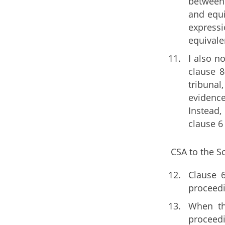
between 
and equi
expressi
equivalen
I also n
clause 8
tribunal
evidence
Instead,
clause 6
CSA to the S
Clause 6
proceedi
When th
proceedi