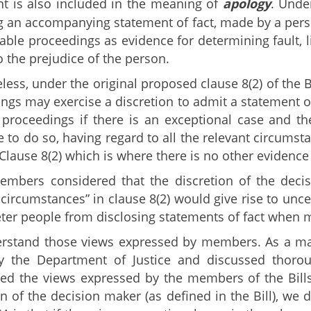
t is also included in the meaning of
apology
. Unde
g an accompanying statement of fact, made by a perso
cable proceedings as evidence for determining fault, l
o the prejudice of the person.
less, under the original proposed clause 8(2) of the B
ngs may exercise a discretion to admit a statement of
 proceedings if there is an exceptional case and the
e to do so, having regard to all the relevant circums
 Clause 8(2) which is where there is no other evidence
bers considered that the discretion of the decisi
 circumstances” in clause 8(2) would give rise to unc
ter people from disclosing statements of fact when 
stand those views expressed by members. As a matte
y the Department of Justice and discussed thoroug
ed the views expressed by the members of the Bills
on of the decision maker (as defined in the Bill), we 