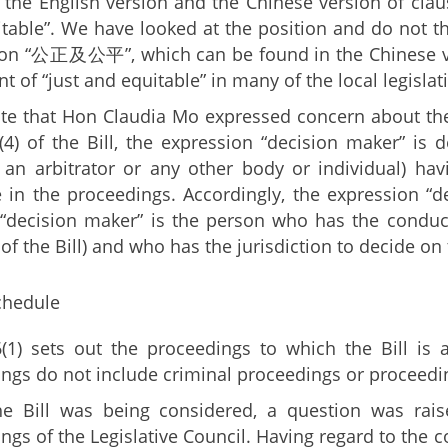
the English version and the Chinese version of claus
table”. We have looked at the position and do not th
on “公正及公平”, which can be found in the Chinese ver
t of “just and equitable” in many of the local legislat
ote that Hon Claudia Mo expressed concern about the 
(4) of the Bill, the expression “decision maker” is
, an arbitrator or any other body or individual) ha
 in the proceedings. Accordingly, the expression “
 “decision maker” is the person who has the conduct
 of the Bill) and who has the jurisdiction to decide on
chedule
(1) sets out the proceedings to which the Bill is a
ngs do not include criminal proceedings or proceeding
e Bill was being considered, a question was rais
ngs of the Legislative Council. Having regard to the co