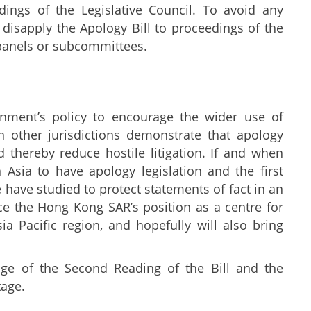
dings of the Legislative Council. To avoid any
disapply the Apology Bill to proceedings of the
 panels or subcommittees.
ernment’s policy to encourage the wider use of
n other jurisdictions demonstrate that apology
d thereby reduce hostile litigation. If and when
 Asia to have apology legislation and the first
have studied to protect statements of fact in an
nce the Hong Kong SAR’s position as a centre for
ia Pacific region, and hopefully will also bring
ge of the Second Reading of the Bill and the
tage.