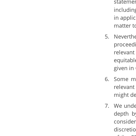
statemen
includin
in appli
matter t
Neverthe
proceedi
relevant
equitabl
given in
Some mem
relevant
might de
We under
depth b
consider
discreti