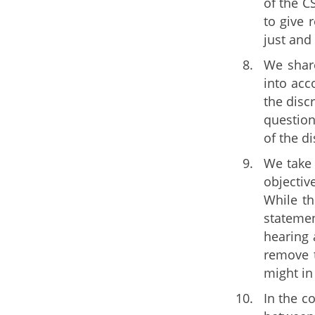
of the C
to give 
just and
We share
into acc
the disc
question
of the di
We take 
objectiv
While th
statemen
hearing 
remove t
might in 
In the c