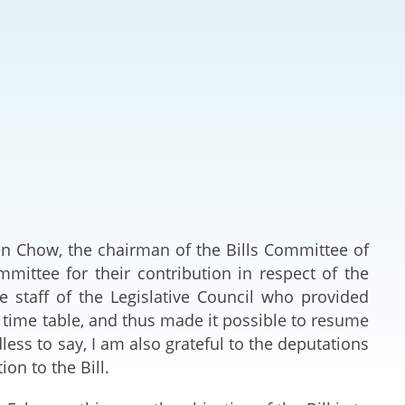
Deal Making an
 (Vietnamese)
Resolution
hlight 2024-
International L
Law Drafting
National Securi
Prosecution and
Law
lden Chow, the chairman of the Bills Committee of
mmittee for their contribution in respect of the
Reciprocal Reco
the staff of the Legislative Council who provided
Enforcement of
t time table, and thus made it possible to resume
less to say, I am also grateful to the deputations
General
ion to the Bill.