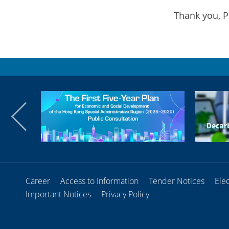
Thank you, P
Career
Access to Information
Tender Notices
Ele
Important Notices
Privacy Policy