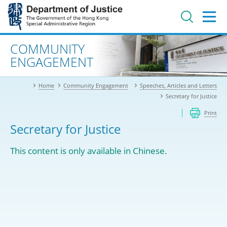
Jump
to
main
content
Advanced search
COMMUNITY
ENGAGEMENT
Home
Community Engagement
Speeches, Articles and Letters
Secretary for Justice
Print
Secretary for Justice
This content is only available in Chinese.