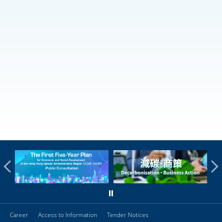
Career
Access to Information
Tender Notices