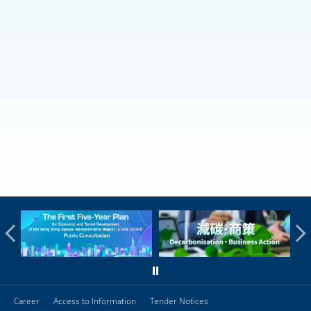
Career
Access to Information
Tender Notices