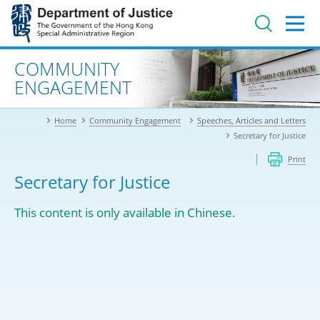
Jump
to
main
content
Advanced search
COMMUNITY
ENGAGEMENT
Home
Community Engagement
Speeches, Articles and Letters
Secretary for Justice
Print
Secretary for Justice
This content is only available in Chinese.