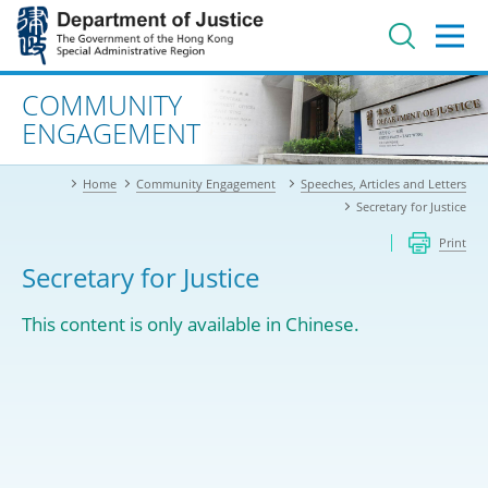
Jump
to
main
content
Advanced search
COMMUNITY
ENGAGEMENT
Home
Community Engagement
Speeches, Articles and Letters
Secretary for Justice
Print
Secretary for Justice
This content is only available in Chinese.