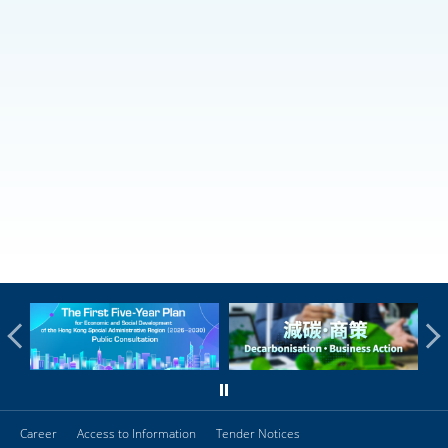
Career
Access to Information
Tender Notices