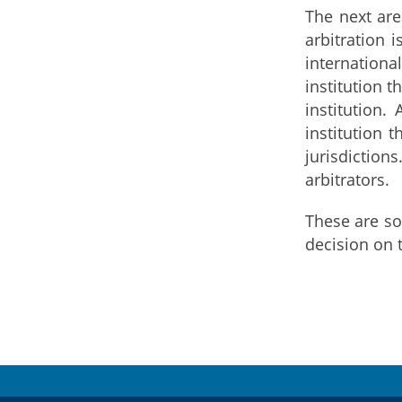
The next are
arbitration 
internationa
institution 
institution.
institution 
jurisdiction
arbitrators.
These are so
decision on t