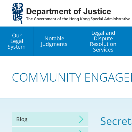
Jump
to
main
content
Legal and
Our
Notable
Dispute
Legal
Judgments
Resolution
System
Services
Legal Enhancement
Development Office
COMMUNITY ENGAGE
Hong Kong Professi
Services GoGlobal P
Mediation
Secret
Blog
Arbitration