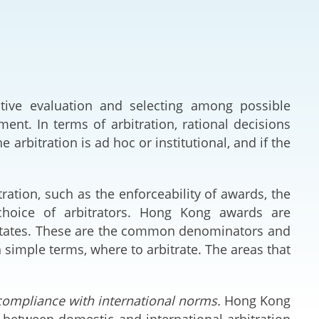
Deal Making an
 (Vietnamese)
Resolution
hlight 2024-
International L
Law Drafting
tive evaluation and selecting among possible
nt. In terms of arbitration, rational decisions
National Securi
 arbitration is ad hoc or institutional, and if the
Prosecution and
Law
tration, such as the enforceability of awards, the
 choice of arbitrators. Hong Kong awards are
Reciprocal Reco
 States. These are the common denominators and
Enforcement of
n simple terms, where to arbitrate. The areas that
General
 compliance with international norms.
Hong Kong
between domestic and international arbitration