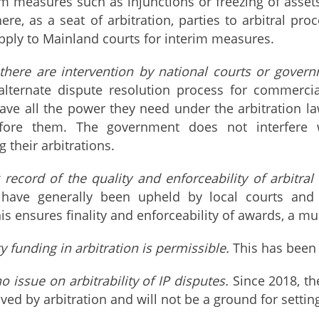
im measures such as injunctions or freezing of assets
re, as a seat of arbitration, parties to arbitral proc
apply to Mainland courts for interim measures.
here are intervention by national courts or govern
 alternate dispute resolution process for commerci
have all the power they need under the arbitration
fore them. The government does not interfere wi
 their arbitrations.
 record of the quality and enforceability of arbitra
ave generally been upheld by local courts and en
is ensures finality and enforceability of awards, a mu
y funding in arbitration is permissible.
This has been 
o issue on arbitrability of IP disputes.
Since 2018, th
ved by arbitration and will not be a ground for settin