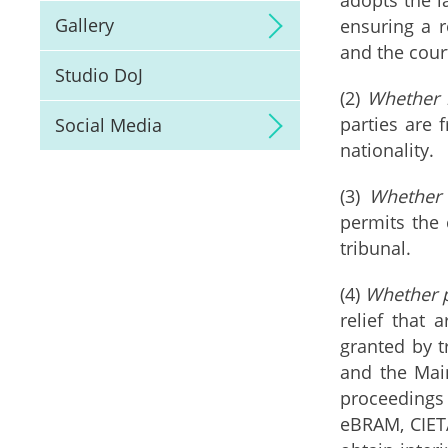
Gallery
ensuring a r
and the cour
Studio DoJ
(2)
Whether r
parties are 
Social Media
nationality.
(3)
Whether 
permits the 
tribunal.
(4)
Whether p
relief that 
granted by t
and the Mai
proceedings
eBRAM, CIETA