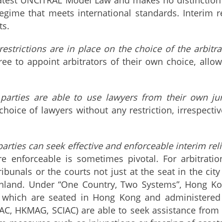
egime that meets international standards. Interim re
ts.
estrictions are in place on the choice of the arbitr
free to appoint arbitrators of their own choice, allo
parties are able to use lawyers from their own juri
choice of lawyers without any restriction, irrespecti
arties can seek effective and enforceable interim reli
are enforceable is sometimes pivotal. For arbitrat
ribunals or the courts not just at the seat in the cit
nland. Under “One Country, Two Systems”, Hong Kong
 which are seated in Hong Kong and administered by
C, HKMAG, SCIAC) are able to seek assistance from t