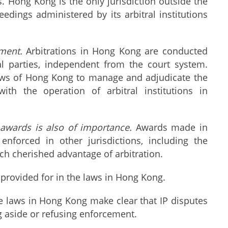
. Hong Kong is the only jurisdiction outside the
eedings administered by its arbitral institutions
ment.
Arbitrations in Hong Kong are conducted
al parties, independent from the court system.
 laws of Hong Kong to manage and adjudicate the
th the operation of arbitral institutions in
l awards is also of importance.
Awards made in
forced in other jurisdictions, including the
ch cherished advantage of arbitration.
provided for in the laws in Hong Kong.
e laws in Hong Kong make clear that IP disputes
g aside or refusing enforcement.