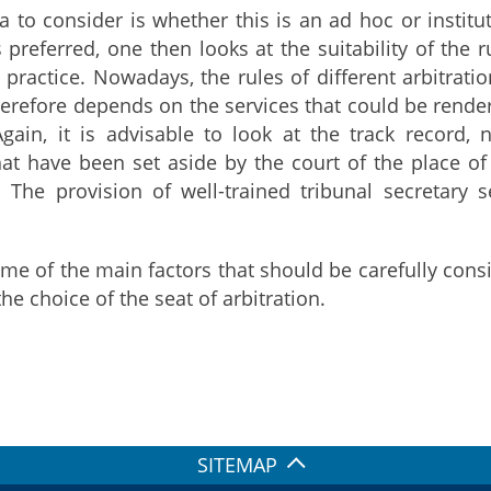
a to consider is whether this is an ad hoc or institut
is preferred, one then looks at the suitability of the
l practice. Nowadays, the rules of different arbitrati
therefore depends on the services that could be render
 Again, it is advisable to look at the track recor
that have been set aside by the court of the place o
s. The provision of well-trained tribunal secretary s
me of the main factors that should be carefully consi
he choice of the seat of arbitration.
SITEMAP