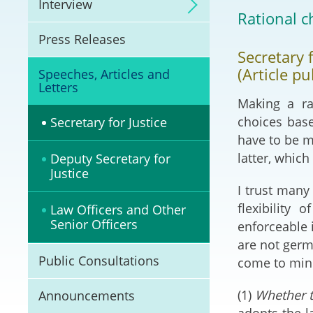
Interview
Litigation
Rational c
Press Releases
Online Dispute Reso
Secretary 
(ODR) and LawTech
(Article p
Speeches, Articles and
Letters
Pilot Scheme on Spo
Making a ra
Dispute Resolution
choices base
Secretary for Justice
have to be ma
Capacity Building
latter, which
Deputy Secretary for
Justice
Legal Hub
I trust many
flexibility
Law Officers and Other
Deal Making
Senior Officers
enforceable 
are not germa
Public Consultations
come to mind
(1)
Whether t
Announcements
adopts the l