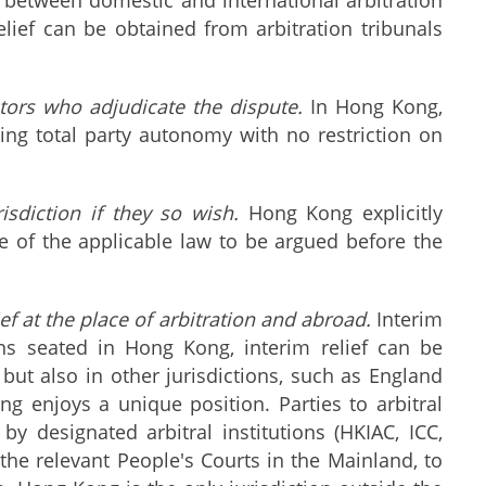
lief can be obtained from arbitration tribunals
ators who adjudicate the dispute.
In Hong Kong,
wing total party autonomy with no restriction on
sdiction if they so wish.
Hong Kong explicitly
ve of the applicable law to be argued before the
ef at the place of arbitration and abroad.
Interim
ions seated in Hong Kong, interim relief can be
y but also in other jurisdictions, such as England
 enjoys a unique position. Parties to arbitral
 designated arbitral institutions (HKIAC, ICC,
he relevant People's Courts in the Mainland, to