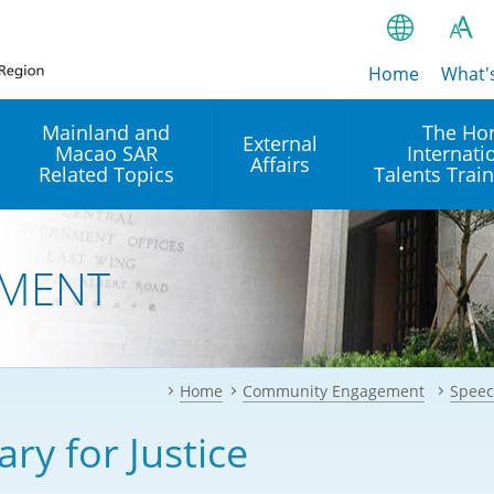
Home
繁
What'
A
A
简
Mainland and
The Ho
External
Macao SAR
Internati
A
EN
Affairs
Related Topics
Talents Trai
Bahasa Ind
 and
Arrangements with the
Establishment of Offices or
Our Academy
Mainland
Operation of International
हिन्दी (Hindi)
MENT
Intergovernmental
Our Expert C
नेपाली (Nepa
Organisations in Hong Kon
onal
Reciprocal Recognition and
latform
Enforcement of Civil and
ਪੰਜਾਬੀ (Punj
Our Office
Commercial Judgments
Multilateral Agreements
between Hong Kong and the
Home
Community Engagement
Speec
Tagalog
Our Training 
Mainland
Other Agreements
Building Pr
ary for Justice
ภาษาไทย (T
Closer Economic
اردو (Urdu)
Our Annivers
Partnership Arrangement