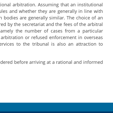
ional arbitration. Assuming that an institutional
 rules and whether they are generally in line with
on bodies are generally similar. The choice of an
ed by the secretariat and the fees of the arbitral
d, namely the number of cases from a particular
f arbitration or refused enforcement in overseas
ervices to the tribunal is also an attraction to
dered before arriving at a rational and informed