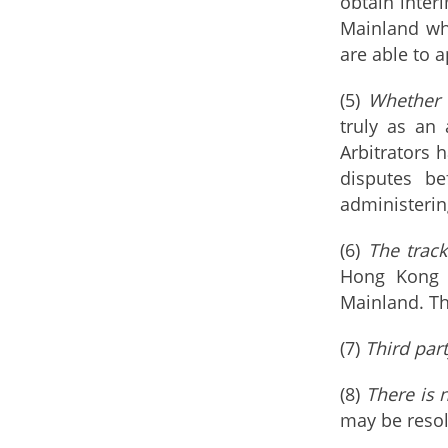
obtain inter
Mainland whe
are able to 
(5)
Whether t
truly as an
Arbitrators 
disputes be
administering
(6)
The track
Hong Kong h
Mainland. Th
(7)
Third part
(8)
There is n
may be resol