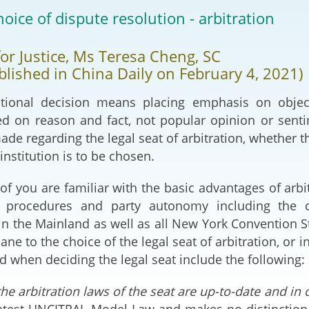
2024-2025
hoice of dispute resolution - arbitration
Tiếng Việt
Projects and Cooperation
lution
Our Video Hig
with the Mainland
for Justice, Ms Teresa Cheng, SC
2025
ublished in China Daily on February 4, 2021)
Arrangements with the
rts
Macao SAR
tional decision means placing emphasis on objec
d on reason and fact, not popular opinion or sentime
Belt and Road Initiative
de regarding the legal seat of arbitration, whether the
 institution is to be chosen.
Guangdong-Hong Kong-
Macao Greater Bay Area
 of you are familiar with the basic advantages of arbi
 of procedures and party autonomy including the
in the Mainland as well as all New York Convention
ne to the choice of the legal seat of arbitration, or i
 when deciding the legal seat include the following:
he arbitration laws of the seat are up-to-date and in
atest UNCITRAL Model Law and makes no distinction 