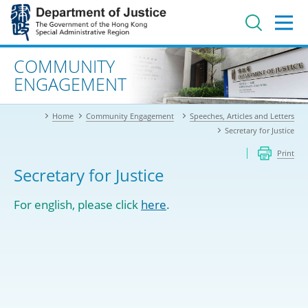
Jump
to
main
content
Advanced search
COMMUNITY
ENGAGEMENT
Home
Community Engagement
Speeches, Articles and Letters
Secretary for Justice
Print
Secretary for Justice
For english, please click
here
.