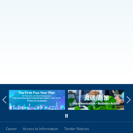
Career
Access to Information
Tender Notices