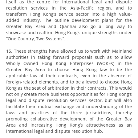
itself as the centre for international legal and dispute
resolution services in the Asia-Pacific region, and to
transform Hong Kong’s service sector into a high value-
added industry. The outline development plans for the
Greater Bay Area and Qianhai also go a long way to
showcase and reaffirm Hong Kong’s unique strengths under
“One Country, Two Systems”. .
15. These strengths have allowed us to work with Mainland
authorities in taking forward proposals such as to allow
Wholly Owned Hong Kong Enterprises (WOKEs) in the
Greater Bay Area to choose Hong Kong law to be the
applicable law of their contracts, even in the absence of
foreign-related elements, and to be allowed to choose Hong
Kong as the seat of arbitration in their contracts. This would
not only create more business opportunities for Hong Kong’s
legal and dispute resolution services sector, but will also
facilitate their mutual exchange and understanding of the
laws and practices of the three jurisdictions, thereby
promoting collaborative development of the Greater Bay
Area and increasing Hong Kong’s attractiveness as an
international legal and dispute resolution hub.