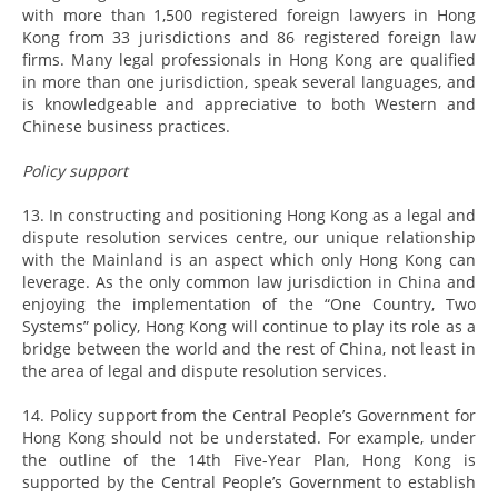
with more than 1,500 registered foreign lawyers in Hong
Kong from 33 jurisdictions and 86 registered foreign law
firms. Many legal professionals in Hong Kong are qualified
in more than one jurisdiction, speak several languages, and
is knowledgeable and appreciative to both Western and
Chinese business practices.
Policy support
13. In constructing and positioning Hong Kong as a legal and
dispute resolution services centre, our unique relationship
with the Mainland is an aspect which only Hong Kong can
leverage. As the only common law jurisdiction in China and
enjoying the implementation of the “One Country, Two
Systems” policy, Hong Kong will continue to play its role as a
bridge between the world and the rest of China, not least in
the area of legal and dispute resolution services.
14. Policy support from the Central People’s Government for
Hong Kong should not be understated. For example, under
the outline of the 14th Five-Year Plan, Hong Kong is
supported by the Central People’s Government to establish