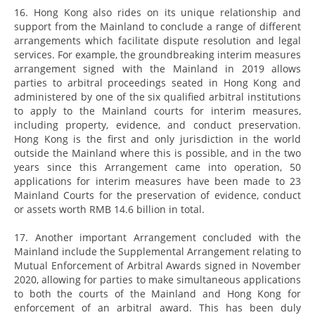
16. Hong Kong also rides on its unique relationship and
support from the Mainland to conclude a range of different
arrangements which facilitate dispute resolution and legal
services. For example, the groundbreaking interim measures
arrangement signed with the Mainland in 2019 allows
parties to arbitral proceedings seated in Hong Kong and
administered by one of the six qualified arbitral institutions
to apply to the Mainland courts for interim measures,
including property, evidence, and conduct preservation.
Hong Kong is the first and only jurisdiction in the world
outside the Mainland where this is possible, and in the two
years since this Arrangement came into operation, 50
applications for interim measures have been made to 23
Mainland Courts for the preservation of evidence, conduct
or assets worth RMB 14.6 billion in total.
17. Another important Arrangement concluded with the
Mainland include the Supplemental Arrangement relating to
Mutual Enforcement of Arbitral Awards signed in November
2020, allowing for parties to make simultaneous applications
to both the courts of the Mainland and Hong Kong for
enforcement of an arbitral award. This has been duly