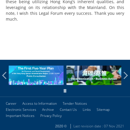
these being utilizing Hong Kong’s inherent qualities, and
leveraging on its relationship with the Mainland. On this
note, I wish this Legal Forum every success. Thank you very
much.
Career
Access to Information
Tender Notices
Electronic Services
Archive
Contact Us
Links
Sitemap
Important Notices
Privacy Policy
Last revision date : 07 Nov 2021
2020 ©