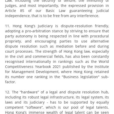
Law, including the security of tenure, the immunity of
judges, and most importantly, the expressed provision in
Article 85 of our Basic Law guaranteeing judicial
independence, that is to be free from any interference.
11. Hong Kong’s Judiciary is dispute-resolution friendly,
adopting a pro-arbitration stance by striving to ensure that
party autonomy is being respected in line with procedural
propriety, and encouraging parties to use alternative
dispute resolution such as mediation before and during
court processes. The strength of Hong Kong law, especially
in the civil and commercial fields, has also been constantly
recognised internationally in rankings such as the World
Competitiveness Yearbook 2021 published by the Institute
for Management Development, where Hong Kong retained
its number one ranking in the "Business legislation" sub-
factor.
12. The “hardware” of a legal and dispute resolution hub,
including its robust legal infrastructure, its legal system, its
laws and its judiciary - has to be supported by equally
competent “software”, which is our pool of legal talents.
Hong Kong’s immense wealth of legal talent can be seen