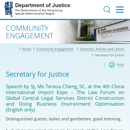
Jump
to
main
content
Advanced search
COMMUNITY
ENGAGEMENT
Home
Community Engagement
Speeches, Articles and Letters
Secretary for Justice
Print
Secretary for Justice
Speech by SJ, Ms Teresa Cheng, SC, at the 4th China
International Import Expo – The Law Forum on
Global Central Legal Services District Construction
and Doing Business Environment Optimisation
(English only)
Distinguished guests, ladies and gentlemen, good morning.