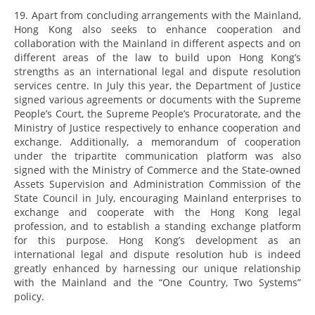
19. Apart from concluding arrangements with the Mainland,
Hong Kong also seeks to enhance cooperation and
collaboration with the Mainland in different aspects and on
different areas of the law to build upon Hong Kong’s
strengths as an international legal and dispute resolution
services centre. In July this year, the Department of Justice
signed various agreements or documents with the Supreme
People’s Court, the Supreme People’s Procuratorate, and the
Ministry of Justice respectively to enhance cooperation and
exchange. Additionally, a memorandum of cooperation
under the tripartite communication platform was also
signed with the Ministry of Commerce and the State-owned
Assets Supervision and Administration Commission of the
State Council in July, encouraging Mainland enterprises to
exchange and cooperate with the Hong Kong legal
profession, and to establish a standing exchange platform
for this purpose. Hong Kong’s development as an
international legal and dispute resolution hub is indeed
greatly enhanced by harnessing our unique relationship
with the Mainland and the “One Country, Two Systems”
policy.