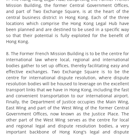
Mission Building, the former Central Government Offices,
and part of Two Exchange Square, is at the heart of the
central business district in Hong Kong. Each of the three
locations which comprise the Hong Kong Legal Hub have
been planned and are destined to be used in a specific way
so that their potential is fully exploited for the benefit of
Hong Kong.
8. The Former French Mission Building is to be the centre for
international law where local, regional and international
bodies gather to set up offices, thereby facilitating easy and
effective exchanges. Two Exchange Square is to be the
centre for international dispute resolution, where dispute
resolution bodies will be housed to leverage on the excellent
transport links that we have in Hong Kong, including the fast
and convenient transportation to our international airport.
Finally, the Department of Justice occupies the Main Wing,
East Wing and part of the West Wing of the former Central
Government Offices, now known as the Justice Place. The
other part of the West Wing serves as the centre for local
and regional legal and dispute resolution bodies, a very
important backbone of Hong Kong's legal and dispute