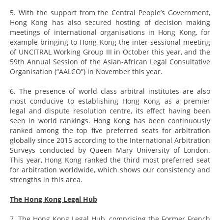
5. With the support from the Central People’s Government,
Hong Kong has also secured hosting of decision making
meetings of international organisations in Hong Kong, for
example bringing to Hong Kong the inter-sessional meeting
of UNCITRAL Working Group III in October this year, and the
59th Annual Session of the Asian-African Legal Consultative
Organisation (“AALCO”) in November this year.
6. The presence of world class arbitral institutes are also
most conducive to establishing Hong Kong as a premier
legal and dispute resolution centre, its effect having been
seen in world rankings. Hong Kong has been continuously
ranked among the top five preferred seats for arbitration
globally since 2015 according to the International Arbitration
Surveys conducted by Queen Mary University of London.
This year, Hong Kong ranked the third most preferred seat
for arbitration worldwide, which shows our consistency and
strengths in this area.
The Hong Kong Legal Hub
7. The Hong Kong Legal Hub, comprising the Former French