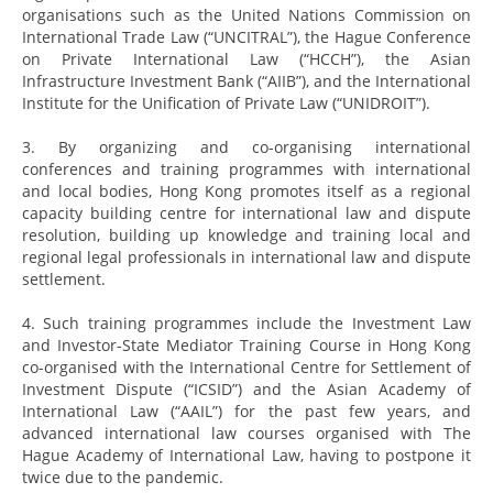
organisations such as the United Nations Commission on
International Trade Law (“UNCITRAL”), the Hague Conference
on Private International Law (“HCCH”), the Asian
Infrastructure Investment Bank (“AIIB”), and the International
Institute for the Unification of Private Law (“UNIDROIT”).
3. By organizing and co-organising international
conferences and training programmes with international
and local bodies, Hong Kong promotes itself as a regional
capacity building centre for international law and dispute
resolution, building up knowledge and training local and
regional legal professionals in international law and dispute
settlement.
4. Such training programmes include the Investment Law
and Investor-State Mediator Training Course in Hong Kong
co-organised with the International Centre for Settlement of
Investment Dispute (“ICSID”) and the Asian Academy of
International Law (“AAIL”) for the past few years, and
advanced international law courses organised with The
Hague Academy of International Law, having to postpone it
twice due to the pandemic.