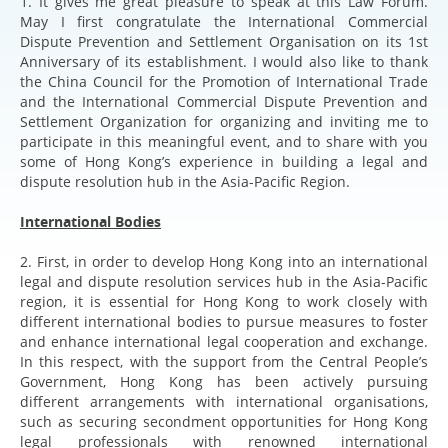
1. It gives me great pleasure to speak at this Law Forum.
May I first congratulate the International Commercial
Dispute Prevention and Settlement Organisation on its 1st
Anniversary of its establishment. I would also like to thank
the China Council for the Promotion of International Trade
and the International Commercial Dispute Prevention and
Settlement Organization for organizing and inviting me to
participate in this meaningful event, and to share with you
some of Hong Kong’s experience in building a legal and
dispute resolution hub in the Asia-Pacific Region.
International Bodies
2. First, in order to develop Hong Kong into an international
legal and dispute resolution services hub in the Asia-Pacific
region, it is essential for Hong Kong to work closely with
different international bodies to pursue measures to foster
and enhance international legal cooperation and exchange.
In this respect, with the support from the Central People’s
Government, Hong Kong has been actively pursuing
different arrangements with international organisations,
such as securing secondment opportunities for Hong Kong
legal professionals with renowned international