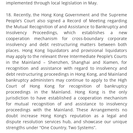
implemented through local legislation in May.
18. Recently, the Hong Kong Government and the Supreme
People’s Court also signed a Record of Meeting regarding
the Mutual Recognition of and Assistance to Bankruptcy and
Insolvency Proceedings, which establishes a new
cooperation mechanism for cross-boundary corporate
insolvency and debt restructuring matters between both
places. Hong Kong liquidators and provisional liquidators
may apply to the relevant three Intermediate People’s Courts
in the Mainland – Shenzhen, Shanghai and Xiamen, for
recognition and assistance with regard to insolvency and
debt restructuring proceedings in Hong Kong, and Mainland
bankruptcy administers may continue to apply to the High
Court of Hong Kong for recognition of bankruptcy
proceedings in the Mainland. Hong Kong is the only
jurisdiction to have established a cooperation mechanism
for mutual recognition of and assistance to insolvency
proceedings with the Mainland. These Arrangements no
doubt increase Hong Kong’s reputation as a legal and
dispute resolution services hub, and showcase our unique
strengths under “One Country, Two Systems”.