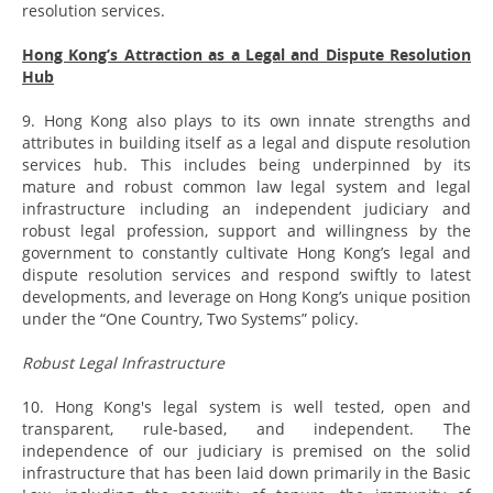
resolution services.
Hong Kong’s Attraction as a Legal and Dispute Resolution
Hub
9. Hong Kong also plays to its own innate strengths and
attributes in building itself as a legal and dispute resolution
services hub. This includes being underpinned by its
mature and robust common law legal system and legal
infrastructure including an independent judiciary and
robust legal profession, support and willingness by the
government to constantly cultivate Hong Kong’s legal and
dispute resolution services and respond swiftly to latest
developments, and leverage on Hong Kong’s unique position
under the “One Country, Two Systems” policy.
Robust Legal Infrastructure
10. Hong Kong's legal system is well tested, open and
transparent, rule-based, and independent. The
independence of our judiciary is premised on the solid
infrastructure that has been laid down primarily in the Basic