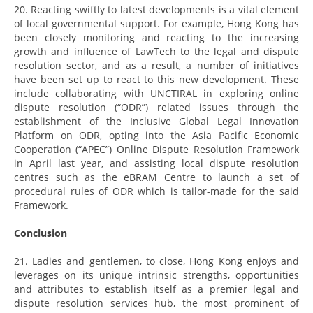
20. Reacting swiftly to latest developments is a vital element
of local governmental support. For example, Hong Kong has
been closely monitoring and reacting to the increasing
growth and influence of LawTech to the legal and dispute
resolution sector, and as a result, a number of initiatives
have been set up to react to this new development. These
include collaborating with UNCTIRAL in exploring online
dispute resolution (“ODR”) related issues through the
establishment of the Inclusive Global Legal Innovation
Platform on ODR, opting into the Asia Pacific Economic
Cooperation (“APEC”) Online Dispute Resolution Framework
in April last year, and assisting local dispute resolution
centres such as the eBRAM Centre to launch a set of
procedural rules of ODR which is tailor-made for the said
Framework.
Conclusion
21. Ladies and gentlemen, to close, Hong Kong enjoys and
leverages on its unique intrinsic strengths, opportunities
and attributes to establish itself as a premier legal and
dispute resolution services hub, the most prominent of