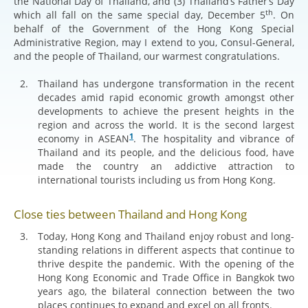
the National Day of Thailand, and (3) Thailand’s Father’s Day
th
which all fall on the same special day, December 5
. On
behalf of the Government of the Hong Kong Special
Administrative Region, may I extend to you, Consul-General,
and the people of Thailand, our warmest congratulations.
Thailand has undergone transformation in the recent
decades amid rapid economic growth amongst other
developments to achieve the present heights in the
region and across the world. It is the second largest
1
economy in ASEAN
. The hospitality and vibrance of
Thailand and its people, and the delicious food, have
made the country an addictive attraction to
international tourists including us from Hong Kong.
Close ties between Thailand and Hong Kong
Today, Hong Kong and Thailand enjoy robust and long-
standing relations in different aspects that continue to
thrive despite the pandemic. With the opening of the
Hong Kong Economic and Trade Office in Bangkok two
years ago, the bilateral connection between the two
places continues to expand and excel on all fronts.