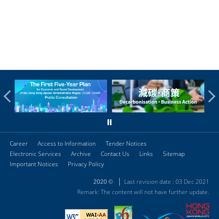
Career
Access to Information
Tender Notices
Electronic Services
Archive
Contact Us
Links
Sitemap
Important Notices
Privacy Policy
Last revision date : 03 Dec 2021
2020 ©
Remark: The content will not have further update.