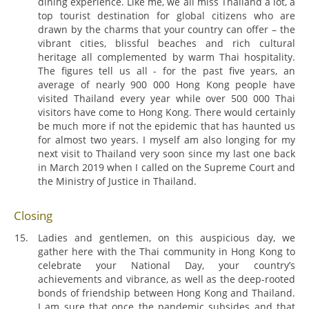
dining experience. Like me, we all miss Thailand a lot, a
top tourist destination for global citizens who are
drawn by the charms that your country can offer – the
vibrant cities, blissful beaches and rich cultural
heritage all complemented by warm Thai hospitality.
The figures tell us all - for the past five years, an
average of nearly 900 000 Hong Kong people have
visited Thailand every year while over 500 000 Thai
visitors have come to Hong Kong. There would certainly
be much more if not the epidemic that has haunted us
for almost two years. I myself am also longing for my
next visit to Thailand very soon since my last one back
in March 2019 when I called on the Supreme Court and
the Ministry of Justice in Thailand.
Closing
Ladies and gentlemen, on this auspicious day, we
gather here with the Thai community in Hong Kong to
celebrate your National Day, your country’s
achievements and vibrance, as well as the deep-rooted
bonds of friendship between Hong Kong and Thailand.
I am sure that once the pandemic subsides and that