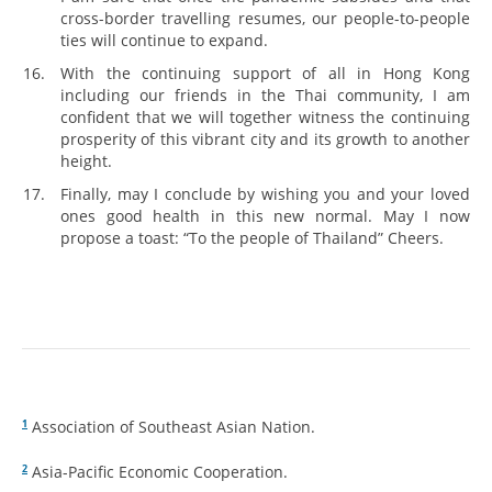
cross-border travelling resumes, our people-to-people
ties will continue to expand.
With the continuing support of all in Hong Kong
including our friends in the Thai community, I am
confident that we will together witness the continuing
prosperity of this vibrant city and its growth to another
height.
Finally, may I conclude by wishing you and your loved
ones good health in this new normal. May I now
propose a toast: “To the people of Thailand” Cheers.
Association of Southeast Asian Nation.
1
Asia-Pacific Economic Cooperation.
2