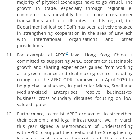
majority of physical exchanges have to go virtual. The
growth in trade, especially through regional e-
commerce, has inevitably led to more cross-border
transactions and also disputes. In this regard, the
Department of Justice (“DoJ”) has been actively engaged
in strengthening cooperation in the area of LawTech
with international organisations and other
jurisdictions.
2
For example at APEC
level, Hong Kong, China is
committed to supporting APEC economies' sustainable
growth and sharing experiences gained from working
as a green finance and deal-making centre, including
opting into the APEC ODR Framework in April 2020 to
help global businesses, in particular Micro-, Small and
Medium-sized Enterprises, resolve business-to-
business cross-boundary disputes focusing on low-
value disputes.
Furthermore, to assist APEC economies to strengthen
their economic and legal infrastructure, we, in March
this year signed a Memorandum of Understanding
with APEC to support the creation of the Strengthening
Economic Legal Infrastructure sub-fund. The sub-fund