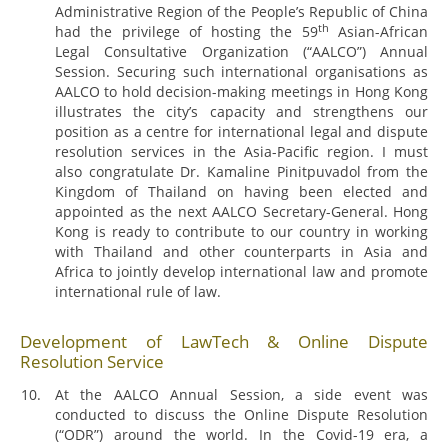
Administrative Region of the People’s Republic of China
th
had the privilege of hosting the 59
Asian-African
Legal Consultative Organization (“AALCO”) Annual
Session. Securing such international organisations as
AALCO to hold decision-making meetings in Hong Kong
illustrates the city’s capacity and strengthens our
position as a centre for international legal and dispute
resolution services in the Asia-Pacific region. I must
also congratulate Dr. Kamaline Pinitpuvadol from the
Kingdom of Thailand on having been elected and
appointed as the next AALCO Secretary-General. Hong
Kong is ready to contribute to our country in working
with Thailand and other counterparts in Asia and
Africa to jointly develop international law and promote
international rule of law.
Development of LawTech & Online Dispute
Resolution Service
At the AALCO Annual Session, a side event was
conducted to discuss the Online Dispute Resolution
(“ODR”) around the world. In the Covid-19 era, a