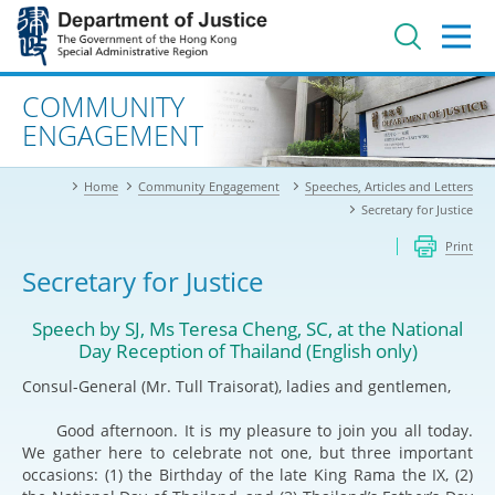
Jump
to
main
content
Advanced search
COMMUNITY
ENGAGEMENT
Home
Community Engagement
Speeches, Articles and Letters
Secretary for Justice
Print
Secretary for Justice
Speech by SJ, Ms Teresa Cheng, SC, at the National
Day Reception of Thailand (English only)
Consul-General (Mr. Tull Traisorat), ladies and gentlemen,
Good afternoon. It is my pleasure to join you all today.
We gather here to celebrate not one, but three important
occasions: (1) the Birthday of the late King Rama the IX, (2)