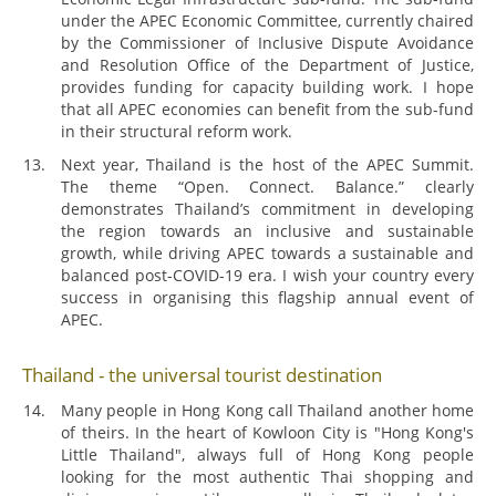
under the APEC Economic Committee, currently chaired
by the Commissioner of Inclusive Dispute Avoidance
and Resolution Office of the Department of Justice,
provides funding for capacity building work. I hope
that all APEC economies can benefit from the sub-fund
in their structural reform work.
Next year, Thailand is the host of the APEC Summit.
The theme “Open. Connect. Balance.” clearly
demonstrates Thailand’s commitment in developing
the region towards an inclusive and sustainable
growth, while driving APEC towards a sustainable and
balanced post-COVID-19 era. I wish your country every
success in organising this flagship annual event of
APEC.
Thailand - the universal tourist destination
Many people in Hong Kong call Thailand another home
of theirs. In the heart of Kowloon City is "Hong Kong's
Little Thailand", always full of Hong Kong people
looking for the most authentic Thai shopping and