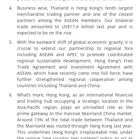
Business wise, Thailand is Hong Kong's tenth largest
merchandise trading partner and one of the closest
partners among the ASEAN members. Our bilateral
trade amounted to US$17.4 billion last year and is
expected to be on the rise.
With the eastward shift of global economic gravity, it is
crucial to extend our partnership to regional fora
including ASEAN and APEC to promote coordinated
regional sustainable development. Hong Kong’s Free
Trade Agreement and Investment Agreement with
ASEAN, which have recently come into full force, have
further strengthened regional cooperation among
countries including Thailand and China.
What’s more, Hong Kong, as an international financial
and trading hub occupying a strategic location in the
Asia-Pacific region, plays an unrivalled role as the
prime gateway to the massive Mainland China market.
Around 13% of the total trade between Thailand and
the Mainland was routed through Hong Kong last year.
This underlines Hong Kong’s irreplaceable role, under
the unique “one country, two systems” policy, to act as