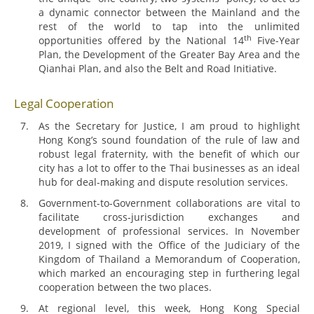
a dynamic connector between the Mainland and the
rest of the world to tap into the unlimited
th
opportunities offered by the National 14
Five-Year
Plan, the Development of the Greater Bay Area and the
Qianhai Plan, and also the Belt and Road Initiative.
Legal Cooperation
As the Secretary for Justice, I am proud to highlight
Hong Kong’s sound foundation of the rule of law and
robust legal fraternity, with the benefit of which our
city has a lot to offer to the Thai businesses as an ideal
hub for deal-making and dispute resolution services.
Government-to-Government collaborations are vital to
facilitate cross-jurisdiction exchanges and
development of professional services. In November
2019, I signed with the Office of the Judiciary of the
Kingdom of Thailand a Memorandum of Cooperation,
which marked an encouraging step in furthering legal
cooperation between the two places.
At regional level, this week, Hong Kong Special