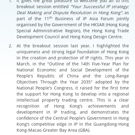
It gives me great pleasure to welcome you all to this
breakout session entitled
“Your Successful IP strategy:
Deal Making and Dispute Resolution in Hong Kong”
, as
th
part of the 11
Business of IP Asia Forum jointly
organised by the Government of the HKSAR (Hong Kong
Special Administrative Region), the Hong Kong Trade
Development Council and Hong Kong Design Centre.
At the breakout session last year, I highlighted the
uniqueness and strong legal foundation of Hong Kong
in the creation and protection of IP rights. This year in
March, in the "Outline of the 14th Five-Year Plan for
National Economic and Social Development of the
People's Republic of China and the Long-Range
Objectives Through the Year 2035" adopted by the
National People's Congress, it raised for the first time
the support for Hong Kong to develop into a regional
intellectual property trading centre. This is a clear
recognition of Hong Kong’s achievements and
development in IP trading, and demonstrates the
confidence of the Central People’s Government in Hong
Kong’s competitive edge in IP in the Guangdong-Hong
Kong-Macao Greater Bay Area (GBA).