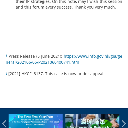
their IP strategies. On this note, may I wish this session
and this forum every success. Thank you very much.
Press Release (5 June 2021):
https://www.info.gov.hk/gia/ge
1
neral/202106/05/P2021060400741.htm
[2021] HKCFI 3137. This case is now under appeal.
2