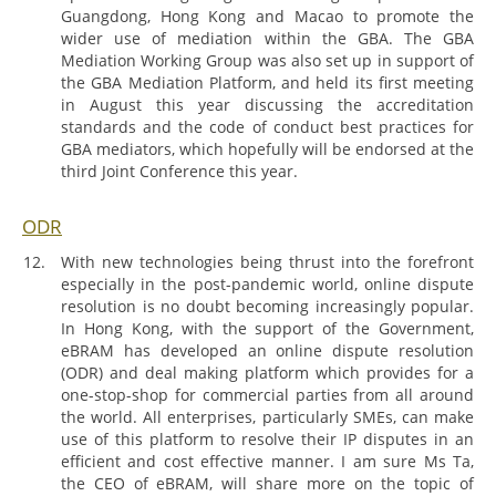
Guangdong, Hong Kong and Macao to promote the
wider use of mediation within the GBA. The GBA
Mediation Working Group was also set up in support of
the GBA Mediation Platform, and held its first meeting
in August this year discussing the accreditation
standards and the code of conduct best practices for
GBA mediators, which hopefully will be endorsed at the
third Joint Conference this year.
ODR
With new technologies being thrust into the forefront
especially in the post-pandemic world, online dispute
resolution is no doubt becoming increasingly popular.
In Hong Kong, with the support of the Government,
eBRAM has developed an online dispute resolution
(ODR) and deal making platform which provides for a
one-stop-shop for commercial parties from all around
the world. All enterprises, particularly SMEs, can make
use of this platform to resolve their IP disputes in an
efficient and cost effective manner. I am sure Ms Ta,
the CEO of eBRAM, will share more on the topic of