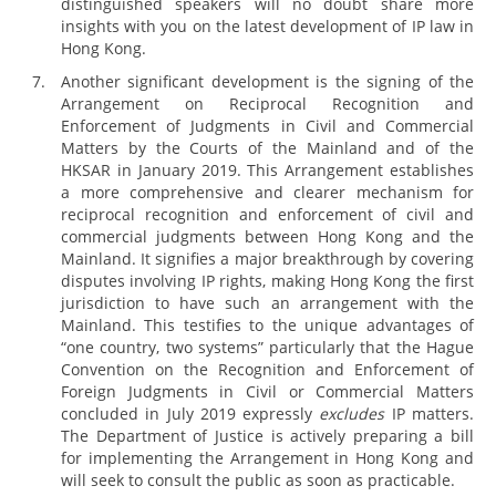
distinguished speakers will no doubt share more
insights with you on the latest development of IP law in
Hong Kong.
Another significant development is the signing of the
Arrangement on Reciprocal Recognition and
Enforcement of Judgments in Civil and Commercial
Matters by the Courts of the Mainland and of the
HKSAR in January 2019. This Arrangement establishes
a more comprehensive and clearer mechanism for
reciprocal recognition and enforcement of civil and
commercial judgments between Hong Kong and the
Mainland. It signifies a major breakthrough by covering
disputes involving IP rights, making Hong Kong the first
jurisdiction to have such an arrangement with the
Mainland. This testifies to the unique advantages of
“one country, two systems” particularly that the Hague
Convention on the Recognition and Enforcement of
Foreign Judgments in Civil or Commercial Matters
concluded in July 2019 expressly
excludes
IP matters.
The Department of Justice is actively preparing a bill
for implementing the Arrangement in Hong Kong and
will seek to consult the public as soon as practicable.