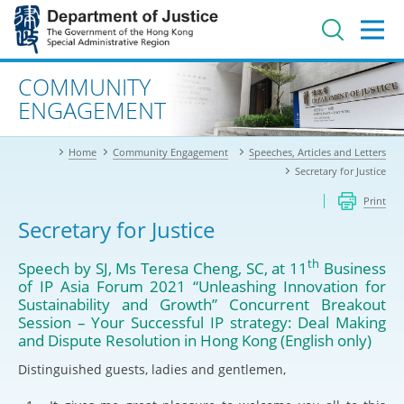
Jump
to
main
content
Advanced search
COMMUNITY
ENGAGEMENT
Home
Community Engagement
Speeches, Articles and Letters
Secretary for Justice
Print
Secretary for Justice
th
Speech by SJ, Ms Teresa Cheng, SC, at 11
Business
of IP Asia Forum 2021 “Unleashing Innovation for
Sustainability and Growth” Concurrent Breakout
Session – Your Successful IP strategy: Deal Making
and Dispute Resolution in Hong Kong (English only)
Distinguished guests, ladies and gentlemen,