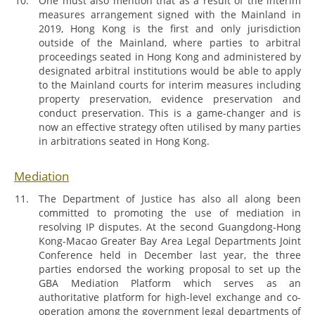
One must also mention that as a result of the interim
measures arrangement signed with the Mainland in
2019, Hong Kong is the first and only jurisdiction
outside of the Mainland, where parties to arbitral
proceedings seated in Hong Kong and administered by
designated arbitral institutions would be able to apply
to the Mainland courts for interim measures including
property preservation, evidence preservation and
conduct preservation. This is a game-changer and is
now an effective strategy often utilised by many parties
in arbitrations seated in Hong Kong.
Mediation
The Department of Justice has also all along been
committed to promoting the use of mediation in
resolving IP disputes. At the second Guangdong-Hong
Kong-Macao Greater Bay Area Legal Departments Joint
Conference held in December last year, the three
parties endorsed the working proposal to set up the
GBA Mediation Platform which serves as an
authoritative platform for high-level exchange and co-
operation among the government legal departments of