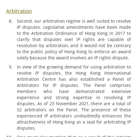
Arbitration
Second, our arbitration regime is well suited to resolve
IP disputes. Legislative amendments have been made
to the Arbitration Ordinance of Hong Kong in 2017 to
clarify that disputes over IP rights are capable of
resolution by arbitration, and it would not be contrary
to the public policy of Hong Kong to enforce an award
solely because the award involves an IP rights dispute.
In view of the growing demand for using arbitration to
resolve IP disputes, the Hong Kong International
Arbitration Centre has also established a Panel of
Arbitrators for IP disputes. The Panel comprises
members who have demonstrated extensive
experience and strong expertise in resolving IP
disputes. As of 23 November 2021, there are a total of
52 arbitrators on the Panel. The presence of these
experienced IP arbitrators undoubtedly enhances the
attractiveness of Hong Kong as a seat for arbitrating IP
disputes.