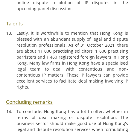
online dispute resolution of IP disputes in the
upcoming panel discussion.
Talents
Lastly, it is worthwhile to mention that Hong Kong is
blessed with an abundant supply of legal and dispute
resolution professionals. As of 31 October 2021, there
are about 11 000 practising solicitors, 1 600 practising
barristers and 1 460 registered foreign lawyers in Hong
Kong. Many law firms in Hong Kong have a specialised
legal team to deal with contentious and non-
contentious IP matters. These IP lawyers can provide
excellent services to facilitate deal making involving IP
rights.
Concluding remarks
To conclude, Hong Kong has a lot to offer, whether in
terms of deal making or dispute resolution. The
business sector should make good use of Hong Kong's
legal and dispute resolution services when formulating