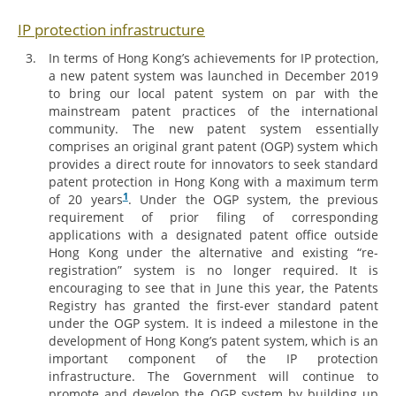
IP protection infrastructure
In terms of Hong Kong’s achievements for IP protection,
a new patent system was launched in December 2019
to bring our local patent system on par with the
mainstream patent practices of the international
community. The new patent system essentially
comprises an original grant patent (OGP) system which
provides a direct route for innovators to seek standard
patent protection in Hong Kong with a maximum term
1
of 20 years
. Under the OGP system, the previous
requirement of prior filing of corresponding
applications with a designated patent office outside
Hong Kong under the alternative and existing “re-
registration” system is no longer required. It is
encouraging to see that in June this year, the Patents
Registry has granted the first-ever standard patent
under the OGP system. It is indeed a milestone in the
development of Hong Kong’s patent system, which is an
important component of the IP protection
infrastructure. The Government will continue to
promote and develop the OGP system by building up