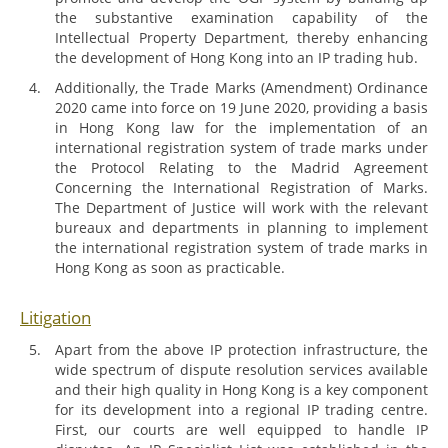
the substantive examination capability of the
Intellectual Property Department, thereby enhancing
the development of Hong Kong into an IP trading hub.
Additionally, the Trade Marks (Amendment) Ordinance
2020 came into force on 19 June 2020, providing a basis
in Hong Kong law for the implementation of an
international registration system of trade marks under
the Protocol Relating to the Madrid Agreement
Concerning the International Registration of Marks.
The Department of Justice will work with the relevant
bureaux and departments in planning to implement
the international registration system of trade marks in
Hong Kong as soon as practicable.
Litigation
Apart from the above IP protection infrastructure, the
wide spectrum of dispute resolution services available
and their high quality in Hong Kong is a key component
for its development into a regional IP trading centre.
First, our courts are well equipped to handle IP