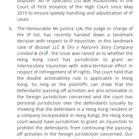
disputes. An IP Specialist List was established in the
Court of First Instance of the High Court since May
2019 to ensure speedy handling and adjudication of IP
cases.
The Honourable Mr Justice Lok, the judge in charge of
the IP list, has recently handed down a landmark
decision with respect to IP injunction. In this landmark
case of
Biozeal LLC & Ors v Nature’s Story Company
2
Limited & Ors
, the issue was raised as to whether the
Hong Kong court has jurisdiction to grant an
interlocutory injunction with extra-territorial effect in
respect of infringement of IP rights. The court held that
the double actionability rule is applicable in Hong
Kong. So long as the plaintiffs can show that the
defendants’ passing-off activities are also actionable in
the foreign jurisdiction concerned and the court has
personal jurisdiction over the defendants (usually by
showing that the defendant is a Hong Kong resident or
a company incorporated in Hong Kong), the Hong Kong
court would have jurisdiction to grant an injunction to
prohibit the defendants from continuing the passing-
off activities in the foreign jurisdiction concerned. Our