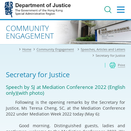
Jump
to
main
content
Advanced search
COMMUNITY
ENGAGEMENT
Home
Community Engagement
Speeches, Articles and Letters
Secretary for Justice
Print
Secretary for Justice
Speech by SJ at Mediation Conference 2022 (English
only)(with photo)
Following is the opening remarks by the Secretary for
Justice, Ms Teresa Cheng, SC, at the Mediation Conference
2022 under Mediation Week 2022 today (May 6):
Good morning. Distinguished guests, ladies and