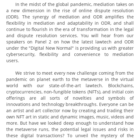
In the midst of the global pandemic, mediation takes on
a new dimension in the rise of online dispute resolution
(ODR). The synergy of mediation and ODR amplifies the
flexibility in mediation and adaptability in ODR, and shall
continue to flourish in the era of transformation in the legal
and dispute resolution services. You will hear from our
speakers on Panel 2 on how the latest lawtech and ODR
under the "Digital New Normal" is providing us with greater
cybersecurity, flexibility and convenience to mediation
users.
We strive to meet every new challenge coming from the
pandemic on planet earth to the metaverse in the virtual
world with our state-of-the-art lawtech. Blockchains,
cryptocurrencies, non-fungible tokens (NFTs), and initial coin
offerings are all sorts of novelties and symbols of
innovations and technology breakthroughs. Everyone can be
an artist and art collector now by creating and trading their
own NFT art in static and dynamic images, music, videos and
more. But have we looked deep enough to understand how
the metaverse runs, the potential legal issues and risks in
these digital transactions? To unveil the mystery of the