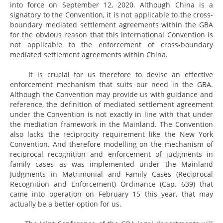
into force on September 12, 2020. Although China is a
signatory to the Convention, it is not applicable to the cross-
boundary mediated settlement agreements within the GBA
for the obvious reason that this international Convention is
not applicable to the enforcement of cross-boundary
mediated settlement agreements within China.
It is crucial for us therefore to devise an effective
enforcement mechanism that suits our need in the GBA.
Although the Convention may provide us with guidance and
reference, the definition of mediated settlement agreement
under the Convention is not exactly in line with that under
the mediation framework in the Mainland. The Convention
also lacks the reciprocity requirement like the New York
Convention. And therefore modelling on the mechanism of
reciprocal recognition and enforcement of judgments in
family cases as was implemented under the Mainland
Judgments in Matrimonial and Family Cases (Reciprocal
Recognition and Enforcement) Ordinance (Cap. 639) that
came into operation on February 15 this year, that may
actually be a better option for us.