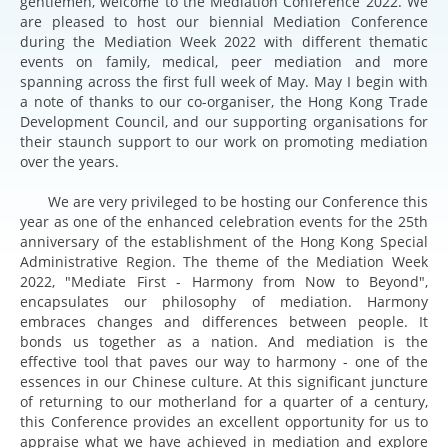
gentlemen, welcome to the Mediation Conference 2022. We
are pleased to host our biennial Mediation Conference
during the Mediation Week 2022 with different thematic
events on family, medical, peer mediation and more
spanning across the first full week of May. May I begin with
a note of thanks to our co-organiser, the Hong Kong Trade
Development Council, and our supporting organisations for
their staunch support to our work on promoting mediation
over the years.
We are very privileged to be hosting our Conference this
year as one of the enhanced celebration events for the 25th
anniversary of the establishment of the Hong Kong Special
Administrative Region. The theme of the Mediation Week
2022, "Mediate First - Harmony from Now to Beyond",
encapsulates our philosophy of mediation. Harmony
embraces changes and differences between people. It
bonds us together as a nation. And mediation is the
effective tool that paves our way to harmony - one of the
essences in our Chinese culture. At this significant juncture
of returning to our motherland for a quarter of a century,
this Conference provides an excellent opportunity for us to
appraise what we have achieved in mediation and explore