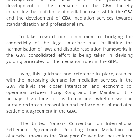
development of the mediators in the GBA, thereby
enhancing the confidence of mediation users within the GBA
and the development of GBA mediation services towards
standardisation and professionalism.
To take forward our commitment of bridging the
connectivity of the legal interface and facilitating the
harmonisation of laws and dispute resolution frameworks in
the GBA, consolidated effort is being taken in devising
guiding principles for the mediation rules in the GBA.
Having this guidance and reference in place, coupled
with the increasing demand for mediation services in the
GBA vis-à-vis the closer interaction and economic co-
operation between Hong Kong and the Mainland, it is
perhaps high time for us to consider whether we can
pursue reciprocal recognition and enforcement of mediated
settlement agreement in the GBA.
The United Nations Convention on International
Settlement Agreements Resulting from Mediation, or
otherwise known as the Singapore Convention, has entered