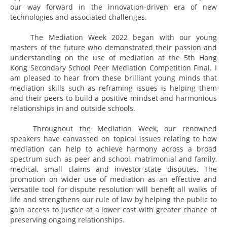
our way forward in the innovation-driven era of new
technologies and associated challenges.
The Mediation Week 2022 began with our young
masters of the future who demonstrated their passion and
understanding on the use of mediation at the 5th Hong
Kong Secondary School Peer Mediation Competition Final. I
am pleased to hear from these brilliant young minds that
mediation skills such as reframing issues is helping them
and their peers to build a positive mindset and harmonious
relationships in and outside schools.
Throughout the Mediation Week, our renowned
speakers have canvassed on topical issues relating to how
mediation can help to achieve harmony across a broad
spectrum such as peer and school, matrimonial and family,
medical, small claims and investor-state disputes. The
promotion on wider use of mediation as an effective and
versatile tool for dispute resolution will benefit all walks of
life and strengthens our rule of law by helping the public to
gain access to justice at a lower cost with greater chance of
preserving ongoing relationships.