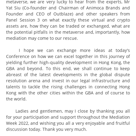
metaverse, we are very lucky to hear from the experts, Mr
Yat Siu (Co-founder and Chairman of Animoca Brands and
Founder and CEO of Outblaze) and other speakers from
Panel Session 3 on what exactly these virtual and crypto
assets are, how they can be traded or exchanged, what are
the potential pitfalls in the metaverse and, importantly, how
mediation may come to our rescue.
I hope we can exchange more ideas at today's
Conference on how we can excel together in this journey of
yielding further high-quality development in Hong Kong, the
GBA and beyond. To this end, we shall continue to keep
abreast of the latest developments in the global dispute
resolution arena and invest in our legal infrastructure and
talents to tackle the rising challenges in connecting Hong
Kong with the other cities within the GBA and of course to
the world.
Ladies and gentlemen, may I close by thanking you all
for your participation and support throughout the Mediation
Week 2022, and wishing you all a very enjoyable and fruitful
discussion today. Thank you very much.