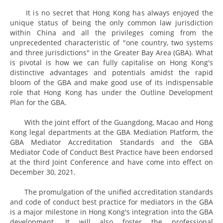
It is no secret that Hong Kong has always enjoyed the
unique status of being the only common law jurisdiction
within China and all the privileges coming from the
unprecedented characteristic of "one country, two systems
and three jurisdictions" in the Greater Bay Area (GBA). What
is pivotal is how we can fully capitalise on Hong Kong's
distinctive advantages and potentials amidst the rapid
bloom of the GBA and make good use of its indispensable
role that Hong Kong has under the Outline Development
Plan for the GBA.
With the joint effort of the Guangdong, Macao and Hong
Kong legal departments at the GBA Mediation Platform, the
GBA Mediator Accreditation Standards and the GBA
Mediator Code of Conduct Best Practice have been endorsed
at the third Joint Conference and have come into effect on
December 30, 2021.
The promulgation of the unified accreditation standards
and code of conduct best practice for mediators in the GBA
is a major milestone in Hong Kong's integration into the GBA
development. It will also foster the professional