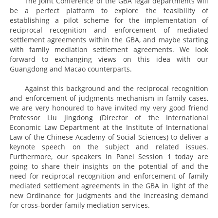
The Joint Conference of the GBA legal departments will
be a perfect platform to explore the feasibility of
establishing a pilot scheme for the implementation of
reciprocal recognition and enforcement of mediated
settlement agreements within the GBA, and maybe starting
with family mediation settlement agreements. We look
forward to exchanging views on this idea with our
Guangdong and Macao counterparts.
Against this background and the reciprocal recognition
and enforcement of judgments mechanism in family cases,
we are very honoured to have invited my very good friend
Professor Liu Jingdong (Director of the International
Economic Law Department at the Institute of International
Law of the Chinese Academy of Social Sciences) to deliver a
keynote speech on the subject and related issues.
Furthermore, our speakers in Panel Session 1 today are
going to share their insights on the potential of and the
need for reciprocal recognition and enforcement of family
mediated settlement agreements in the GBA in light of the
new Ordinance for judgments and the increasing demand
for cross-border family mediation services.