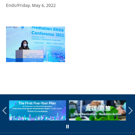
Ends/Friday, May 6, 2022