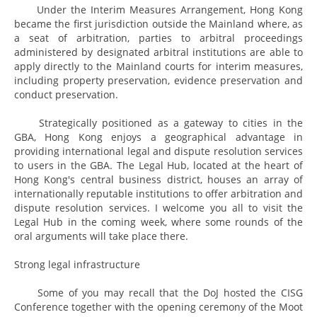
Under the Interim Measures Arrangement, Hong Kong
became the first jurisdiction outside the Mainland where, as
a seat of arbitration, parties to arbitral proceedings
administered by designated arbitral institutions are able to
apply directly to the Mainland courts for interim measures,
including property preservation, evidence preservation and
conduct preservation.
Strategically positioned as a gateway to cities in the
GBA, Hong Kong enjoys a geographical advantage in
providing international legal and dispute resolution services
to users in the GBA. The Legal Hub, located at the heart of
Hong Kong's central business district, houses an array of
internationally reputable institutions to offer arbitration and
dispute resolution services. I welcome you all to visit the
Legal Hub in the coming week, where some rounds of the
oral arguments will take place there.
Strong legal infrastructure
Some of you may recall that the DoJ hosted the CISG
Conference together with the opening ceremony of the Moot