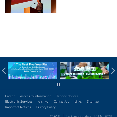
Career
Access to Information
Tender Notices
Electronic Services
Archive
Contact Us
Links
Sitemap
Important Notices
Privacy Policy
Last revision date : 20 Mar 2023
2020 ©