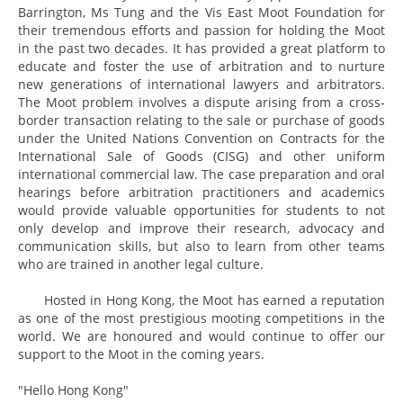
Barrington, Ms Tung and the Vis East Moot Foundation for
their tremendous efforts and passion for holding the Moot
in the past two decades. It has provided a great platform to
educate and foster the use of arbitration and to nurture
new generations of international lawyers and arbitrators.
The Moot problem involves a dispute arising from a cross-
border transaction relating to the sale or purchase of goods
under the United Nations Convention on Contracts for the
International Sale of Goods (CISG) and other uniform
international commercial law. The case preparation and oral
hearings before arbitration practitioners and academics
would provide valuable opportunities for students to not
only develop and improve their research, advocacy and
communication skills, but also to learn from other teams
who are trained in another legal culture.
Hosted in Hong Kong, the Moot has earned a reputation
as one of the most prestigious mooting competitions in the
world. We are honoured and would continue to offer our
support to the Moot in the coming years.
"Hello Hong Kong"