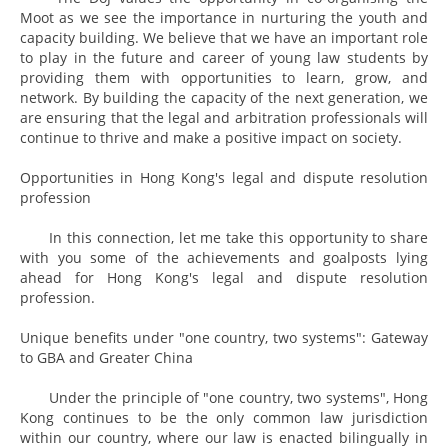
Moot as we see the importance in nurturing the youth and
capacity building. We believe that we have an important role
to play in the future and career of young law students by
providing them with opportunities to learn, grow, and
network. By building the capacity of the next generation, we
are ensuring that the legal and arbitration professionals will
continue to thrive and make a positive impact on society.
Opportunities in Hong Kong's legal and dispute resolution
profession
In this connection, let me take this opportunity to share
with you some of the achievements and goalposts lying
ahead for Hong Kong's legal and dispute resolution
profession.
Unique benefits under "one country, two systems": Gateway
to GBA and Greater China
Under the principle of "one country, two systems", Hong
Kong continues to be the only common law jurisdiction
within our country, where our law is enacted bilingually in