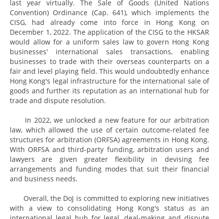
last year virtually. The Sale of Goods (United Nations
Convention) Ordinance (Cap. 641), which implements the
CISG, had already come into force in Hong Kong on
December 1, 2022. The application of the CISG to the HKSAR
would allow for a uniform sales law to govern Hong Kong
businesses' international sales transactions, enabling
businesses to trade with their overseas counterparts on a
fair and level playing field. This would undoubtedly enhance
Hong Kong's legal infrastructure for the international sale of
goods and further its reputation as an international hub for
trade and dispute resolution.
In 2022, we unlocked a new feature for our arbitration
law, which allowed the use of certain outcome-related fee
structures for arbitration (ORFSA) agreements in Hong Kong.
With ORFSA and third-party funding, arbitration users and
lawyers are given greater flexibility in devising fee
arrangements and funding modes that suit their financial
and business needs.
Overall, the DoJ is committed to exploring new initiatives
with a view to consolidating Hong Kong's status as an
international legal hub for legal, deal-making and dispute