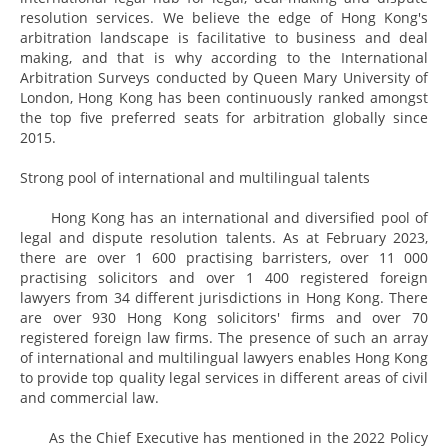
resolution services. We believe the edge of Hong Kong's
arbitration landscape is facilitative to business and deal
making, and that is why according to the International
Arbitration Surveys conducted by Queen Mary University of
London, Hong Kong has been continuously ranked amongst
the top five preferred seats for arbitration globally since
2015.
Strong pool of international and multilingual talents
Hong Kong has an international and diversified pool of
legal and dispute resolution talents. As at February 2023,
there are over 1 600 practising barristers, over 11 000
practising solicitors and over 1 400 registered foreign
lawyers from 34 different jurisdictions in Hong Kong. There
are over 930 Hong Kong solicitors' firms and over 70
registered foreign law firms. The presence of such an array
of international and multilingual lawyers enables Hong Kong
to provide top quality legal services in different areas of civil
and commercial law.
As the Chief Executive has mentioned in the 2022 Policy