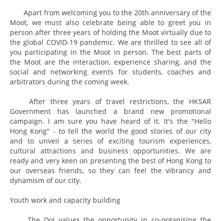
Apart from welcoming you to the 20th anniversary of the
Moot, we must also celebrate being able to greet you in
person after three years of holding the Moot virtually due to
the global COVID-19 pandemic. We are thrilled to see all of
you participating in the Moot in person. The best parts of
the Moot are the interaction, experience sharing, and the
social and networking events for students, coaches and
arbitrators during the coming week.
After three years of travel restrictions, the HKSAR
Government has launched a brand new promotional
campaign. I am sure you have heard of it. It's the "Hello
Hong Kong" - to tell the world the good stories of our city
and to unveil a series of exciting tourism experiences,
cultural attractions and business opportunities. We are
ready and very keen on presenting the best of Hong Kong to
our overseas friends, so they can feel the vibrancy and
dynamism of our city.
Youth work and capacity building
The DoJ values the opportunity in co-organising the