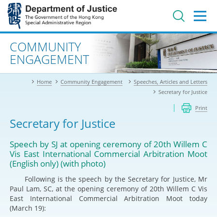
Jump
to
main
content
Advanced search
COMMUNITY
ENGAGEMENT
Home
Community Engagement
Speeches, Articles and Letters
Secretary for Justice
Print
Secretary for Justice
Speech by SJ at opening ceremony of 20th Willem C
Vis East International Commercial Arbitration Moot
(English only) (with photo)
Following is the speech by the Secretary for Justice, Mr
Paul Lam, SC, at the opening ceremony of 20th Willem C Vis
East International Commercial Arbitration Moot today
(March 19):