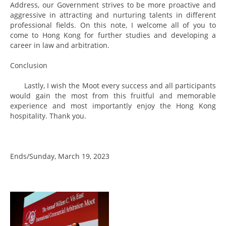
Address, our Government strives to be more proactive and
aggressive in attracting and nurturing talents in different
professional fields. On this note, I welcome all of you to
come to Hong Kong for further studies and developing a
career in law and arbitration.
Conclusion
Lastly, I wish the Moot every success and all participants
would gain the most from this fruitful and memorable
experience and most importantly enjoy the Hong Kong
hospitality. Thank you.
Ends/Sunday, March 19, 2023