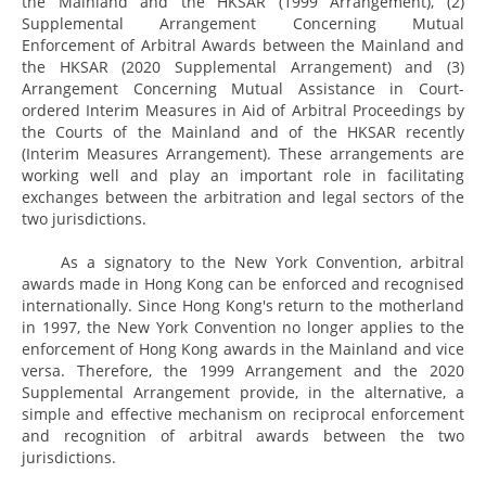
the Mainland and the HKSAR (1999 Arrangement), (2)
Supplemental Arrangement Concerning Mutual
Enforcement of Arbitral Awards between the Mainland and
the HKSAR (2020 Supplemental Arrangement) and (3)
Arrangement Concerning Mutual Assistance in Court-
ordered Interim Measures in Aid of Arbitral Proceedings by
the Courts of the Mainland and of the HKSAR recently
(Interim Measures Arrangement). These arrangements are
working well and play an important role in facilitating
exchanges between the arbitration and legal sectors of the
two jurisdictions.
As a signatory to the New York Convention, arbitral
awards made in Hong Kong can be enforced and recognised
internationally. Since Hong Kong's return to the motherland
in 1997, the New York Convention no longer applies to the
enforcement of Hong Kong awards in the Mainland and vice
versa. Therefore, the 1999 Arrangement and the 2020
Supplemental Arrangement provide, in the alternative, a
simple and effective mechanism on reciprocal enforcement
and recognition of arbitral awards between the two
jurisdictions.