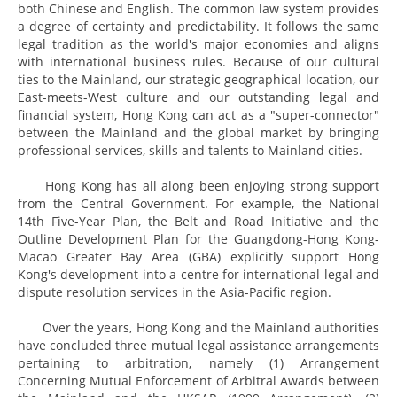
both Chinese and English. The common law system provides
a degree of certainty and predictability. It follows the same
legal tradition as the world's major economies and aligns
with international business rules. Because of our cultural
ties to the Mainland, our strategic geographical location, our
East-meets-West culture and our outstanding legal and
financial system, Hong Kong can act as a "super-connector"
between the Mainland and the global market by bringing
professional services, skills and talents to Mainland cities.
Hong Kong has all along been enjoying strong support
from the Central Government. For example, the National
14th Five-Year Plan, the Belt and Road Initiative and the
Outline Development Plan for the Guangdong-Hong Kong-
Macao Greater Bay Area (GBA) explicitly support Hong
Kong's development into a centre for international legal and
dispute resolution services in the Asia-Pacific region.
Over the years, Hong Kong and the Mainland authorities
have concluded three mutual legal assistance arrangements
pertaining to arbitration, namely (1) Arrangement
Concerning Mutual Enforcement of Arbitral Awards between