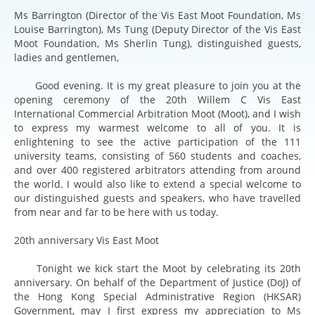
Ms Barrington (Director of the Vis East Moot Foundation, Ms
Louise Barrington), Ms Tung (Deputy Director of the Vis East
Moot Foundation, Ms Sherlin Tung), distinguished guests,
ladies and gentlemen,
Good evening. It is my great pleasure to join you at the
opening ceremony of the 20th Willem C Vis East
International Commercial Arbitration Moot (Moot), and I wish
to express my warmest welcome to all of you. It is
enlightening to see the active participation of the 111
university teams, consisting of 560 students and coaches,
and over 400 registered arbitrators attending from around
the world. I would also like to extend a special welcome to
our distinguished guests and speakers, who have travelled
from near and far to be here with us today.
20th anniversary Vis East Moot
Tonight we kick start the Moot by celebrating its 20th
anniversary. On behalf of the Department of Justice (DoJ) of
the Hong Kong Special Administrative Region (HKSAR)
Government, may I first express my appreciation to Ms