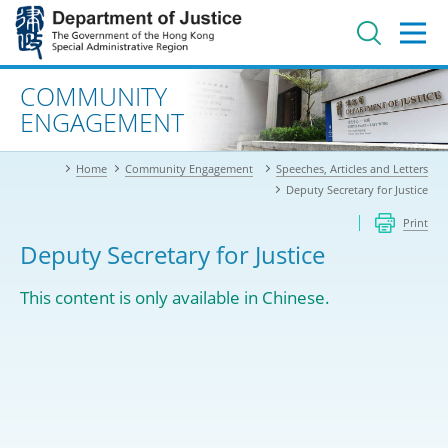
Jump
to
main
content
Advanced search
COMMUNITY
ENGAGEMENT
Home
Community Engagement
Speeches, Articles and Letters
Deputy Secretary for Justice
Print
Deputy Secretary for Justice
This content is only available in Chinese.