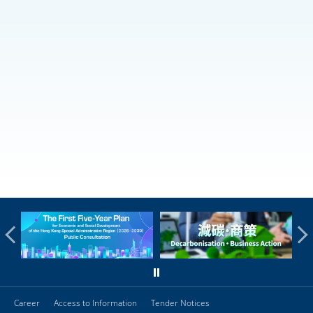
Career
Access to Information
Tender Notices