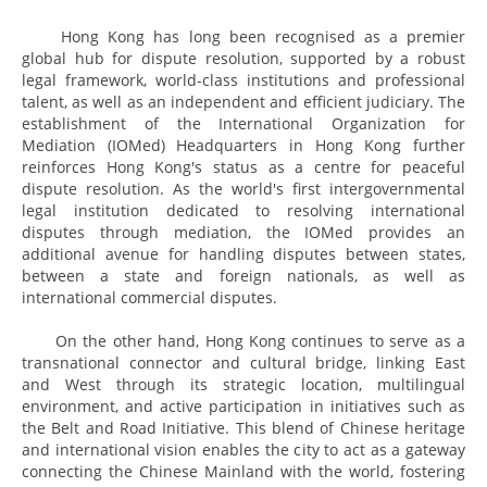
Hong Kong has long been recognised as a premier
global hub for dispute resolution, supported by a robust
legal framework, world-class institutions and professional
talent, as well as an independent and efficient judiciary. The
establishment of the International Organization for
Mediation (IOMed) Headquarters in Hong Kong further
reinforces Hong Kong's status as a centre for peaceful
dispute resolution. As the world's first intergovernmental
legal institution dedicated to resolving international
disputes through mediation, the IOMed provides an
additional avenue for handling disputes between states,
between a state and foreign nationals, as well as
international commercial disputes.
On the other hand, Hong Kong continues to serve as a
transnational connector and cultural bridge, linking East
and West through its strategic location, multilingual
environment, and active participation in initiatives such as
the Belt and Road Initiative. This blend of Chinese heritage
and international vision enables the city to act as a gateway
connecting the Chinese Mainland with the world, fostering