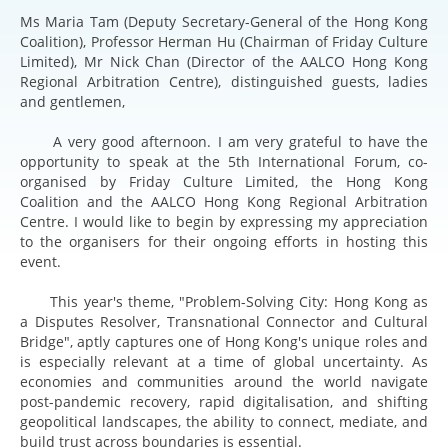
Ms Maria Tam (Deputy Secretary-General of the Hong Kong
Coalition), Professor Herman Hu (Chairman of Friday Culture
Limited), Mr Nick Chan (Director of the AALCO Hong Kong
Regional Arbitration Centre), distinguished guests, ladies
and gentlemen,
A very good afternoon. I am very grateful to have the
opportunity to speak at the 5th International Forum, co-
organised by Friday Culture Limited, the Hong Kong
Coalition and the AALCO Hong Kong Regional Arbitration
Centre. I would like to begin by expressing my appreciation
to the organisers for their ongoing efforts in hosting this
event.
This year's theme, "Problem-Solving City: Hong Kong as
a Disputes Resolver, Transnational Connector and Cultural
Bridge", aptly captures one of Hong Kong's unique roles and
is especially relevant at a time of global uncertainty. As
economies and communities around the world navigate
post-pandemic recovery, rapid digitalisation, and shifting
geopolitical landscapes, the ability to connect, mediate, and
build trust across boundaries is essential.