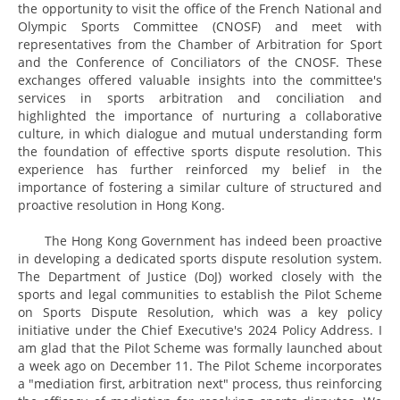
the opportunity to visit the office of the French National and
Olympic Sports Committee (CNOSF) and meet with
representatives from the Chamber of Arbitration for Sport
and the Conference of Conciliators of the CNOSF. These
exchanges offered valuable insights into the committee's
services in sports arbitration and conciliation and
highlighted the importance of nurturing a collaborative
culture, in which dialogue and mutual understanding form
the foundation of effective sports dispute resolution. This
experience has further reinforced my belief in the
importance of fostering a similar culture of structured and
proactive resolution in Hong Kong.
The Hong Kong Government has indeed been proactive
in developing a dedicated sports dispute resolution system.
The Department of Justice (DoJ) worked closely with the
sports and legal communities to establish the Pilot Scheme
on Sports Dispute Resolution, which was a key policy
initiative under the Chief Executive's 2024 Policy Address. I
am glad that the Pilot Scheme was formally launched about
a week ago on December 11. The Pilot Scheme incorporates
a "mediation first, arbitration next" process, thus reinforcing