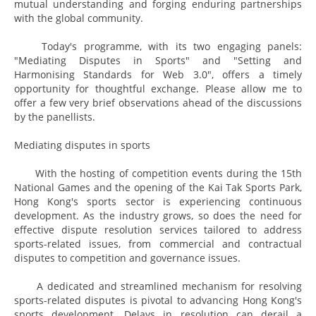
mutual understanding and forging enduring partnerships
with the global community.
Today's programme, with its two engaging panels:
"Mediating Disputes in Sports" and "Setting and
Harmonising Standards for Web 3.0", offers a timely
opportunity for thoughtful exchange. Please allow me to
offer a few very brief observations ahead of the discussions
by the panellists.
Mediating disputes in sports
With the hosting of competition events during the 15th
National Games and the opening of the Kai Tak Sports Park,
Hong Kong's sports sector is experiencing continuous
development. As the industry grows, so does the need for
effective dispute resolution services tailored to address
sports-related issues, from commercial and contractual
disputes to competition and governance issues.
A dedicated and streamlined mechanism for resolving
sports-related disputes is pivotal to advancing Hong Kong's
sports development. Delays in resolution can derail a