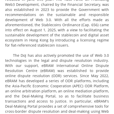
Web3 Development, chaired by the Financial Secretary, was
also established in 2023 to provide the Government with
recommendations on the sustainable and responsible
development of Web 3.0. With all the efforts made as
aforementioned, the Stablecoins Ordinance (Cap. 656) came
into effect on August 1, 2025, with a view to facilitating the
sustainable development of the stablecoin and digital asset
ecosystem in Hong Kong by introducing a licensing regime
for fiat-referenced stablecoin issuers.
The DoJ has also actively promoted the use of Web 3.0
technologies in the legal and dispute resolution industry.
With our support, eBRAM International Online Dispute
Resolution Centre (eBRAM) was established to provide
online dispute resolution (ODR) services. Since May 2022,
eBRAM has developed a series of ODR platforms, including
the Asia-Pacific Economic Cooperation (APEC) ODR Platform,
an online arbitration platform, an online mediation platform,
and the Deal-Making Portal, so as to facilitate business
transactions and access to justice. In particular, eBRAM's
Deal-Making Portal provides a set of comprehensive tools for
cross-border dispute resolution and deal-making using Web