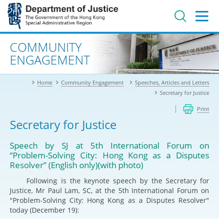
Jump
to
main
content
Advanced search
COMMUNITY
ENGAGEMENT
Home
Community Engagement
Speeches, Articles and Letters
Secretary for Justice
Print
Secretary for Justice
Speech by SJ at 5th International Forum on
“Problem-Solving City: Hong Kong as a Disputes
Resolver” (English only)(with photo)
Following is the keynote speech by the Secretary for
Justice, Mr Paul Lam, SC, at the 5th International Forum on
"Problem-Solving City: Hong Kong as a Disputes Resolver"
today (December 19):