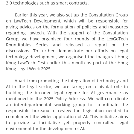
3.0 technologies such as smart contracts.
Earlier this year, we also set up the Consultation Group
on LawTech Development, which will be responsible for
giving advices on the formulation of policies and measures
regarding lawtech. With the support of the Consultation
Group, we have organised four rounds of the LexGoTech
Roundtables Series and released a report on the
discussions. To further demonstrate our efforts on legal
technology development, we organised the inaugural Hong
Kong LawTech Fest earlier this month as part of the Hong
Kong Legal Week 2025.
Apart from promoting the integration of technology and
AI in the legal sector, we are taking on a pivotal role in
building the broader legal regime for AI governance as
mentioned in the 2025 Policy Address. We will co-ordinate
an interdepartmental working group to co-ordinate the
responsible bureaux to review the legislation needed to
complement the wider application of AI. This initiative aims
to provide a facilitative yet properly controlled legal
environment for the development of AI.