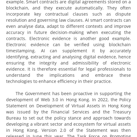
example. Smart contracts are digital agreements stored on a
blockchain, and they execute automatically. They often
incorporate key contractual clauses such as dispute
resolution and governing law clauses. AI smart contracts can
even analyse data, adapt to different contexts and improve
accuracy in future decision-making when executing the
contracts. Electronic evidence is another good example.
Electronic evidence can be verified using blockchain
timestamping. AI can supplement it by accurately
identifying, extracting and analysing digital evidence, hence
ensuring the integrity and admissibility of electronic
evidence. It is therefore essential for legal professionals to
understand the implications and embrace these
technologies to enhance efficiency in their practice.
The Government has been proactive in supporting the
development of Web 3.0 in Hong Kong. In 2022, the Policy
Statement on Development of Virtual Assets in Hong Kong
was issued by the Financial Services and the Treasury
Bureau to set out the policy stance and approach towards
developing a vibrant sector and ecosystem for virtual assets
in Hong Kong. Version 2.0 of the Statement was then
released in June this year. The Task Force on Promoting