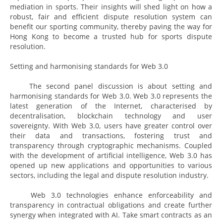
mediation in sports. Their insights will shed light on how a
robust, fair and efficient dispute resolution system can
benefit our sporting community, thereby paving the way for
Hong Kong to become a trusted hub for sports dispute
resolution.
Setting and harmonising standards for Web 3.0
The second panel discussion is about setting and
harmonising standards for Web 3.0. Web 3.0 represents the
latest generation of the Internet, characterised by
decentralisation, blockchain technology and user
sovereignty. With Web 3.0, users have greater control over
their data and transactions, fostering trust and
transparency through cryptographic mechanisms. Coupled
with the development of artificial intelligence, Web 3.0 has
opened up new applications and opportunities to various
sectors, including the legal and dispute resolution industry.
Web 3.0 technologies enhance enforceability and
transparency in contractual obligations and create further
synergy when integrated with AI. Take smart contracts as an