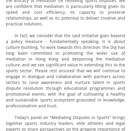
the efficacy of mediation for resolving sports disputes. We
are confident that mediation is particularly fitting given its
speed and cost efficiency, its capacity to preserve
relationships, as well as its potential to deliver creative and
practical solutions.
In fact, we consider that the said initiative goes beyond
a policy measure - fundamentally speaking, it is about
culture building. To work towards this direction, the DoJ has
long been committed to promoting the wider use of
mediation in Hong Kong and deepening the mediation
culture, and we see significant value in extending this to the
sports sector. Please rest assured that we will continue to
engage in dialogue and collaboration with partners across
sectors to raise awareness and nurture talent in sports
dispute resolution through educational programmes and
promotional events, with the goal of cultivating a healthy
and sustainable sports ecosystem grounded in knowledge,
professionalism and trust.
Today's panel on "Mediating Disputes in Sports" brings
together sports industry leaders, elite athletes and legal
experts to share perspectives on the growing importance of