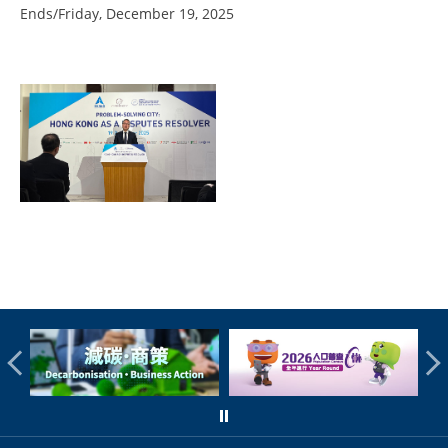
Ends/Friday, December 19, 2025