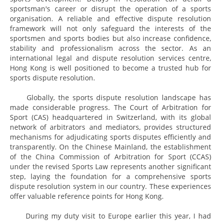
sportsman's career or disrupt the operation of a sports
organisation. A reliable and effective dispute resolution
framework will not only safeguard the interests of the
sportsmen and sports bodies but also increase confidence,
stability and professionalism across the sector. As an
international legal and dispute resolution services centre,
Hong Kong is well positioned to become a trusted hub for
sports dispute resolution.
Globally, the sports dispute resolution landscape has
made considerable progress. The Court of Arbitration for
Sport (CAS) headquartered in Switzerland, with its global
network of arbitrators and mediators, provides structured
mechanisms for adjudicating sports disputes efficiently and
transparently. On the Chinese Mainland, the establishment
of the China Commission of Arbitration for Sport (CCAS)
under the revised Sports Law represents another significant
step, laying the foundation for a comprehensive sports
dispute resolution system in our country. These experiences
offer valuable reference points for Hong Kong.
During my duty visit to Europe earlier this year, I had