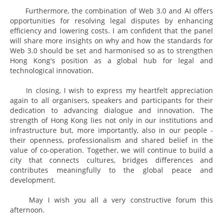
Furthermore, the combination of Web 3.0 and AI offers
opportunities for resolving legal disputes by enhancing
efficiency and lowering costs. I am confident that the panel
will share more insights on why and how the standards for
Web 3.0 should be set and harmonised so as to strengthen
Hong Kong's position as a global hub for legal and
technological innovation.
In closing, I wish to express my heartfelt appreciation
again to all organisers, speakers and participants for their
dedication to advancing dialogue and innovation. The
strength of Hong Kong lies not only in our institutions and
infrastructure but, more importantly, also in our people -
their openness, professionalism and shared belief in the
value of co-operation. Together, we will continue to build a
city that connects cultures, bridges differences and
contributes meaningfully to the global peace and
development.
May I wish you all a very constructive forum this
afternoon.