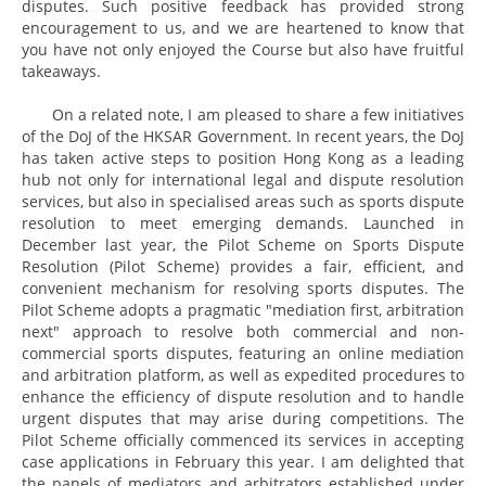
disputes. Such positive feedback has provided strong
encouragement to us, and we are heartened to know that
you have not only enjoyed the Course but also have fruitful
takeaways.
On a related note, I am pleased to share a few initiatives
of the DoJ of the HKSAR Government. In recent years, the DoJ
has taken active steps to position Hong Kong as a leading
hub not only for international legal and dispute resolution
services, but also in specialised areas such as sports dispute
resolution to meet emerging demands. Launched in
December last year, the Pilot Scheme on Sports Dispute
Resolution (Pilot Scheme) provides a fair, efficient, and
convenient mechanism for resolving sports disputes. The
Pilot Scheme adopts a pragmatic "mediation first, arbitration
next" approach to resolve both commercial and non-
commercial sports disputes, featuring an online mediation
and arbitration platform, as well as expedited procedures to
enhance the efficiency of dispute resolution and to handle
urgent disputes that may arise during competitions. The
Pilot Scheme officially commenced its services in accepting
case applications in February this year. I am delighted that
the panels of mediators and arbitrators established under