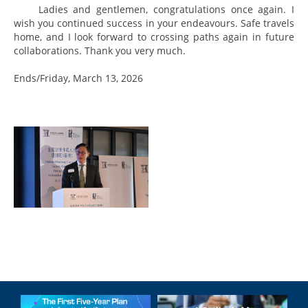
Ladies and gentlemen, congratulations once again. I
wish you continued success in your endeavours. Safe travels
home, and I look forward to crossing paths again in future
collaborations. Thank you very much.
Ends/Friday, March 13, 2026