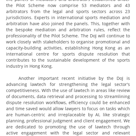
the Pilot Scheme now comprise 53 mediators and 43
arbitrators from the legal and sports sectors across 23
jurisdictions. Experts in international sports mediation and
arbitration have also joined the panels. This, together with
the bespoke mediation and arbitration rules, reflect the
professionality of the Pilot Scheme. The DoJ will continue to
work closely with stakeholders to organise promotional and
capacity-building activities, establishing Hong Kong as an
international centre for sports dispute resolution that
contributes to the sustainable development of the sports
industry in Hong Kong.
Another important recent initiative by the DoJ is
advancing lawtech for strengthening the legal sector's
competitiveness. With the use of lawtech in areas like review
of documents, data retrieval and processing to streamlining
dispute resolution workflows, efficiency could be enhanced
and time saved would allow lawyers to focus on tasks which
are human-centric and irreplaceable by AI, like strategic
planning, professional judgment and client engagement. We
are dedicated to promoting the use of lawtech through
active engagement with the legal sector and relevant