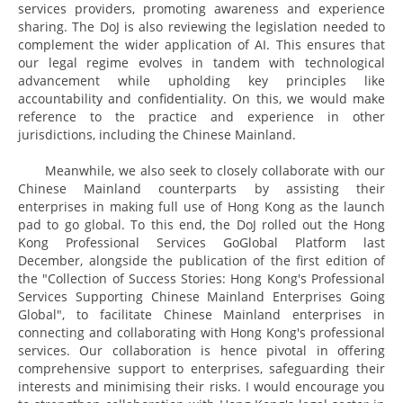
services providers, promoting awareness and experience
sharing. The DoJ is also reviewing the legislation needed to
complement the wider application of AI. This ensures that
our legal regime evolves in tandem with technological
advancement while upholding key principles like
accountability and confidentiality. On this, we would make
reference to the practice and experience in other
jurisdictions, including the Chinese Mainland.
Meanwhile, we also seek to closely collaborate with our
Chinese Mainland counterparts by assisting their
enterprises in making full use of Hong Kong as the launch
pad to go global. To this end, the DoJ rolled out the Hong
Kong Professional Services GoGlobal Platform last
December, alongside the publication of the first edition of
the "Collection of Success Stories: Hong Kong's Professional
Services Supporting Chinese Mainland Enterprises Going
Global", to facilitate Chinese Mainland enterprises in
connecting and collaborating with Hong Kong's professional
services. Our collaboration is hence pivotal in offering
comprehensive support to enterprises, safeguarding their
interests and minimising their risks. I would encourage you