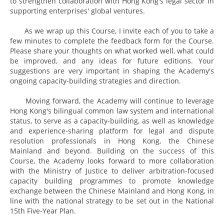
to strengthen collaboration with Hong Kong's legal sector in
supporting enterprises' global ventures.
As we wrap up this Course, I invite each of you to take a
few minutes to complete the feedback form for the Course.
Please share your thoughts on what worked well, what could
be improved, and any ideas for future editions. Your
suggestions are very important in shaping the Academy's
ongoing capacity-building strategies and direction.
Moving forward, the Academy will continue to leverage
Hong Kong's bilingual common law system and international
status, to serve as a capacity-building, as well as knowledge
and experience-sharing platform for legal and dispute
resolution professionals in Hong Kong, the Chinese
Mainland and beyond. Building on the success of this
Course, the Academy looks forward to more collaboration
with the Ministry of Justice to deliver arbitration-focused
capacity building programmes to promote knowledge
exchange between the Chinese Mainland and Hong Kong, in
line with the national strategy to be set out in the National
15th Five-Year Plan.