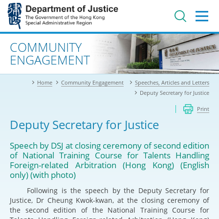
Jump
to
main
content
Advanced search
COMMUNITY
ENGAGEMENT
Home
Community Engagement
Speeches, Articles and Letters
Deputy Secretary for Justice
Print
Deputy Secretary for Justice
Speech by DSJ at closing ceremony of second edition
of National Training Course for Talents Handling
Foreign-related Arbitration (Hong Kong) (English
only) (with photo)
Following is the speech by the Deputy Secretary for
Justice, Dr Cheung Kwok-kwan, at the closing ceremony of
the second edition of the National Training Course for