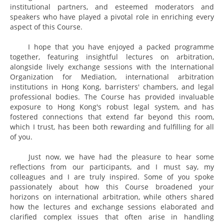
institutional partners, and esteemed moderators and
speakers who have played a pivotal role in enriching every
aspect of this Course.
I hope that you have enjoyed a packed programme
together, featuring insightful lectures on arbitration,
alongside lively exchange sessions with the International
Organization for Mediation, international arbitration
institutions in Hong Kong, barristers' chambers, and legal
professional bodies. The Course has provided invaluable
exposure to Hong Kong's robust legal system, and has
fostered connections that extend far beyond this room,
which I trust, has been both rewarding and fulfilling for all
of you.
Just now, we have had the pleasure to hear some
reflections from our participants, and I must say, my
colleagues and I are truly inspired. Some of you spoke
passionately about how this Course broadened your
horizons on international arbitration, while others shared
how the lectures and exchange sessions elaborated and
clarified complex issues that often arise in handling