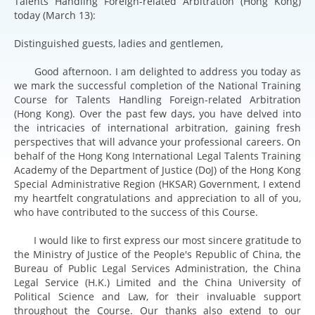
Talents Handling Foreign-related Arbitration (Hong Kong)
today (March 13):
Distinguished guests, ladies and gentlemen,
Good afternoon. I am delighted to address you today as
we mark the successful completion of the National Training
Course for Talents Handling Foreign-related Arbitration
(Hong Kong). Over the past few days, you have delved into
the intricacies of international arbitration, gaining fresh
perspectives that will advance your professional careers. On
behalf of the Hong Kong International Legal Talents Training
Academy of the Department of Justice (DoJ) of the Hong Kong
Special Administrative Region (HKSAR) Government, I extend
my heartfelt congratulations and appreciation to all of you,
who have contributed to the success of this Course.
I would like to first express our most sincere gratitude to
the Ministry of Justice of the People's Republic of China, the
Bureau of Public Legal Services Administration, the China
Legal Service (H.K.) Limited and the China University of
Political Science and Law, for their invaluable support
throughout the Course. Our thanks also extend to our