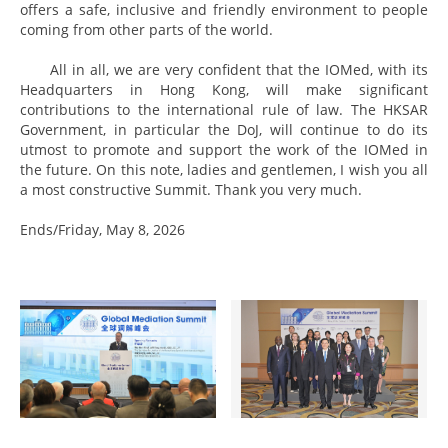
offers a safe, inclusive and friendly environment to people
coming from other parts of the world.
All in all, we are very confident that the IOMed, with its
Headquarters in Hong Kong, will make significant
contributions to the international rule of law. The HKSAR
Government, in particular the DoJ, will continue to do its
utmost to promote and support the work of the IOMed in
the future. On this note, ladies and gentlemen, I wish you all
a most constructive Summit. Thank you very much.
Ends/Friday, May 8, 2026