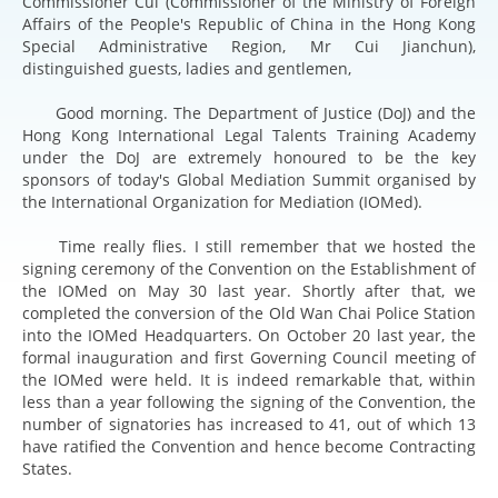
Commissioner Cui (Commissioner of the Ministry of Foreign
Affairs of the People's Republic of China in the Hong Kong
Special Administrative Region, Mr Cui Jianchun),
distinguished guests, ladies and gentlemen,
Good morning. The Department of Justice (DoJ) and the
Hong Kong International Legal Talents Training Academy
under the DoJ are extremely honoured to be the key
sponsors of today's Global Mediation Summit organised by
the International Organization for Mediation (IOMed).
Time really flies. I still remember that we hosted the
signing ceremony of the Convention on the Establishment of
the IOMed on May 30 last year. Shortly after that, we
completed the conversion of the Old Wan Chai Police Station
into the IOMed Headquarters. On October 20 last year, the
formal inauguration and first Governing Council meeting of
the IOMed were held. It is indeed remarkable that, within
less than a year following the signing of the Convention, the
number of signatories has increased to 41, out of which 13
have ratified the Convention and hence become Contracting
States.