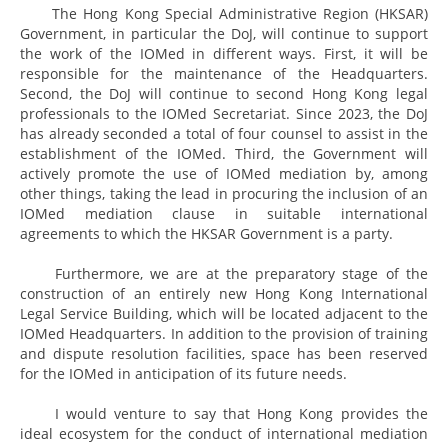
The Hong Kong Special Administrative Region (HKSAR)
Government, in particular the DoJ, will continue to support
the work of the IOMed in different ways. First, it will be
responsible for the maintenance of the Headquarters.
Second, the DoJ will continue to second Hong Kong legal
professionals to the IOMed Secretariat. Since 2023, the DoJ
has already seconded a total of four counsel to assist in the
establishment of the IOMed. Third, the Government will
actively promote the use of IOMed mediation by, among
other things, taking the lead in procuring the inclusion of an
IOMed mediation clause in suitable international
agreements to which the HKSAR Government is a party.
Furthermore, we are at the preparatory stage of the
construction of an entirely new Hong Kong International
Legal Service Building, which will be located adjacent to the
IOMed Headquarters. In addition to the provision of training
and dispute resolution facilities, space has been reserved
for the IOMed in anticipation of its future needs.
I would venture to say that Hong Kong provides the
ideal ecosystem for the conduct of international mediation