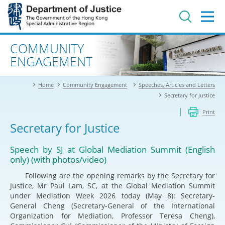
Jump
to
main
content
Advanced search
COMMUNITY
ENGAGEMENT
Home
Community Engagement
Speeches, Articles and Letters
Secretary for Justice
Print
Secretary for Justice
Speech by SJ at Global Mediation Summit (English
only) (with photos/video)
Following are the opening remarks by the Secretary for
Justice, Mr Paul Lam, SC, at the Global Mediation Summit
under Mediation Week 2026 today (May 8): Secretary-
General Cheng (Secretary-General of the International
Organization for Mediation, Professor Teresa Cheng),