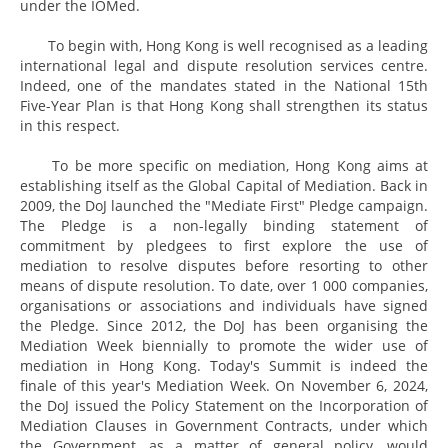
under the IOMed.
To begin with, Hong Kong is well recognised as a leading
international legal and dispute resolution services centre.
Indeed, one of the mandates stated in the National 15th
Five-Year Plan is that Hong Kong shall strengthen its status
in this respect.
To be more specific on mediation, Hong Kong aims at
establishing itself as the Global Capital of Mediation. Back in
2009, the DoJ launched the "Mediate First" Pledge campaign.
The Pledge is a non-legally binding statement of
commitment by pledgees to first explore the use of
mediation to resolve disputes before resorting to other
means of dispute resolution. To date, over 1 000 companies,
organisations or associations and individuals have signed
the Pledge. Since 2012, the DoJ has been organising the
Mediation Week biennially to promote the wider use of
mediation in Hong Kong. Today's Summit is indeed the
finale of this year's Mediation Week. On November 6, 2024,
the DoJ issued the Policy Statement on the Incorporation of
Mediation Clauses in Government Contracts, under which
the Government, as a matter of general policy, would