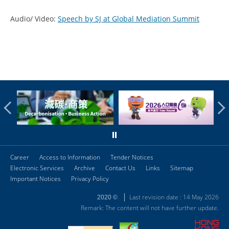
Audio/ Video:
Speech by SJ at Global Mediation Summit
Career
Access to Information
Tender Notices
Electronic Services
Archive
Contact Us
Links
Sitemap
Important Notices
Privacy Policy
Last revision date : 14 May 2026
2020 ©
Remark: The content will not have further update.