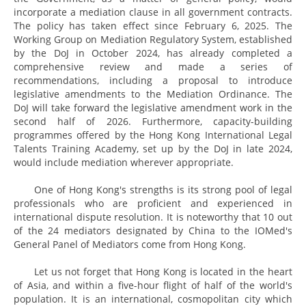
incorporate a mediation clause in all government contracts.
The policy has taken effect since February 6, 2025. The
Working Group on Mediation Regulatory System, established
by the DoJ in October 2024, has already completed a
comprehensive review and made a series of
recommendations, including a proposal to introduce
legislative amendments to the Mediation Ordinance. The
DoJ will take forward the legislative amendment work in the
second half of 2026. Furthermore, capacity-building
programmes offered by the Hong Kong International Legal
Talents Training Academy, set up by the DoJ in late 2024,
would include mediation wherever appropriate.
One of Hong Kong's strengths is its strong pool of legal
professionals who are proficient and experienced in
international dispute resolution. It is noteworthy that 10 out
of the 24 mediators designated by China to the IOMed's
General Panel of Mediators come from Hong Kong.
Let us not forget that Hong Kong is located in the heart
of Asia, and within a five-hour flight of half of the world's
population. It is an international, cosmopolitan city which