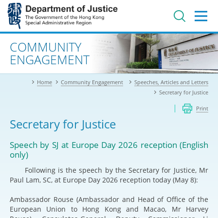
Jump
to
main
content
Advanced search
COMMUNITY
ENGAGEMENT
Home
Community Engagement
Speeches, Articles and Letters
Secretary for Justice
Print
Secretary for Justice
Speech by SJ at Europe Day 2026 reception (English
only)
Following is the speech by the Secretary for Justice, Mr
Paul Lam, SC, at Europe Day 2026 reception today (May 8):
Ambassador Rouse (Ambassador and Head of Office of the
European Union to Hong Kong and Macao, Mr Harvey