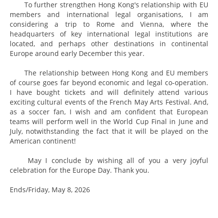
To further strengthen Hong Kong's relationship with EU
members and international legal organisations, I am
considering a trip to Rome and Vienna, where the
headquarters of key international legal institutions are
located, and perhaps other destinations in continental
Europe around early December this year.
The relationship between Hong Kong and EU members
of course goes far beyond economic and legal co-operation.
I have bought tickets and will definitely attend various
exciting cultural events of the French May Arts Festival. And,
as a soccer fan, I wish and am confident that European
teams will perform well in the World Cup Final in June and
July, notwithstanding the fact that it will be played on the
American continent!
May I conclude by wishing all of you a very joyful
celebration for the Europe Day. Thank you.
Ends/Friday, May 8, 2026