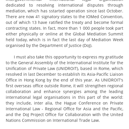
dedicated to resolving international disputes through
mediation, which has sstarted operation since last October.
There are now 41 signatory states to the IOMed Convention,
out of which 13 have ratified the treaty and become formal
contracting states. In fact, more than 1 000 people took part
either physically or online at the Global Mediation Summit
held today, which is in fact the last day of Mediation Week
organised by the Department of Justice (DoJ).
I must also take this opportunity to express my gratitude
to the General Assembly of the International Institute for the
Unification of Private Law (UNIDROIT), based in Rome, which
resolved in last December to establish its Asia-Pacific Liaison
Office in Hong Kong by the end of this year. As UNIDROIT's
first overseas office outside Rome, it will strengthen regional
collaboration and enhance synergies among the leading
international legal organisations in this part of the world:
they include, inter alia, the Hague Conference on Private
International Law - Regional Office for Asia and the Pacific,
and the DoJ Project Office for Collaboration with the United
Nations Commission on International Trade Law.