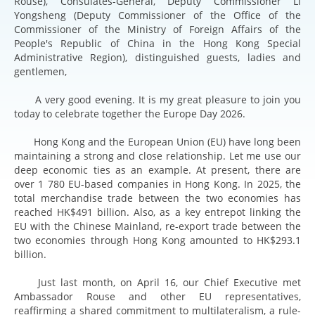
Rouse), Consulates-General, Deputy Commissioner Li
Yongsheng (Deputy Commissioner of the Office of the
Commissioner of the Ministry of Foreign Affairs of the
People's Republic of China in the Hong Kong Special
Administrative Region), distinguished guests, ladies and
gentlemen,
A very good evening. It is my great pleasure to join you
today to celebrate together the Europe Day 2026.
Hong Kong and the European Union (EU) have long been
maintaining a strong and close relationship. Let me use our
deep economic ties as an example. At present, there are
over 1 780 EU-based companies in Hong Kong. In 2025, the
total merchandise trade between the two economies has
reached HK$491 billion. Also, as a key entrepot linking the
EU with the Chinese Mainland, re-export trade between the
two economies through Hong Kong amounted to HK$293.1
billion.
Just last month, on April 16, our Chief Executive met
Ambassador Rouse and other EU representatives,
reaffirming a shared commitment to multilateralism, a rule-