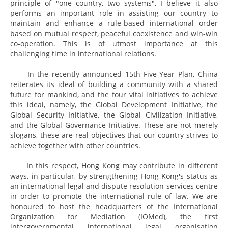
principle of "one country, two systems", I believe it also
performs an important role in assisting our country to
maintain and enhance a rule-based international order
based on mutual respect, peaceful coexistence and win-win
co-operation. This is of utmost importance at this
challenging time in international relations.
In the recently announced 15th Five-Year Plan, China
reiterates its ideal of building a community with a shared
future for mankind, and the four vital initiatives to achieve
this ideal, namely, the Global Development Initiative, the
Global Security Initiative, the Global Civilization Initiative,
and the Global Governance Initiative. These are not merely
slogans, these are real objectives that our country strives to
achieve together with other countries.
In this respect, Hong Kong may contribute in different
ways, in particular, by strengthening Hong Kong's status as
an international legal and dispute resolution services centre
in order to promote the international rule of law. We are
honoured to host the headquarters of the International
Organization for Mediation (IOMed), the first
intergovernmental international legal organisation