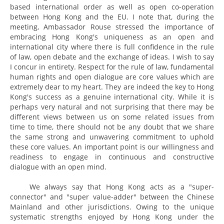
based international order as well as open co-operation
between Hong Kong and the EU. I note that, during the
meeting, Ambassador Rouse stressed the importance of
embracing Hong Kong's uniqueness as an open and
international city where there is full confidence in the rule
of law, open debate and the exchange of ideas. I wish to say
I concur in entirety. Respect for the rule of law, fundamental
human rights and open dialogue are core values which are
extremely dear to my heart. They are indeed the key to Hong
Kong's success as a genuine international city. While it is
perhaps very natural and not surprising that there may be
different views between us on some related issues from
time to time, there should not be any doubt that we share
the same strong and unwavering commitment to uphold
these core values. An important point is our willingness and
readiness to engage in continuous and constructive
dialogue with an open mind.
We always say that Hong Kong acts as a "super-
connector" and "super value-adder" between the Chinese
Mainland and other jurisdictions. Owing to the unique
systematic strengths enjoyed by Hong Kong under the