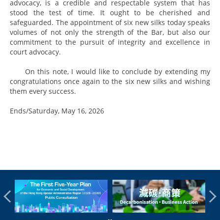
advocacy, is a credible and respectable system that has
stood the test of time. It ought to be cherished and
safeguarded. The appointment of six new silks today speaks
volumes of not only the strength of the Bar, but also our
commitment to the pursuit of integrity and excellence in
court advocacy.
On this note, I would like to conclude by extending my
congratulations once again to the six new silks and wishing
them every success.
Ends/Saturday, May 16, 2026