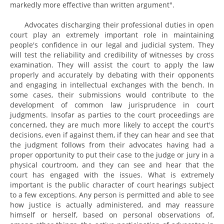
markedly more effective than written argument".
Advocates discharging their professional duties in open
court play an extremely important role in maintaining
people's confidence in our legal and judicial system. They
will test the reliability and credibility of witnesses by cross
examination. They will assist the court to apply the law
properly and accurately by debating with their opponents
and engaging in intellectual exchanges with the bench. In
some cases, their submissions would contribute to the
development of common law jurisprudence in court
judgments. Insofar as parties to the court proceedings are
concerned, they are much more likely to accept the court's
decisions, even if against them, if they can hear and see that
the judgment follows from their advocates having had a
proper opportunity to put their case to the judge or jury in a
physical courtroom, and they can see and hear that the
court has engaged with the issues. What is extremely
important is the public character of court hearings subject
to a few exceptions. Any person is permitted and able to see
how justice is actually administered, and may reassure
himself or herself, based on personal observations of,