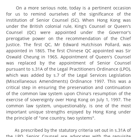
On a more serious note, today is a pertinent occasion
for us to remind ourselves of the significance of the
institution of Senior Counsel (SC). When Hong Kong was
under the British colonial rule, King's Counsel or Queen's
Counsel (QC) were appointed under the Governor's
prerogative power on the recommendation of the Chief
Justice. The first QC, Mr Edward Hutchison Pollard, was
appointed in 1865. The first Chinese QC appointed was Sir
Oswald Cheung in 1965. Appointment of Queen's Counsel
was replaced by the appointment of Senior Counsel
pursuant to s.31A of the Legal Practitioners Ordinance (LPO),
which was added by s.7 of the Legal Services Legislation
(Miscellaneous Amendments) Ordinance 1997. This was a
critical step in ensuring the preservation and continuation
of the common law system upon China's resumption of the
exercise of sovereignty over Hong Kong on July 1, 1997. The
common law system, unquestionably, is one of the most
important unique strengths enjoyed by Hong Kong under
the principle of "one country, two systems".
As prescribed by the statutory criteria set out in s.31A of
the LPO, Senior Counsel are advocates with the requisite