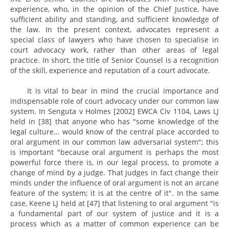
experience, who, in the opinion of the Chief Justice, have
sufficient ability and standing, and sufficient knowledge of
the law. In the present context, advocates represent a
special class of lawyers who have chosen to specialise in
court advocacy work, rather than other areas of legal
practice. In short, the title of Senior Counsel is a recognition
of the skill, experience and reputation of a court advocate.
It is vital to bear in mind the crucial importance and
indispensable role of court advocacy under our common law
system. In Senguta v Holmes [2002] EWCA Civ 1104, Laws LJ
held in [38] that anyone who has "some knowledge of the
legal culture… would know of the central place accorded to
oral argument in our common law adversarial system"; this
is important "because oral argument is perhaps the most
powerful force there is, in our legal process, to promote a
change of mind by a judge. That judges in fact change their
minds under the influence of oral argument is not an arcane
feature of the system; it is at the centre of it". In the same
case, Keene LJ held at [47] that listening to oral argument "is
a fundamental part of our system of justice and it is a
process which as a matter of common experience can be