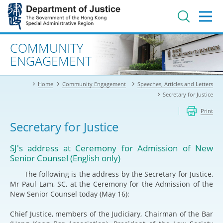
Jump
to
main
content
Advanced search
COMMUNITY
ENGAGEMENT
Home
Community Engagement
Speeches, Articles and Letters
Secretary for Justice
Print
Secretary for Justice
SJ's address at Ceremony for Admission of New
Senior Counsel (English only)
The following is the address by the Secretary for Justice,
Mr Paul Lam, SC, at the Ceremony for the Admission of the
New Senior Counsel today (May 16):
Chief Justice, members of the Judiciary, Chairman of the Bar