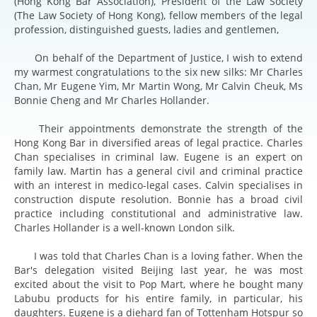
(Hong Kong Bar Association), President of the Law Society
(The Law Society of Hong Kong), fellow members of the legal
profession, distinguished guests, ladies and gentlemen,
On behalf of the Department of Justice, I wish to extend
my warmest congratulations to the six new silks: Mr Charles
Chan, Mr Eugene Yim, Mr Martin Wong, Mr Calvin Cheuk, Ms
Bonnie Cheng and Mr Charles Hollander.
Their appointments demonstrate the strength of the
Hong Kong Bar in diversified areas of legal practice. Charles
Chan specialises in criminal law. Eugene is an expert on
family law. Martin has a general civil and criminal practice
with an interest in medico-legal cases. Calvin specialises in
construction dispute resolution. Bonnie has a broad civil
practice including constitutional and administrative law.
Charles Hollander is a well-known London silk.
I was told that Charles Chan is a loving father. When the
Bar's delegation visited Beijing last year, he was most
excited about the visit to Pop Mart, where he bought many
Labubu products for his entire family, in particular, his
daughters. Eugene is a diehard fan of Tottenham Hotspur so