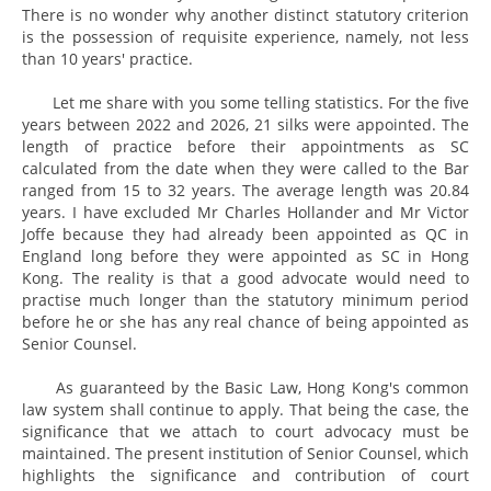
There is no wonder why another distinct statutory criterion
is the possession of requisite experience, namely, not less
than 10 years' practice.
Let me share with you some telling statistics. For the five
years between 2022 and 2026, 21 silks were appointed. The
length of practice before their appointments as SC
calculated from the date when they were called to the Bar
ranged from 15 to 32 years. The average length was 20.84
years. I have excluded Mr Charles Hollander and Mr Victor
Joffe because they had already been appointed as QC in
England long before they were appointed as SC in Hong
Kong. The reality is that a good advocate would need to
practise much longer than the statutory minimum period
before he or she has any real chance of being appointed as
Senior Counsel.
As guaranteed by the Basic Law, Hong Kong's common
law system shall continue to apply. That being the case, the
significance that we attach to court advocacy must be
maintained. The present institution of Senior Counsel, which
highlights the significance and contribution of court