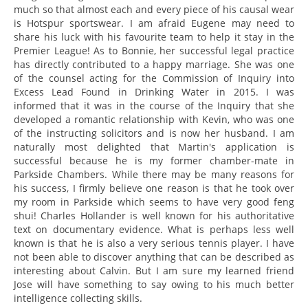
much so that almost each and every piece of his causal wear
is Hotspur sportswear. I am afraid Eugene may need to
share his luck with his favourite team to help it stay in the
Premier League! As to Bonnie, her successful legal practice
has directly contributed to a happy marriage. She was one
of the counsel acting for the Commission of Inquiry into
Excess Lead Found in Drinking Water in 2015. I was
informed that it was in the course of the Inquiry that she
developed a romantic relationship with Kevin, who was one
of the instructing solicitors and is now her husband. I am
naturally most delighted that Martin's application is
successful because he is my former chamber-mate in
Parkside Chambers. While there may be many reasons for
his success, I firmly believe one reason is that he took over
my room in Parkside which seems to have very good feng
shui! Charles Hollander is well known for his authoritative
text on documentary evidence. What is perhaps less well
known is that he is also a very serious tennis player. I have
not been able to discover anything that can be described as
interesting about Calvin. But I am sure my learned friend
Jose will have something to say owing to his much better
intelligence collecting skills.