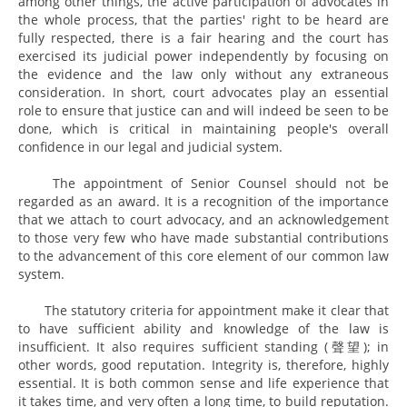
among other things, the active participation of advocates in
the whole process, that the parties' right to be heard are
fully respected, there is a fair hearing and the court has
exercised its judicial power independently by focusing on
the evidence and the law only without any extraneous
consideration. In short, court advocates play an essential
role to ensure that justice can and will indeed be seen to be
done, which is critical in maintaining people's overall
confidence in our legal and judicial system.
The appointment of Senior Counsel should not be
regarded as an award. It is a recognition of the importance
that we attach to court advocacy, and an acknowledgement
to those very few who have made substantial contributions
to the advancement of this core element of our common law
system.
The statutory criteria for appointment make it clear that
to have sufficient ability and knowledge of the law is
insufficient. It also requires sufficient standing (聲望); in
other words, good reputation. Integrity is, therefore, highly
essential. It is both common sense and life experience that
it takes time, and very often a long time, to build reputation.