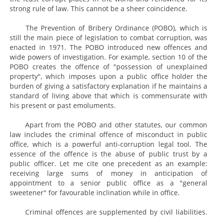
strong rule of law. This cannot be a sheer coincidence.
The Prevention of Bribery Ordinance (POBO), which is
still the main piece of legislation to combat corruption, was
enacted in 1971. The POBO introduced new offences and
wide powers of investigation. For example, section 10 of the
POBO creates the offence of "possession of unexplained
property", which imposes upon a public office holder the
burden of giving a satisfactory explanation if he maintains a
standard of living above that which is commensurate with
his present or past emoluments.
Apart from the POBO and other statutes, our common
law includes the criminal offence of misconduct in public
office, which is a powerful anti-corruption legal tool. The
essence of the offence is the abuse of public trust by a
public officer. Let me cite one precedent as an example:
receiving large sums of money in anticipation of
appointment to a senior public office as a "general
sweetener" for favourable inclination while in office.
Criminal offences are supplemented by civil liabilities.