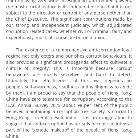
from enjoying very wide investigation and related powers,
the most crucial feature is its independence in that it is not
subject to the direction or control of any person other than
the Chief Executive. The significant contributions made by
our strong and independent judiciary, which adjudicated
corruption-related cases, whether civil or criminal, fairly and
expeditiously, must, of course, be borne in mind.
The existence of a comprehensive anti-corruption legal
regime not only deters and punishes corrupt behaviours; it
also provides a significant propaganda effect to cultivate a
culture of integrity. This is important because corrupt
behaviours are mostly secretive, and hard to detect.
Ultimately, the effectiveness of the laws depends on
people's self-awareness, readiness and willingness to abide
by them. I am proud to say that the people of Hong Kong,
China have zero tolerance for corruption. According to the
ICAC Annual Survey 2025, about 98 per cent of the public
believed maintaining a corruption-free society is crucial to
Hong Kong's overall development. It is no exaggeration to
suggest that anti-corruption has already become an integral
part of the "genetic makeup" of the people of Hong Kong,
China.