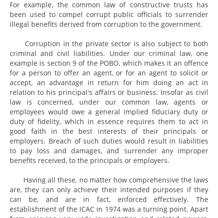
For example, the common law of constructive trusts has
been used to compel corrupt public officials to surrender
illegal benefits derived from corruption to the government.
Corruption in the private sector is also subject to both
criminal and civil liabilities. Under our criminal law, one
example is section 9 of the POBO, which makes it an offence
for a person to offer an agent, or for an agent to solicit or
accept, an advantage in return for him doing an act in
relation to his principal's affairs or business. Insofar as civil
law is concerned, under our common law, agents or
employees would owe a general implied fiduciary duty or
duty of fidelity, which in essence requires them to act in
good faith in the best interests of their principals or
employers. Breach of such duties would result in liabilities
to pay loss and damages, and surrender any improper
benefits received, to the principals or employers.
Having all these, no matter how comprehensive the laws
are, they can only achieve their intended purposes if they
can be, and are in fact, enforced effectively. The
establishment of the ICAC in 1974 was a turning point. Apart