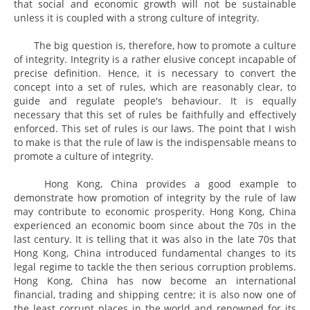
that social and economic growth will not be sustainable
unless it is coupled with a strong culture of integrity.
The big question is, therefore, how to promote a culture
of integrity. Integrity is a rather elusive concept incapable of
precise definition. Hence, it is necessary to convert the
concept into a set of rules, which are reasonably clear, to
guide and regulate people's behaviour. It is equally
necessary that this set of rules be faithfully and effectively
enforced. This set of rules is our laws. The point that I wish
to make is that the rule of law is the indispensable means to
promote a culture of integrity.
Hong Kong, China provides a good example to
demonstrate how promotion of integrity by the rule of law
may contribute to economic prosperity. Hong Kong, China
experienced an economic boom since about the 70s in the
last century. It is telling that it was also in the late 70s that
Hong Kong, China introduced fundamental changes to its
legal regime to tackle the then serious corruption problems.
Hong Kong, China has now become an international
financial, trading and shipping centre; it is also now one of
the least corrupt places in the world and renowned for its