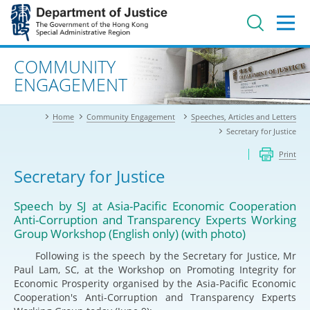
Jump
to
main
content
Advanced search
COMMUNITY
ENGAGEMENT
Home
Community Engagement
Speeches, Articles and Letters
Secretary for Justice
Print
Secretary for Justice
Speech by SJ at Asia-Pacific Economic Cooperation
Anti-Corruption and Transparency Experts Working
Group Workshop (English only) (with photo)
Following is the speech by the Secretary for Justice, Mr
Paul Lam, SC, at the Workshop on Promoting Integrity for
Economic Prosperity organised by the Asia-Pacific Economic
Cooperation's Anti-Corruption and Transparency Experts