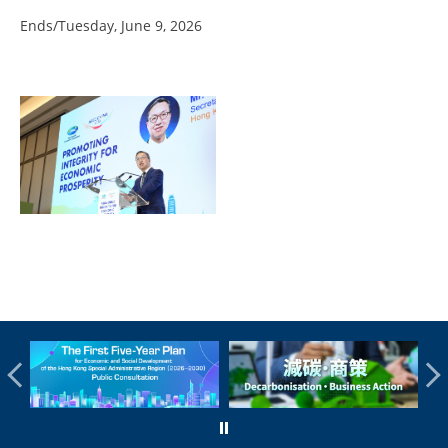
Ends/Tuesday, June 9, 2026