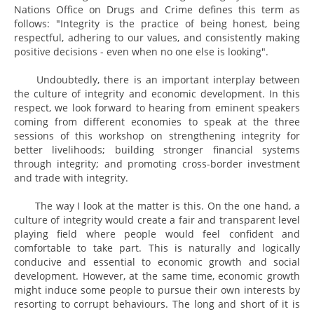
Nations Office on Drugs and Crime defines this term as
follows: "Integrity is the practice of being honest, being
respectful, adhering to our values, and consistently making
positive decisions - even when no one else is looking".
Undoubtedly, there is an important interplay between
the culture of integrity and economic development. In this
respect, we look forward to hearing from eminent speakers
coming from different economies to speak at the three
sessions of this workshop on strengthening integrity for
better livelihoods; building stronger financial systems
through integrity; and promoting cross-border investment
and trade with integrity.
The way I look at the matter is this. On the one hand, a
culture of integrity would create a fair and transparent level
playing field where people would feel confident and
comfortable to take part. This is naturally and logically
conducive and essential to economic growth and social
development. However, at the same time, economic growth
might induce some people to pursue their own interests by
resorting to corrupt behaviours. The long and short of it is