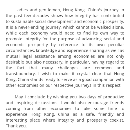
Ladies and gentlemen, Hong Kong, China's journey in
the past few decades shows how integrity has contributed
to sustainable social development and economic prosperity.
It is a never-ending journey, which cannot be walked alone.
While each economy would need to find its own way to
promote integrity for the purpose of advancing social and
economic prosperity by reference to its own peculiar
circumstances, knowledge and experience sharing as well as
mutual legal assistance among economies are not only
desirable but also necessary, in particular, having regard to
the fact that many challenges are common and
transboundary. I wish to make it crystal clear that Hong
Kong, China stands ready to serve as a good companion with
other economies on our respective journeys in this respect.
May I conclude by wishing you two days of productive
and inspiring discussions. I would also encourage friends
coming from other economies to take some time to
experience Hong Kong, China as a safe, friendly and
interesting place where integrity and prosperity coexist.
Thank you.