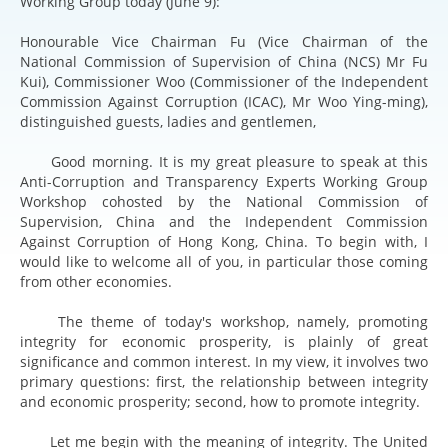
Working Group today (June 9):
Honourable Vice Chairman Fu (Vice Chairman of the
National Commission of Supervision of China (NCS) Mr Fu
Kui), Commissioner Woo (Commissioner of the Independent
Commission Against Corruption (ICAC), Mr Woo Ying-ming),
distinguished guests, ladies and gentlemen,
Good morning. It is my great pleasure to speak at this
Anti-Corruption and Transparency Experts Working Group
Workshop cohosted by the National Commission of
Supervision, China and the Independent Commission
Against Corruption of Hong Kong, China. To begin with, I
would like to welcome all of you, in particular those coming
from other economies.
The theme of today's workshop, namely, promoting
integrity for economic prosperity, is plainly of great
significance and common interest. In my view, it involves two
primary questions: first, the relationship between integrity
and economic prosperity; second, how to promote integrity.
Let me begin with the meaning of integrity. The United