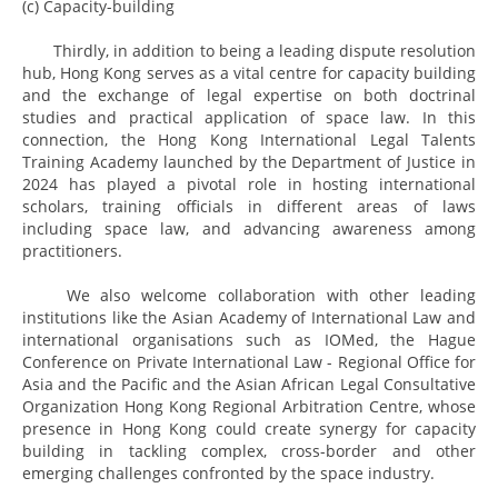
(c) Capacity-building
Thirdly, in addition to being a leading dispute resolution
hub, Hong Kong serves as a vital centre for capacity building
and the exchange of legal expertise on both doctrinal
studies and practical application of space law. In this
connection, the Hong Kong International Legal Talents
Training Academy launched by the Department of Justice in
2024 has played a pivotal role in hosting international
scholars, training officials in different areas of laws
including space law, and advancing awareness among
practitioners.
We also welcome collaboration with other leading
institutions like the Asian Academy of International Law and
international organisations such as IOMed, the Hague
Conference on Private International Law - Regional Office for
Asia and the Pacific and the Asian African Legal Consultative
Organization Hong Kong Regional Arbitration Centre, whose
presence in Hong Kong could create synergy for capacity
building in tackling complex, cross-border and other
emerging challenges confronted by the space industry.