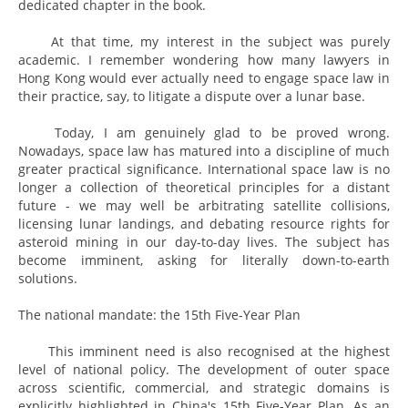
dedicated chapter in the book.
At that time, my interest in the subject was purely
academic. I remember wondering how many lawyers in
Hong Kong would ever actually need to engage space law in
their practice, say, to litigate a dispute over a lunar base.
Today, I am genuinely glad to be proved wrong.
Nowadays, space law has matured into a discipline of much
greater practical significance. International space law is no
longer a collection of theoretical principles for a distant
future - we may well be arbitrating satellite collisions,
licensing lunar landings, and debating resource rights for
asteroid mining in our day-to-day lives. The subject has
become imminent, asking for literally down-to-earth
solutions.
The national mandate: the 15th Five-Year Plan
This imminent need is also recognised at the highest
level of national policy. The development of outer space
across scientific, commercial, and strategic domains is
explicitly highlighted in China's 15th Five-Year Plan. As an