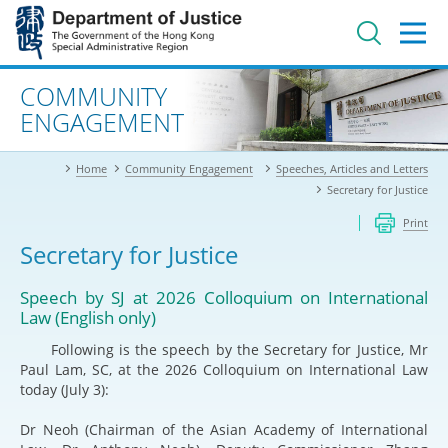
Jump
to
main
content
Advanced search
COMMUNITY
ENGAGEMENT
Home
Community Engagement
Speeches, Articles and Letters
Secretary for Justice
Print
Secretary for Justice
Speech by SJ at 2026 Colloquium on International
Law (English only)
Following is the speech by the Secretary for Justice, Mr
Paul Lam, SC, at the 2026 Colloquium on International Law
today (July 3):
Dr Neoh (Chairman of the Asian Academy of International