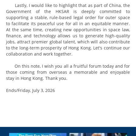
Lastly, I would like to highlight that as part of China, the
Government of the HKSAR is deeply committed to
supporting a stable, rule-based legal order for outer space
to facilitate its peaceful use for all in an equitable manner.
At the same time, creating new opportunities in space law,
finance, and technology allows us to generate high-quality
jobs, attract premier global talent, which will also contribute
to the long-term prosperity of Hong Kong. Let's continue our
collaboration and work together.
On this note, I wish you all a fruitful forum today and for
those coming from overseas a memorable and enjoyable
stay in Hong Kong. Thank you.
Ends/Friday, July 3, 2026