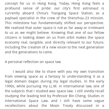
concept for us in Hong Kong. Today, Hong Kong feels a
profound sense of pride: our city's first astronaut is
currently aboard China's Tiangong Space Station, as a
payload specialist in the crew of the Shenzhou-23 mission.
This milestone has fundamentally shifted our perspective.
We realised that outer space is not as far away or irrelevant
to us as we might believe. Knowing that one of our fellow
citizens is looking down on us from orbit makes the space
economy real, tangible, and directly relevant to our future,
including the creation of a new vision to the next generation
and the generations to come.
A personal reflection on space law
I would also like to share with you my own transition
from viewing space as a fantasy to understanding it as a
legal domain began during my legal studies. In the early
1990s, while pursuing my LL.M. in international law, one of
the subjects that I studied was space law. I still vividly recall
studying the leading text by Professor Bin Cheng, Studies in
International Space Law, and I still have some vague
recollections about the Moon Treaty discussed in a