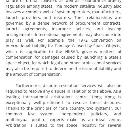
failure or orbital collision, as well as collaborative orderly
regulation among states. The modern satellite industry also
involves a complex web of system operators, manufacturers,
launch providers, and insurers. Their relationships are
governed by a dense network of procurement contracts,
launch agreements, insurance policies, and leasing
arrangements. International agreements may also come into
play as well. For example, the 1972 Convention on
International Liability for Damage Caused by Space Objects,
which is applicable to the HKSAR, governs matters of
compensation for damages caused by launching a State's
space object, for which legal and other professional services
may also be required to determine the issue of liability and
the amount of compensation.
Furthermore, dispute resolution services will also be
required to resolve any dispute in relation to the above. As a
leading international arbitration centre, Hong Kong is
exceptionally well-positioned to resolve these disputes.
Thanks to the principle of "one country, two systems", our
common law system, independent judiciary, and
multilingual pool of experts make us an ideal venue.
Arbitration is suited to the space industry for several