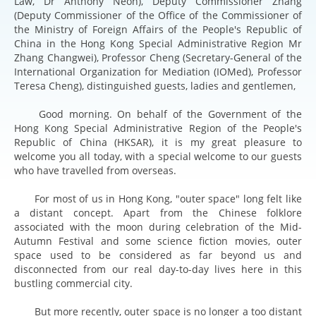
Law, Dr Anthony Neoh), Deputy Commissioner Zhang
(Deputy Commissioner of the Office of the Commissioner of
the Ministry of Foreign Affairs of the People's Republic of
China in the Hong Kong Special Administrative Region Mr
Zhang Changwei), Professor Cheng (Secretary-General of the
International Organization for Mediation (IOMed), Professor
Teresa Cheng), distinguished guests, ladies and gentlemen,
Good morning. On behalf of the Government of the
Hong Kong Special Administrative Region of the People's
Republic of China (HKSAR), it is my great pleasure to
welcome you all today, with a special welcome to our guests
who have travelled from overseas.
For most of us in Hong Kong, "outer space" long felt like
a distant concept. Apart from the Chinese folklore
associated with the moon during celebration of the Mid-
Autumn Festival and some science fiction movies, outer
space used to be considered as far beyond us and
disconnected from our real day-to-day lives here in this
bustling commercial city.
But more recently, outer space is no longer a too distant