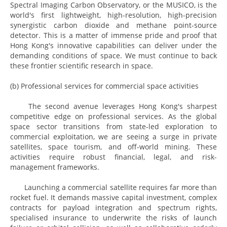
Spectral Imaging Carbon Observatory, or the MUSICO, is the
world's first lightweight, high-resolution, high-precision
synergistic carbon dioxide and methane point-source
detector. This is a matter of immense pride and proof that
Hong Kong's innovative capabilities can deliver under the
demanding conditions of space. We must continue to back
these frontier scientific research in space.
(b) Professional services for commercial space activities
The second avenue leverages Hong Kong's sharpest
competitive edge on professional services. As the global
space sector transitions from state-led exploration to
commercial exploitation, we are seeing a surge in private
satellites, space tourism, and off-world mining. These
activities require robust financial, legal, and risk-
management frameworks.
Launching a commercial satellite requires far more than
rocket fuel. It demands massive capital investment, complex
contracts for payload integration and spectrum rights,
specialised insurance to underwrite the risks of launch