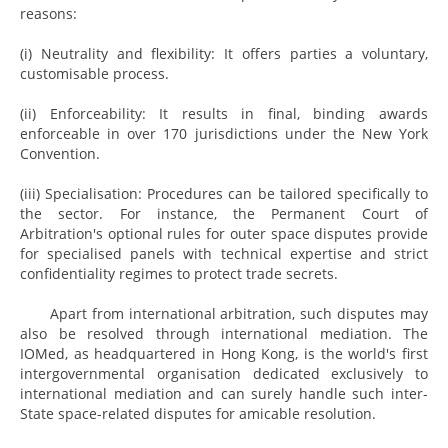
reasons:
(i) Neutrality and flexibility: It offers parties a voluntary,
customisable process.
(ii) Enforceability: It results in final, binding awards
enforceable in over 170 jurisdictions under the New York
Convention.
(iii) Specialisation: Procedures can be tailored specifically to
the sector. For instance, the Permanent Court of
Arbitration's optional rules for outer space disputes provide
for specialised panels with technical expertise and strict
confidentiality regimes to protect trade secrets.
Apart from international arbitration, such disputes may
also be resolved through international mediation. The
IOMed, as headquartered in Hong Kong, is the world's first
intergovernmental organisation dedicated exclusively to
international mediation and can surely handle such inter-
State space-related disputes for amicable resolution.