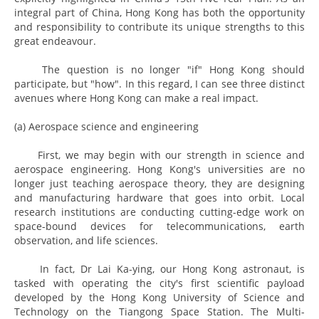
integral part of China, Hong Kong has both the opportunity
and responsibility to contribute its unique strengths to this
great endeavour.
The question is no longer "if" Hong Kong should
participate, but "how". In this regard, I can see three distinct
avenues where Hong Kong can make a real impact.
(a) Aerospace science and engineering
First, we may begin with our strength in science and
aerospace engineering. Hong Kong's universities are no
longer just teaching aerospace theory, they are designing
and manufacturing hardware that goes into orbit. Local
research institutions are conducting cutting-edge work on
space-bound devices for telecommunications, earth
observation, and life sciences.
In fact, Dr Lai Ka-ying, our Hong Kong astronaut, is
tasked with operating the city's first scientific payload
developed by the Hong Kong University of Science and
Technology on the Tiangong Space Station. The Multi-