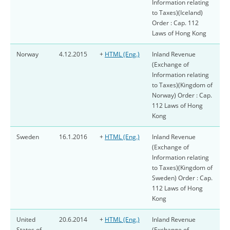
Information relating
to Taxes)(Iceland)
Order : Cap. 112
Laws of Hong Kong
Norway
4.12.2015
+
HTML (Eng.)
Inland Revenue
(Exchange of
Information relating
to Taxes)(Kingdom of
Norway) Order : Cap.
112 Laws of Hong
Kong
Sweden
16.1.2016
+
HTML (Eng.)
Inland Revenue
(Exchange of
Information relating
to Taxes)(Kingdom of
Sweden) Order : Cap.
112 Laws of Hong
Kong
United
20.6.2014
+
HTML (Eng.)
Inland Revenue
States of
(Exchange of