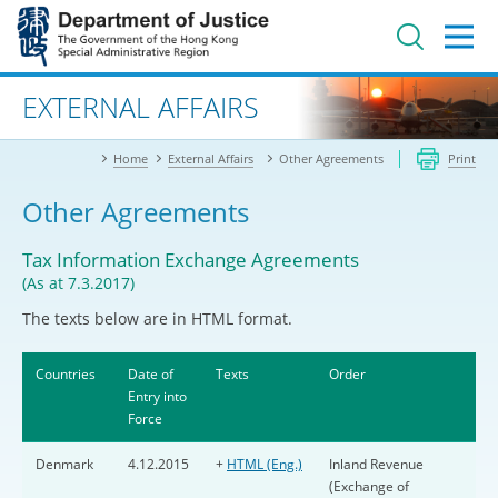
Jump
to
main
content
Advanced search
EXTERNAL AFFAIRS
Home
External Affairs
Other Agreements
Print
Other Agreements
Tax Information Exchange Agreements
(As at 7.3.2017)
The texts below are in HTML format.
Countries
Date of
Texts
Order
Entry into
Force
Denmark
4.12.2015
+
HTML (Eng.)
Inland Revenue
(Exchange of