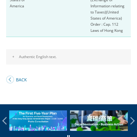
America
Information relating
to Taxes)(United
States of America)
Order : Cap. 112
Laws of Hong Kong
+
Authentic English text.
BACK