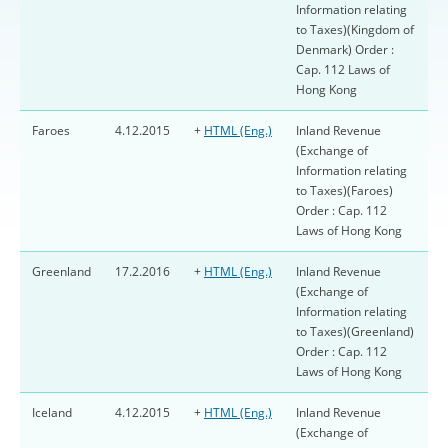
Information relating
to Taxes)(Kingdom of
Denmark) Order :
Cap. 112 Laws of
Hong Kong
Faroes
4.12.2015
+
HTML (Eng.)
Inland Revenue
(Exchange of
Information relating
to Taxes)(Faroes)
Order : Cap. 112
Laws of Hong Kong
Greenland
17.2.2016
+
HTML (Eng.)
Inland Revenue
(Exchange of
Information relating
to Taxes)(Greenland)
Order : Cap. 112
Laws of Hong Kong
Iceland
4.12.2015
+
HTML (Eng.)
Inland Revenue
(Exchange of