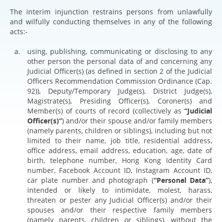
The interim injunction restrains persons from unlawfully
and wilfully conducting themselves in any of the following
acts:-
using, publishing, communicating or disclosing to any
other person the personal data of and concerning any
Judicial Officer(s) (as defined in section 2 of the Judicial
Officers Recommendation Commission Ordinance (Cap.
92)), Deputy/Temporary Judge(s), District Judge(s),
Magistrate(s), Presiding Officer(s), Coroner(s) and
Member(s) of courts of record (collectively as
“Judicial
Officer(s)”
) and/or their spouse and/or family members
(namely parents, children or siblings), including but not
limited to their name, job title, residential address,
office address, email address, education, age, date of
birth, telephone number, Hong Kong Identity Card
number, Facebook Account ID, Instagram Account ID,
car plate number and photograph (
“Personal Data”
),
intended or likely to intimidate, molest, harass,
threaten or pester any Judicial Officer(s) and/or their
spouses and/or their respective family members
(namely parents, children or siblings), without the