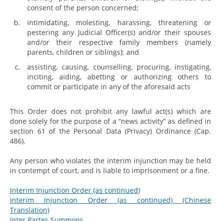
consent of the person concerned;
intimidating, molesting, harassing, threatening or
pestering any Judicial Officer(s) and/or their spouses
and/or their respective family members (namely
parents, children or siblings); and
assisting, causing, counselling, procuring, instigating,
inciting, aiding, abetting or authorizing others to
commit or participate in any of the aforesaid acts
This Order does not prohibit any lawful act(s) which are
done solely for the purpose of a “news activity” as defined in
section 61 of the Personal Data (Privacy) Ordinance (Cap.
486).
Any person who violates the interim injunction may be held
in contempt of court, and is liable to imprisonment or a fine.
Interim Injunction Order (as continued)
Interim Injunction Order (as continued) (Chinese
Translation)
Inter Partes Summons