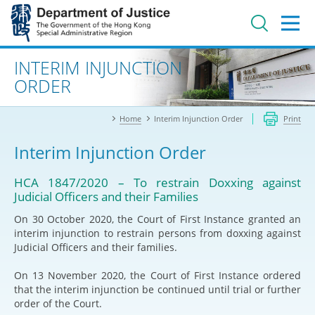
Jump
to
main
content
Advanced search
INTERIM INJUNCTION
ORDER
Home
Interim Injunction Order
Print
Interim Injunction Order
HCA 1847/2020 – To restrain Doxxing against
Judicial Officers and their Families
On 30 October 2020, the Court of First Instance granted an
interim injunction to restrain persons from doxxing against
Judicial Officers and their families.
On 13 November 2020, the Court of First Instance ordered
that the interim injunction be continued until trial or further
order of the Court.