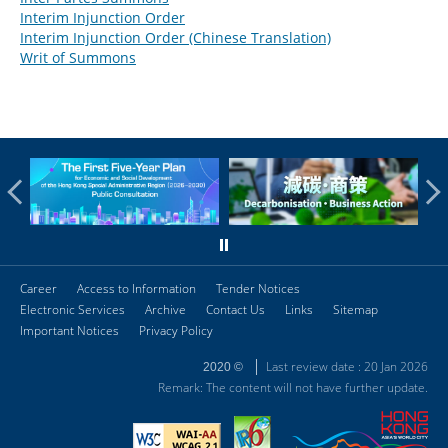
Interim Injunction Order
Interim Injunction Order (Chinese Translation)
Writ of Summons
Career
Access to Information
Tender Notices
Electronic Services
Archive
Contact Us
Links
Sitemap
Important Notices
Privacy Policy
Last review date : 20 Jan 2026
2020 ©
Remark: The content will not have further update.