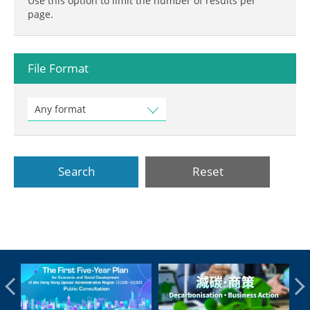
Use this option to limit the number of results per
page.
File Format
Any format
Search
Reset