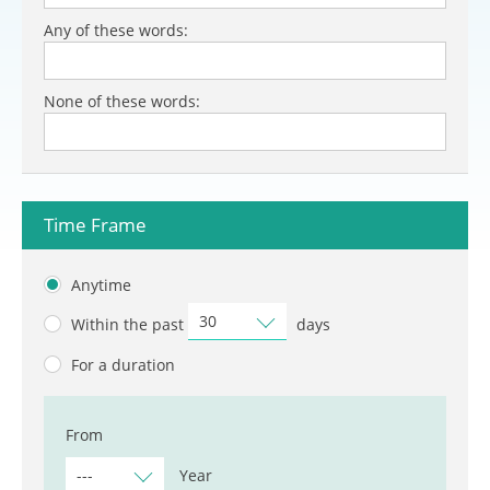
Any of these words:
None of these words:
Time Frame
Anytime
30
Within the past
days
For a duration
From
---
Year