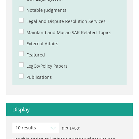
Notable Judgments
Legal and Dispute Resolution Services
Mainland and Macao SAR Related Topics
External Affairs
Featured
LegCo/Policy Papers
Publications
Display
10 results
per page