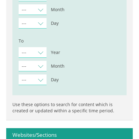
---
Month
---
Day
To
---
Year
---
Month
---
Day
Use these options to search for content which is
created or updated within a specific time period.
Websites/Sections