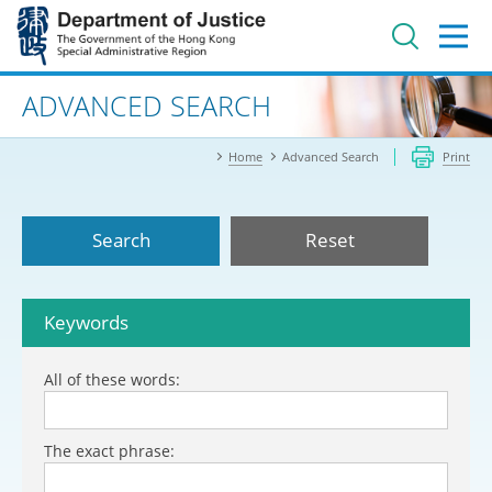
Jump
to
main
content
Advanced search
ADVANCED SEARCH
Home
Advanced Search
Print
Search
Reset
Keywords
All of these words:
The exact phrase: