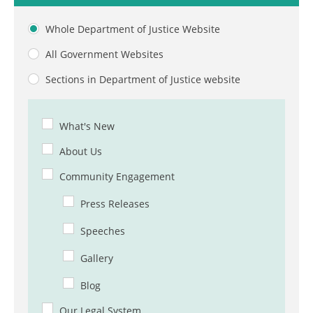
Whole Department of Justice Website
All Government Websites
Sections in Department of Justice website
What's New
About Us
Community Engagement
Press Releases
Speeches
Gallery
Blog
Our Legal System