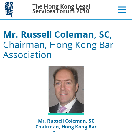
Jump
The Hong Kong Legal
to
Services Forum 2010
main
content
Mr. Russell Coleman, SC
,
Chairman, Hong Kong Bar
Association
Mr. Russell Coleman, SC
Chairman, Hong Kong Bar