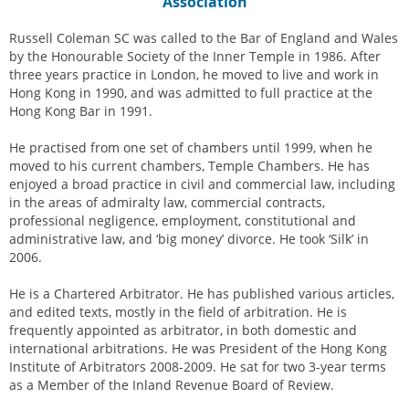
Association
Russell Coleman SC was called to the Bar of England and Wales
by the Honourable Society of the Inner Temple in 1986. After
three years practice in London, he moved to live and work in
Hong Kong in 1990, and was admitted to full practice at the
Hong Kong Bar in 1991.
He practised from one set of chambers until 1999, when he
moved to his current chambers, Temple Chambers. He has
enjoyed a broad practice in civil and commercial law, including
in the areas of admiralty law, commercial contracts,
professional negligence, employment, constitutional and
administrative law, and ‘big money’ divorce. He took ‘Silk’ in
2006.
He is a Chartered Arbitrator. He has published various articles,
and edited texts, mostly in the field of arbitration. He is
frequently appointed as arbitrator, in both domestic and
international arbitrations. He was President of the Hong Kong
Institute of Arbitrators 2008-2009. He sat for two 3-year terms
as a Member of the Inland Revenue Board of Review.