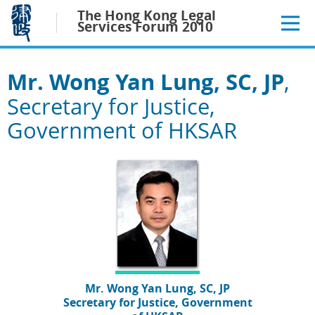
Jump
The Hong Kong Legal
to
Services Forum 2010
main
content
Mr. Wong Yan Lung, SC, JP
,
Secretary for Justice,
Government of HKSAR
Mr. Wong Yan Lung, SC, JP
Secretary for Justice, Government