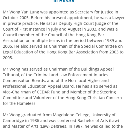
of HKSAR
Mr Wong Yan Lung was appointed as Secretary for Justice in
October 2005. Before his present appointment, he was a lawyer
in private practice. He sat as Deputy High Court Judge of the
Court of First Instance in July and August in 2003, and was a
Council member of the Council of the Hong Kong Bar
Association on multiple terms in the period between 1989 and
2005. He also served as Chairman of the Special Committee on
Legal Education of the Hong Kong Bar Association from 2003 to
2005.
Mr Wong has served as Chairman of the Buildings Appeal
Tribunal, of the Criminal and Law Enforcement Injuries
Compensation Boards, and of the Non-local Higher and
Professional Education Appeal Board. He has also served as
Vice-Chairman of CEDAR Fund and Member of the Steering
Committee and Volunteer of the Hong Kong Christian Concern
for the Homeless.
Mr Wong graduated from Magdalene College, University of
Cambridge in 1986 and was conferred Bachelor of Arts (Law)
and Master of Arts (Law) Degrees. In 1987, he was called to the