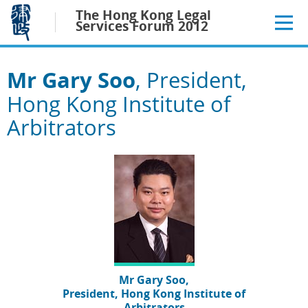
Jump
The Hong Kong Legal
to
Services Forum 2012
main
content
Mr Gary Soo
, President,
Hong Kong Institute of
Arbitrators
Mr Gary Soo,
President, Hong Kong Institute of
Arbitrators