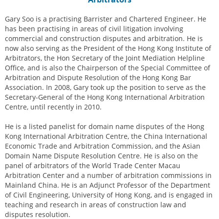
Gary Soo is a practising Barrister and Chartered Engineer. He
has been practising in areas of civil litigation involving
commercial and construction disputes and arbitration. He is
now also serving as the President of the Hong Kong Institute of
Arbitrators, the Hon Secretary of the Joint Mediation Helpline
Office, and is also the Chairperson of the Special Committee of
Arbitration and Dispute Resolution of the Hong Kong Bar
Association. In 2008, Gary took up the position to serve as the
Secretary-General of the Hong Kong International Arbitration
Centre, until recently in 2010.
He is a listed panelist for domain name disputes of the Hong
Kong International Arbitration Centre, the China International
Economic Trade and Arbitration Commission, and the Asian
Domain Name Dispute Resolution Centre. He is also on the
panel of arbitrators of the World Trade Center Macau
Arbitration Center and a number of arbitration commissions in
Mainland China. He is an Adjunct Professor of the Department
of Civil Engineering, University of Hong Kong, and is engaged in
teaching and research in areas of construction law and
disputes resolution.