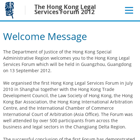
Jump
The Hong Kong Legal
to
Services Forum 2012
main
content
Welcome Message
The Department of Justice of the Hong Kong Special
Administrative Region welcomes you to the Hong Kong Legal
Services Forum which will be held in Guangzhou, Guangdong
on 13 September 2012.
We organised the first Hong Kong Legal Services Forum in July
2010 in Shanghai together with the Hong Kong Trade
Development Council, the Law Society of Hong Kong, the Hong
Kong Bar Association, the Hong Kong International Arbitration
Centre, and the International Chamber of Commerce
International Court of Arbitration (Asia Office). The Forum was
well attended by over 500 participants from across the
business and legal sectors in the Changjiang Delta Region.
The successful conclusion of the first Forum has demonstrated