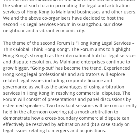
the value of such fora in promoting the legal and arbitration
services of Hong Kong to Mainland businesses and other users.
We and the above co-organisers have decided to host the
second HK Legal Services Forum in Guangzhou, our close
neighbour and a vibrant economic city.
The theme of the second Forum is “Hong Kong Legal Services –
Think Global, Think Hong Kong”. The Forum aims to highlight
Hong Kong’s strength as the international hub for legal services
and dispute resolution. As Mainland enterprises continue to
grow bigger, “Going-out” has become the trend. Experienced
Hong Kong legal professionals and arbitrators will explore
related legal issues including corporate finance and
governance as well as the advantages of using arbitration
services in Hong Kong in resolving commercial disputes. The
Forum will consist of presentations and panel discussions by
esteemed speakers. Two breakout sessions will be concurrently
held in the afternoon covering (a) a mock arbitration to
demonstrate how a cross-boundary commercial dispute can
effectively be resolved by arbitration and (b) a case study on
legal issues relating to mergers and acquisitions.