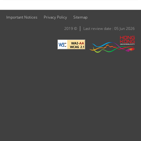
Important Notices
Privacy Policy
Sitemap
2019 ©
Last review date : 05 Jun 2026