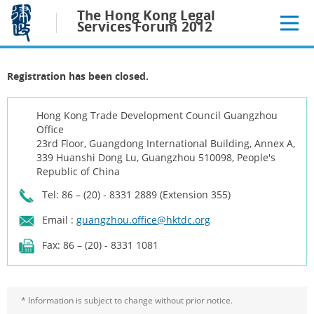
Jump
The Hong Kong Legal
to
Services Forum 2012
main
content
Registration has been closed.
Hong Kong Trade Development Council Guangzhou
Office
23rd Floor, Guangdong International Building, Annex A,
339 Huanshi Dong Lu, Guangzhou 510098, People's
Republic of China
Tel: 86 – (20) - 8331 2889 (Extension 355)
Email :
guangzhou.office@hktdc.org
Fax: 86 – (20) - 8331 1081
* Information is subject to change without prior notice.