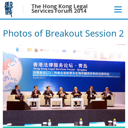
Jump
The Hong Kong Legal
to
Services Forum 2014
main
content
Photos of Breakout Session 2