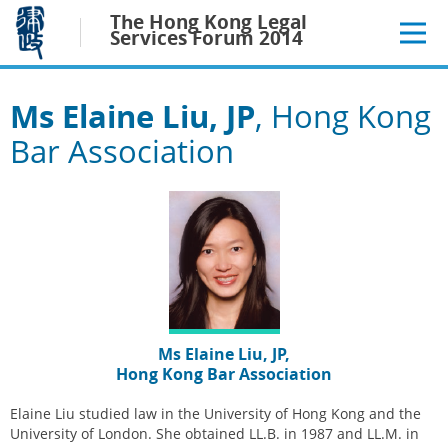
Jump
The Hong Kong Legal
to
Services Forum 2014
main
content
Ms Elaine Liu, JP
, Hong Kong
Bar Association
Ms Elaine Liu, JP,
Hong Kong Bar Association
Elaine Liu studied law in the University of Hong Kong and the
University of London. She obtained LL.B. in 1987 and LL.M. in