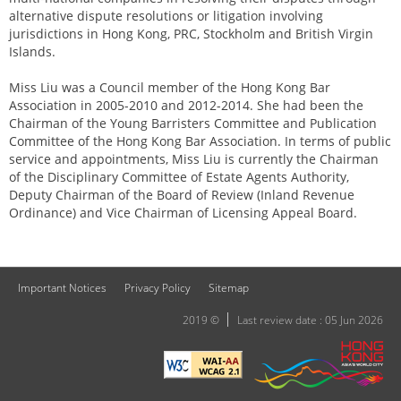
alternative dispute resolutions or litigation involving
jurisdictions in Hong Kong, PRC, Stockholm and British Virgin
Islands.
Miss Liu was a Council member of the Hong Kong Bar
Association in 2005-2010 and 2012-2014. She had been the
Chairman of the Young Barristers Committee and Publication
Committee of the Hong Kong Bar Association. In terms of public
service and appointments, Miss Liu is currently the Chairman
of the Disciplinary Committee of Estate Agents Authority,
Deputy Chairman of the Board of Review (Inland Revenue
Ordinance) and Vice Chairman of Licensing Appeal Board.
Important Notices
Privacy Policy
Sitemap
2019 ©
Last review date : 05 Jun 2026