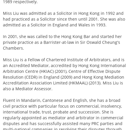
1989 respectively.
Miss Liu was admitted as a Solicitor in Hong Kong in 1992 and
had practiced as a Solicitor since then until 2001. She was also
admitted as a Solicitor in England and Wales in 1993.
In 2001, she was called to the Hong Kong Bar and started her
private practice as a Barrister-at-law in Sir Oswald Cheung's
Chambers.
Miss Liu is a Fellow of Chartered Institute of Arbitrators, and is
an Accredited Mediator, accredited by Hong Kong International
Arbitration Centre (HKIAC) (2001), Centre of Effective Dispute
Resolution (CEDR) in England (2009) and Hong Kong Mediation
Accreditation Association Limited (HKMAAL) (2013). Miss Liu is
also a Mediator Assessor.
Fluent in Mandarin, Cantonese and English, she has a broad
civil practice with particular focus on commercial, insolvency,
international trade, trust, probate and succession. She is
regularly appointed as mediator and arbitrator in commercial
disputes and has successfully assisted many PRC parties and
multi-national companies in resolving their disputes through