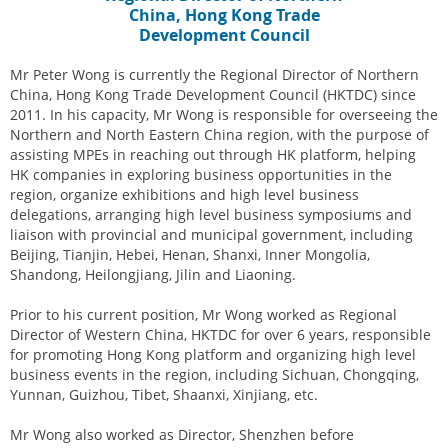
China, Hong Kong Trade
Development Council
Mr Peter Wong is currently the Regional Director of Northern
China, Hong Kong Trade Development Council (HKTDC) since
2011. In his capacity, Mr Wong is responsible for overseeing the
Northern and North Eastern China region, with the purpose of
assisting MPEs in reaching out through HK platform, helping
HK companies in exploring business opportunities in the
region, organize exhibitions and high level business
delegations, arranging high level business symposiums and
liaison with provincial and municipal government, including
Beijing, Tianjin, Hebei, Henan, Shanxi, Inner Mongolia,
Shandong, Heilongjiang, Jilin and Liaoning.
Prior to his current position, Mr Wong worked as Regional
Director of Western China, HKTDC for over 6 years, responsible
for promoting Hong Kong platform and organizing high level
business events in the region, including Sichuan, Chongqing,
Yunnan, Guizhou, Tibet, Shaanxi, Xinjiang, etc.
Mr Wong also worked as Director, Shenzhen before