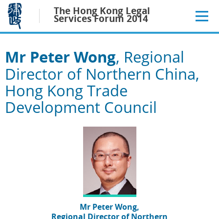
Jump
The Hong Kong Legal
to
Services Forum 2014
main
content
Mr Peter Wong
, Regional
Director of Northern China,
Hong Kong Trade
Development Council
Mr Peter Wong,
Regional Director of Northern