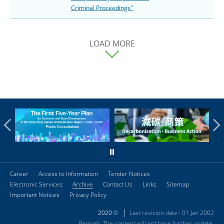
Criminal Proceedings"
LOAD MORE
Career
Access to Information
Tender Notices
Electronic Services
Archive
Contact Us
Links
Sitemap
Important Notices
Privacy Policy
Last revision date : 01 Jan 2002
2020 ©
Remark: The content will not have further update.