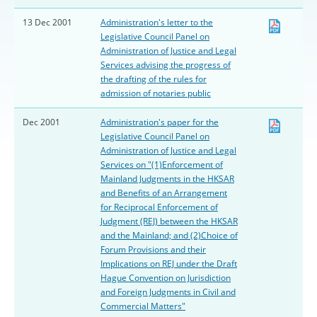
13 Dec 2001
Administration's letter to the
Legislative Council Panel on
Administration of Justice and Legal
Services advising the progress of
the drafting of the rules for
admission of notaries public
Dec 2001
Administration's paper for the
Legislative Council Panel on
Administration of Justice and Legal
Services on "(1)Enforcement of
Mainland Judgments in the HKSAR
and Benefits of an Arrangement
for Reciprocal Enforcement of
Judgment (REJ) between the HKSAR
and the Mainland; and (2)Choice of
Forum Provisions and their
Implications on REJ under the Draft
Hague Convention on Jurisdiction
and Foreign Judgments in Civil and
Commercial Matters"