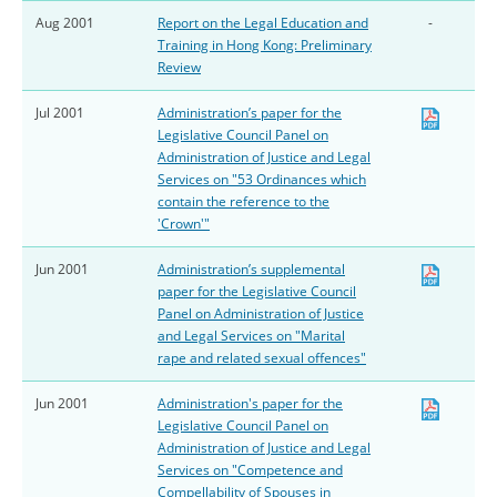
Aug 2001
Report on the Legal Education and
-
Training in Hong Kong: Preliminary
Review
Jul 2001
Administration’s paper for the
Legislative Council Panel on
Administration of Justice and Legal
Services on "53 Ordinances which
contain the reference to the
'Crown'"
Jun 2001
Administration’s supplemental
paper for the Legislative Council
Panel on Administration of Justice
and Legal Services on "Marital
rape and related sexual offences"
Jun 2001
Administration's paper for the
Legislative Council Panel on
Administration of Justice and Legal
Services on "Competence and
Compellability of Spouses in