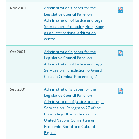
Nov 2001
Administration's paper for the
Legislative Council Panel on
Administration of Justice and Legal
Services on "Promoting Hong Kong
as an international arbitration
centre"
Oct 2001
Administration's paper for the
Legislative Council Panel on
Administration of Justice and Legal
Services on "Jurisdiction to Award
Costs in Criminal Proceedings"
Sep 2001
Administration's paper for the
Legislative Council Panel on
Administration of Justice and Legal
Services on "Paragraph 27 of the
Concluding Observations of the
United Nations Committee on
Economic, Social and Cultural
Rights"