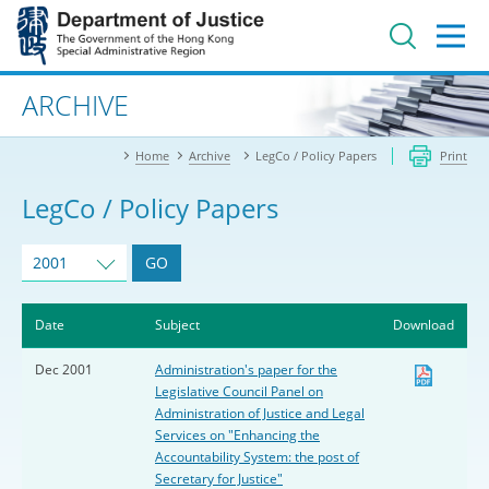
Jump
to
main
content
Advanced search
ARCHIVE
Home
Archive
LegCo / Policy Papers
Print
LegCo / Policy Papers
2001
GO
Date
Subject
Download
Dec 2001
Administration's paper for the
Legislative Council Panel on
Administration of Justice and Legal
Services on "Enhancing the
Accountability System: the post of
Secretary for Justice"