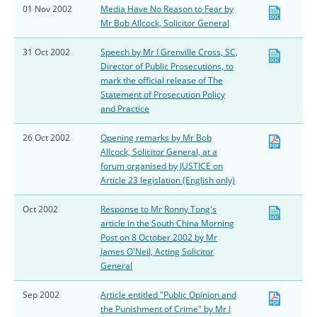
01 Nov 2002
Media Have No Reason to Fear by
Mr Bob Allcock, Solicitor General
31 Oct 2002
Speech by Mr I Grenville Cross, SC,
Director of Public Prosecutions, to
mark the official release of The
Statement of Prosecution Policy
and Practice
26 Oct 2002
Opening remarks by Mr Bob
Allcock, Solicitor General, at a
forum organised by JUSTICE on
Article 23 legislation (English only)
Oct 2002
Response to Mr Ronny Tong's
article in the South China Morning
Post on 8 October 2002 by Mr
James O'Neil, Acting Solicitor
General
Sep 2002
Article entitled "Public Opinion and
the Punishment of Crime" by Mr I