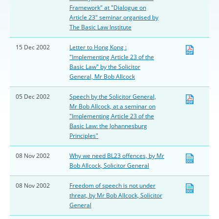
Framework" at "Dialogue on
Article 23" seminar organised by
The Basic Law Institute
15 Dec 2002
Letter to Hong Kong :
"Implementing Article 23 of the
Basic Law" by the Solicitor
General, Mr Bob Allcock
05 Dec 2002
Speech by the Solicitor General,
Mr Bob Allcock, at a seminar on
"Implementing Article 23 of the
Basic Law: the Johannesburg
Principles"
08 Nov 2002
Why we need BL23 offences, by Mr
Bob Allcock, Solicitor General
08 Nov 2002
Freedom of speech is not under
threat, by Mr Bob Allcock, Solicitor
General