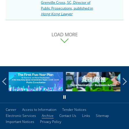
Grenville Cross, SC, Director of
Public Prosecutions, published in
Hong Kong Lawyer
LOAD MORE
Career
Access to Information
Tender Notices
Electronic Services
Archive
Contact Us
Links
Sitemap
Important Notices
Privacy Policy