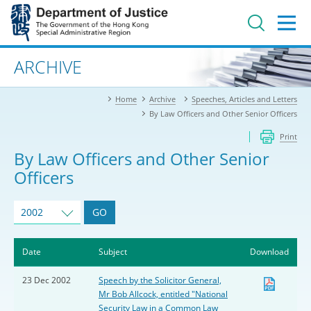
Jump
to
main
content
Advanced search
ARCHIVE
Home
Archive
Speeches, Articles and Letters
By Law Officers and Other Senior Officers
Print
By Law Officers and Other Senior
Officers
2002
GO
Date
Subject
Download
23 Dec 2002
Speech by the Solicitor General,
Mr Bob Allcock, entitled "National
Security Law in a Common Law