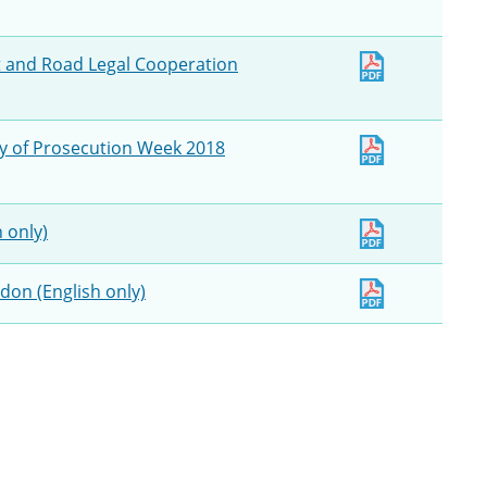
lt and Road Legal Cooperation
ny of Prosecution Week 2018
h only)
ndon (English only)