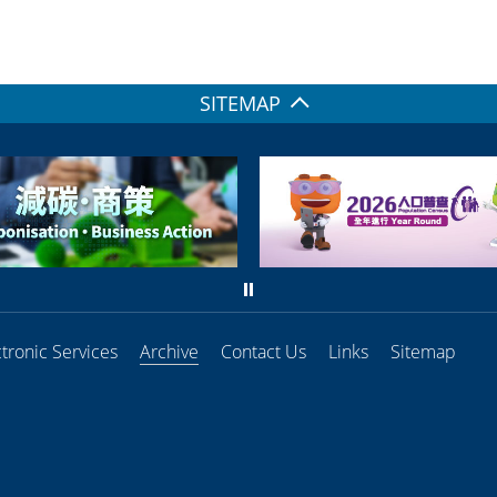
SITEMAP
ctronic Services
Archive
Contact Us
Links
Sitemap