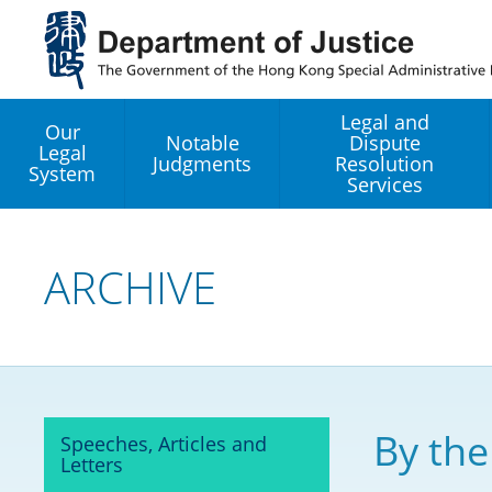
Jump
to
main
content
Legal and
Our
Notable
Dispute
Legal
Judgments
Resolution
System
Services
Legal Enhancement
Development Office
ARCHIVE
Hong Kong Professi
Services GoGlobal P
Mediation
By the
Speeches, Articles and
Arbitration
Letters