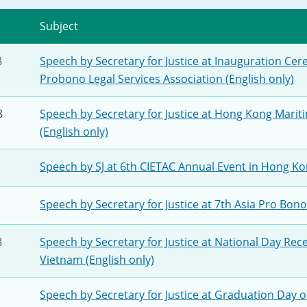
2024-2025
Tiếng Việt
Subject
Projects and Cooperation
lution
Our Video Hig
with the Mainland
8
Speech by Secretary for Justice at Inauguration Ce
2025
Probono Legal Services Association (English only)
Arrangements with the
rts
Macao SAR
8
Speech by Secretary for Justice at Hong Kong Marit
(English only)
Belt and Road Initiative
Speech by SJ at 6th CIETAC Annual Event in Hong Kon
Guangdong-Hong Kong-
Macao Greater Bay Area
Speech by Secretary for Justice at 7th Asia Pro Bono
8
Speech by Secretary for Justice at National Day Rece
Vietnam (English only)
Speech by Secretary for Justice at Graduation Day o