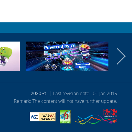
Last revision date : 01 Jan 2019
2020 ©
Remark: The content will not have further update.