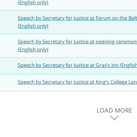
(English only)
Speech by Secretary for Justice at Forum on the Be
(English only)
Speech by Secretary for Justice at opening ceremo
(English only)
Speech by Secretary for Justice at Gray’s Inn (Englis
Speech by Secretary for Justice at King’s College Lo
LOAD MORE