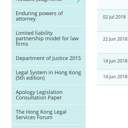
Enduring powers of
02 Jul 2018
attorney
Limited liability
partnership model for law
22 Jun 2018
firms
Department of Justice 2015
14 Jun 2018
Legal System in Hong Kong
14 Jun 2018
(5th edition)
Apology Legislation
Consultation Paper
The Hong Kong Legal
Services Forum