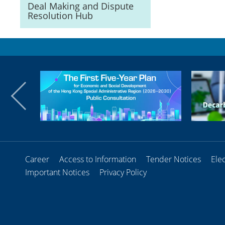
Deal Making and Dispute
Resolution Hub
Career
Access to Information
Tender Notices
Ele
Important Notices
Privacy Policy