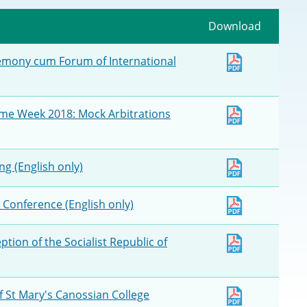
Deal Making an
 (Vietnamese)
Download
Resolution
hlight 2024-
remony cum Forum of International
International L
Law Drafting
ime Week 2018: Mock Arbitrations
National Securi
g (English only)
Prosecution and
Law
 Conference (English only)
Reciprocal Reco
Enforcement of
ption of the Socialist Republic of
General
f St Mary's Canossian College