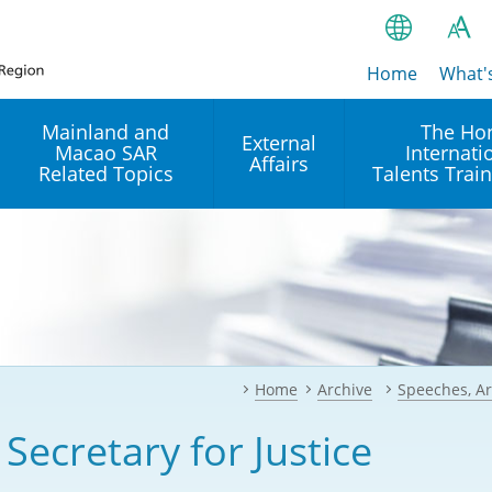
Home
繁
What'
A
A
简
Mainland and
The Ho
External
Macao SAR
Internati
A
EN
Affairs
Related Topics
Talents Trai
Bahasa Ind
 and
Arrangements with the
Establishment of Offices or
Our Academy
Mainland
Operation of International
हिन्दी (Hindi)
Intergovernmental
Our Expert C
नेपाली (Nepa
Organisations in Hong Kon
onal
Reciprocal Recognition and
latform
Enforcement of Civil and
ਪੰਜਾਬੀ (Punj
Our Office
Commercial Judgments
Multilateral Agreements
between Hong Kong and the
Home
Archive
Speeches, Ar
Tagalog
Our Training 
Mainland
Other Agreements
Building Pr
 Secretary for Justice
ภาษาไทย (T
Closer Economic
اردو (Urdu)
Our Annivers
Partnership Arrangement