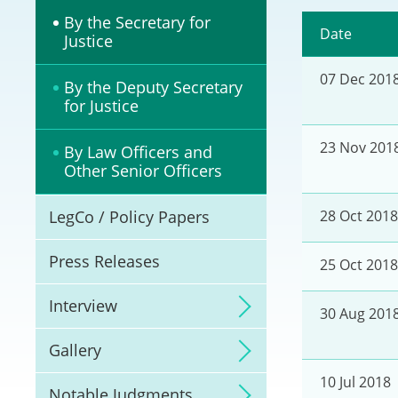
Litigation
By the Secretary for
Date
Justice
Online Dispute Reso
07 Dec 201
(ODR) and LawTech
By the Deputy Secretary
for Justice
Pilot Scheme on Spo
Dispute Resolution
23 Nov 201
By Law Officers and
Other Senior Officers
Capacity Building
LegCo / Policy Papers
28 Oct 2018
Legal Hub
Press Releases
25 Oct 2018
Deal Making
Interview
30 Aug 201
Gallery
10 Jul 2018
Notable Judgments