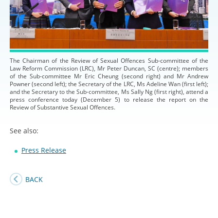
The Chairman of the Review of Sexual Offences Sub-committee of the
Law Reform Commission (LRC), Mr Peter Duncan, SC (centre); members
of the Sub-committee Mr Eric Cheung (second right) and Mr Andrew
Powner (second left); the Secretary of the LRC, Ms Adeline Wan (first left);
and the Secretary to the Sub-committee, Ms Sally Ng (first right), attend a
press conference today (December 5) to release the report on the
Review of Substantive Sexual Offences.
See also:
Press Release
BACK