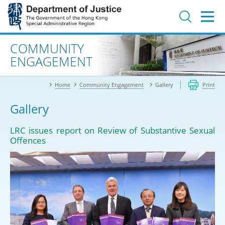
Jump
to
main
content
Advanced search
COMMUNITY
ENGAGEMENT
Home
Community Engagement
Gallery
Print
Gallery
LRC issues report on Review of Substantive Sexual
Offences