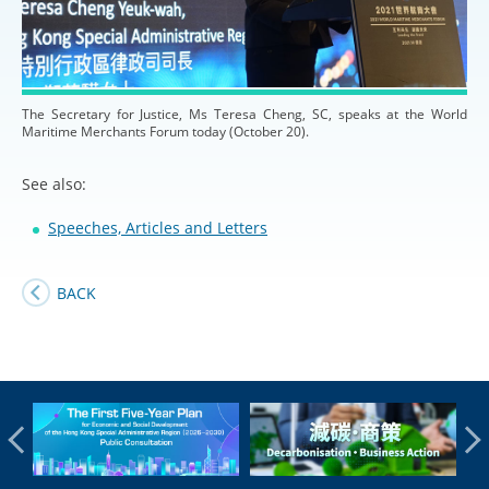
The Secretary for Justice, Ms Teresa Cheng, SC, speaks at the World
Maritime Merchants Forum today (October 20).
See also:
Speeches, Articles and Letters
BACK