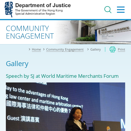
Jump
to
main
content
Advanced search
COMMUNITY
ENGAGEMENT
Home
Community Engagement
Gallery
Print
Gallery
Speech by SJ at World Maritime Merchants Forum