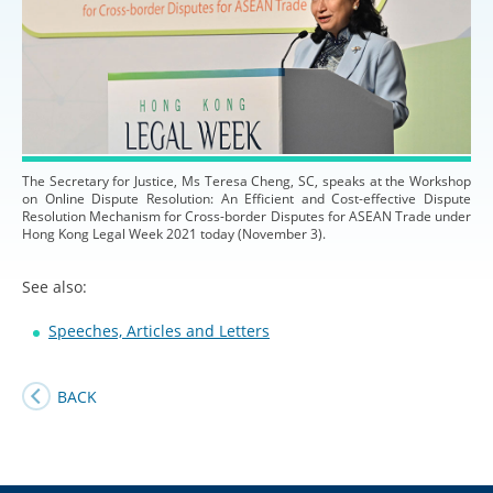
The Secretary for Justice, Ms Teresa Cheng, SC, speaks at the Workshop
on Online Dispute Resolution: An Efficient and Cost-effective Dispute
Resolution Mechanism for Cross-border Disputes for ASEAN Trade under
Hong Kong Legal Week 2021 today (November 3).
See also:
Speeches, Articles and Letters
BACK