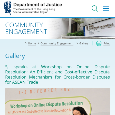
Jump
to
main
content
Advanced search
COMMUNITY
ENGAGEMENT
Home
Community Engagement
Gallery
Print
Gallery
SJ speaks at Workshop on Online Dispute
Resolution: An Efficient and Cost-effective Dispute
Resolution Mechanism for Cross-border Disputes
for ASEAN Trade